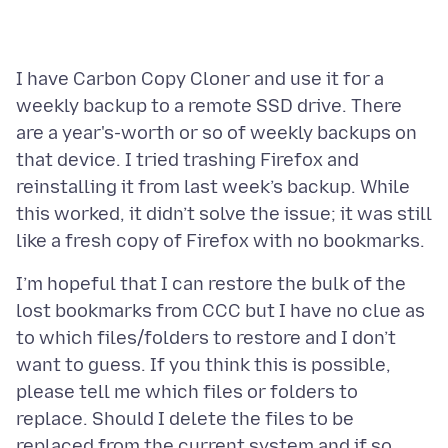
I have Carbon Copy Cloner and use it for a
weekly backup to a remote SSD drive. There
are a year's-worth or so of weekly backups on
that device. I tried trashing Firefox and
reinstalling it from last week’s backup. While
this worked, it didn’t solve the issue; it was still
I’m hopeful that I can restore the bulk of the
lost bookmarks from CCC but I have no clue as
to which files/folders to restore and I don’t
want to guess. If you think this is possible,
please tell me which files or folders to
replace. Should I delete the files to be
replaced from the current system and if so