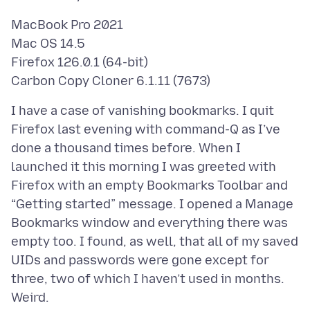
MacBook Pro 2021
Mac OS 14.5
Firefox 126.0.1 (64-bit)
I have a case of vanishing bookmarks. I quit
Firefox last evening with command-Q as I’ve
done a thousand times before. When I
launched it this morning I was greeted with
Firefox with an empty Bookmarks Toolbar and
“Getting started” message. I opened a Manage
Bookmarks window and everything there was
empty too. I found, as well, that all of my saved
UIDs and passwords were gone except for
three, two of which I haven’t used in months.