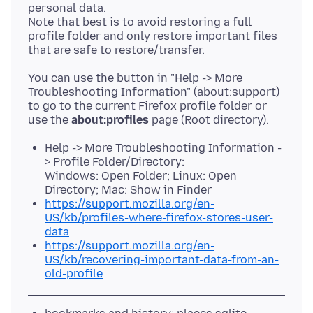
personal data.
Note that best is to avoid restoring a full
profile folder and only restore important files
You can use the button in "Help -> More
Troubleshooting Information" (about:support)
to go to the current Firefox profile folder or
use the
about:profiles
Help -> More Troubleshooting Information -
> Profile Folder/Directory:
Windows: Open Folder; Linux: Open
Directory; Mac: Show in Finder
https://support.mozilla.org/en-
US/kb/profiles-where-firefox-stores-user-
data
https://support.mozilla.org/en-
US/kb/recovering-important-data-from-an-
old-profile