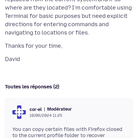
where are they located? I’m comfortable using
Terminal for basic purposes but need explicit
directions for entering commands and
Toutes les réponses (2)
Modérateur
cor-el
10/06/2024 11:25
You can copy certain files with Firefox closed
to the current profile folder to recover