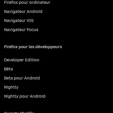
Firefox pour ordinateur
Navigateur Android
Navigateur iOS
Navigateur Focus
Firefox pour les développeurs
Developer Edition
Bêta
Beta pour Android
Nightly
Nightly pour Android