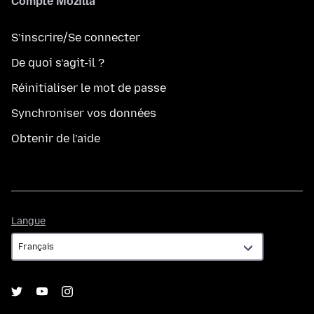
Compte Mozilla
S’inscrire/Se connecter
De quoi s’agit-il ?
Réinitialiser le mot de passe
Synchroniser vos données
Obtenir de l’aide
Langue
Langue