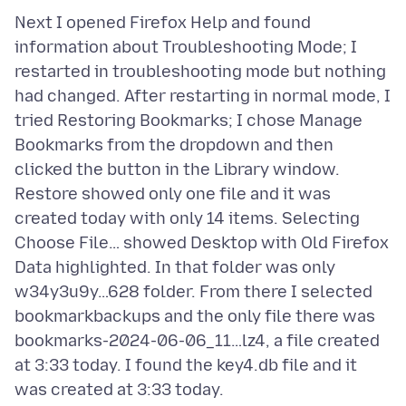
Next I opened Firefox Help and found
information about Troubleshooting Mode; I
restarted in troubleshooting mode but nothing
had changed. After restarting in normal mode, I
tried Restoring Bookmarks; I chose Manage
Bookmarks from the dropdown and then
clicked the button in the Library window.
Restore showed only one file and it was
created today with only 14 items. Selecting
Choose File… showed Desktop with Old Firefox
Data highlighted. In that folder was only
w34y3u9y…628 folder. From there I selected
bookmarkbackups and the only file there was
bookmarks-2024-06-06_11…lz4, a file created
at 3:33 today. I found the key4.db file and it