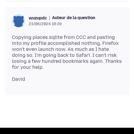
Auteur de la question
wuzupdc
23/06/2024 18:39
Copying places.sqlite from CCC and pasting
into my profile accomplished nothing. Firefox
won't even launch now. As much as I hate
doing so, I'm going back to Safari. I can't risk
losing a few hundred bookmarks again. Thanks