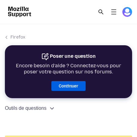
Firefox
Poser une question
Encore besoin d’aide ? Connectez-vous pour
poser votre question sur nos forums.
Continuer
Outils de questions