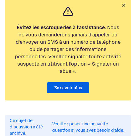
Évitez les escroqueries à l’assistance.
Nous
ne vous demanderons jamais d’appeler ou
d’envoyer un SMS à un numéro de téléphone
ou de partager des informations
personnelles. Veuillez signaler toute activité
suspecte en utilisant l’option « Signaler un
abus ».
En savoir plus
Ce sujet de
Veuillez poser une nouvelle
discussion a été
question si vous avez besoin d’aide.
archivé.