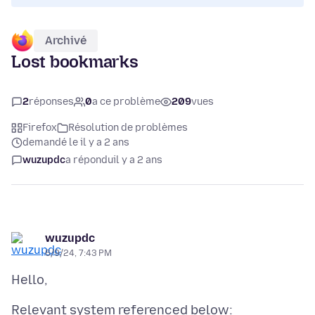
Archivé
Lost bookmarks
2
réponses
0
a ce problème
209
vues
Firefox
Résolution de problèmes
demandé le il y a 2 ans
wuzupdc
a répondu
il y a 2 ans
wuzupdc
6/9/24, 7:43 PM