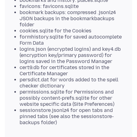
bookmarks and history: places.sqlite
favicons: favicons.sqlite
bookmark backups: compressed .jsonlz4
JSON backups in the bookmarkbackups
folder
cookies.sqlite for the Cookies
formhistory.sqlite for saved autocomplete
Form Data
logins.json (encrypted logins) and key4.db
(encryption key/primary password) for
logins saved in the Password Manager
cert9.db for certificates stored in the
Certificate Manager
persdict.dat for words added to the spell
checker dictionary
permissions.sqlite for Permissions and
possibly content-prefs.sqlite for other
website specific data (Site Preferences)
sessionstore.jsonlz4 for open tabs and
pinned tabs (see also the sessionstore-
backups folder)