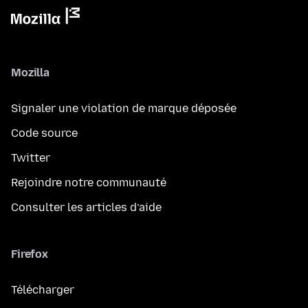
Mozilla
Signaler une violation de marque déposée
Code source
Twitter
Rejoindre notre communauté
Consulter les articles d’aide
Firefox
Télécharger