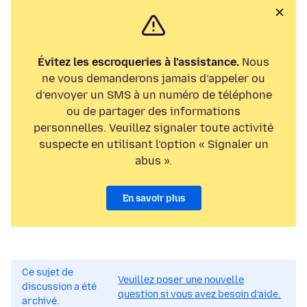
Évitez les escroqueries à l’assistance.
Nous
ne vous demanderons jamais d’appeler ou
d’envoyer un SMS à un numéro de téléphone
ou de partager des informations
personnelles. Veuillez signaler toute activité
suspecte en utilisant l’option « Signaler un
abus ».
En savoir plus
Ce sujet de
Veuillez poser une nouvelle
discussion a été
question si vous avez besoin d’aide.
archivé.