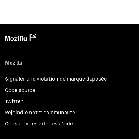
Mozilla
Signaler une violation de marque déposée
Code source
Twitter
Rejoindre notre communauté
Consulter les articles d’aide