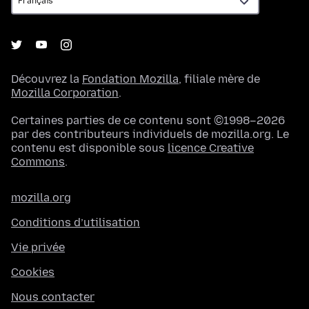
Découvrez la
Fondation Mozilla
, filiale mère de
Mozilla Corporation
.
Certaines parties de ce contenu sont ©1998–2026
par des contributeurs individuels de mozilla.org. Le
contenu est disponible sous
licence Creative
Commons
.
mozilla.org
Conditions d’utilisation
Vie privée
Cookies
Nous contacter