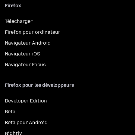
Firefox
Télécharger
Firefox pour ordinateur
Navigateur Android
Navigateur iOS
Navigateur Focus
Firefox pour les développeurs
Developer Edition
Bêta
Beta pour Android
Nightly