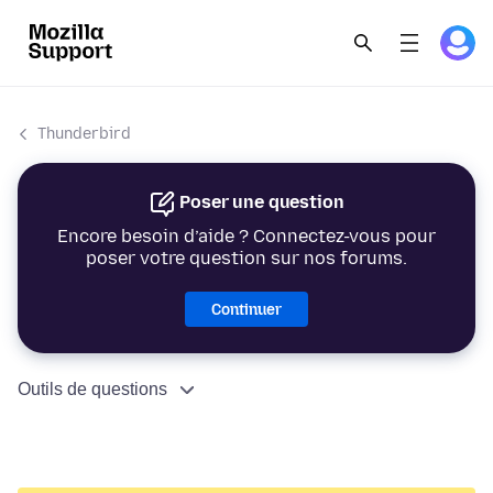
Thunderbird
Poser une question
Encore besoin d’aide ? Connectez-vous pour
poser votre question sur nos forums.
Continuer
Outils de questions