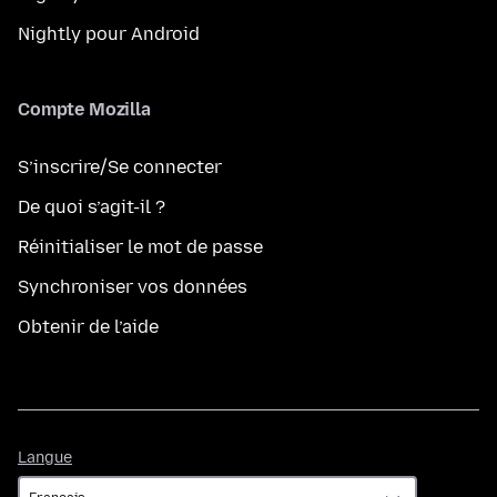
Nightly pour Android
Compte Mozilla
S’inscrire/Se connecter
De quoi s’agit-il ?
Réinitialiser le mot de passe
Synchroniser vos données
Obtenir de l’aide
Langue
Langue