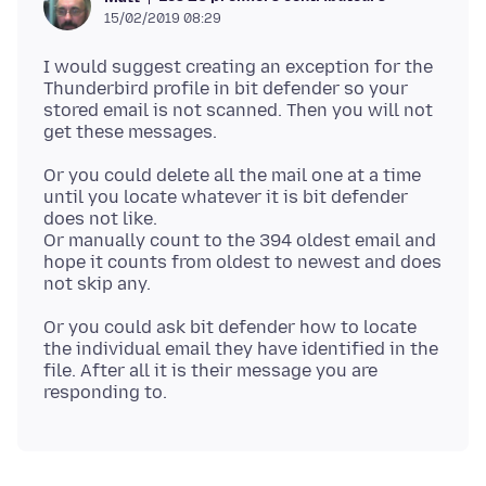
15/02/2019 08:29
I would suggest creating an exception for the
Thunderbird profile in bit defender so your
stored email is not scanned. Then you will not
Or you could delete all the mail one at a time
until you locate whatever it is bit defender
does not like.
Or manually count to the 394 oldest email and
hope it counts from oldest to newest and does
Or you could ask bit defender how to locate
the individual email they have identified in the
file. After all it is their message you are