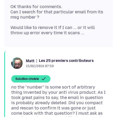
OK thanks for comments.
Can I search for that particular email from its
Would like to remove it if I can ... or it will
Les 25 premiers contributeurs
Matt
15/02/2019 07:59
Solution choisie
no the "number" is some sort of arbitrary
thing invented by your anti virus product. As I
took great pains to say, the email in question
is probably already deleted. Did you compact
and rescan to confirm it was gone or just
come back with that question? I must ask as