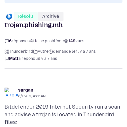
Résolu
Archivé
trojan.phishing.mh
6
réponses
1
a ce problème
149
vues
Thunderbird
Autre
demandé le il y a 7 ans
Matt
a répondu
il y a 7 ans
sargan
2/15/19, 4:26 AM
Bitdefender 2019 Internet Security run a scan
and advise a trojan is located in Thunderbird
files: