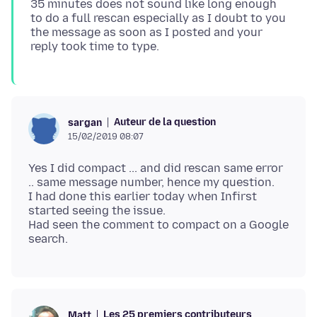
35 minutes does not sound like long enough
to do a full rescan especially as I doubt to you
the message as soon as I posted and your
Auteur de la question
sargan
15/02/2019 08:07
Yes I did compact ... and did rescan same error
.. same message number, hence my question.
I had done this earlier today when Infirst
started seeing the issue.
Had seen the comment to compact on a Google
Les 25 premiers contributeurs
Matt