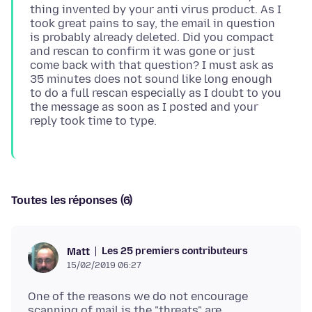
thing invented by your anti virus product. As I
took great pains to say, the email in question
is probably already deleted. Did you compact
and rescan to confirm it was gone or just
come back with that question? I must ask as
35 minutes does not sound like long enough
to do a full rescan especially as I doubt to you
the message as soon as I posted and your
Toutes les réponses (6)
Les 25 premiers contributeurs
Matt
15/02/2019 06:27
One of the reasons we do not encourage
scanning of mail is the "threats" are