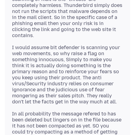
completely harmless. Thunderbird simply does
not run the scripts that malware depends on
in the mail client. So in the specific case of a
phishing email then your only risk is in
clicking the link and going to the web site it
I would assume bit defender is scanning your
web movements, so why raise a flag on
something innocuous, Simply to make you
think it is actually doing something is the
primary reason and to reinforce your fears so
you keep using their product. The anti
virus/Security industry relies on consumer
ignorance and the judicious use of fear
mongering as their sales pitch. They really
In all probability the message refered to has
been deleted but lingers on in the file because
it has not been compacted as yet. SO you
could try compacting as a method of getting