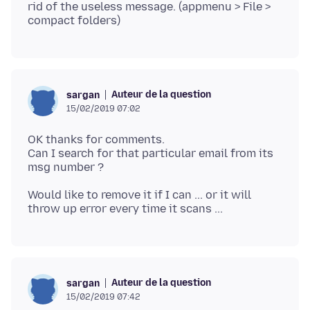
rid of the useless message. (appmenu > File >
Auteur de la question
sargan
15/02/2019 07:02
OK thanks for comments.
Can I search for that particular email from its
Would like to remove it if I can ... or it will
Auteur de la question
sargan
15/02/2019 07:42