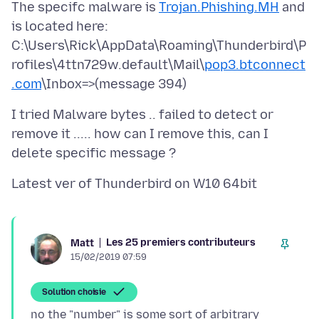
The specifc malware is
Trojan.Phishing.MH
and
is located here:
C:\Users\Rick\AppData\Roaming\Thunderbird\P
rofiles\4ttn729w.default\Mail\
pop3.btconnect
.com
I tried Malware bytes .. failed to detect or
remove it ..... how can I remove this, can I
Les 25 premiers contributeurs
Matt
15/02/2019 07:59
Solution choisie
no the "number" is some sort of arbitrary