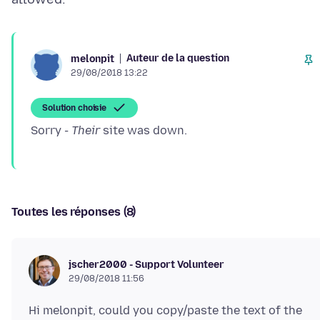
Auteur de la question
melonpit
29/08/2018 13:22
Solution choisie
Sorry -
Their
Toutes les réponses (8)
jscher2000 - Support Volunteer
29/08/2018 11:56
Hi melonpit, could you copy/paste the text of the