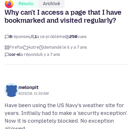
Résolu
Archivé
Why can't I access a page that I have
bookmarked and visited regularly?
8
réponses
1
a ce problème
250
vues
Firefox
Autre
demandé le il y a 7 ans
cor-el
a répondu
il y a 7 ans
melonpit
8/29/18, 11:32 AM
Have been using the US Navy's weather site for
years. Initially had to make a 'security exception'.
Now it is completely blocked. No exception