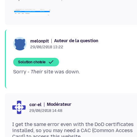
Auteur de la question
melonpit
29/08/2018 13:22
Solution choisie
Sorry -
Their
Modérateur
cor-el
29/08/2018 14:48
I get the same error even with the DoD certificates
installed, so you may need a CAC (Common Access