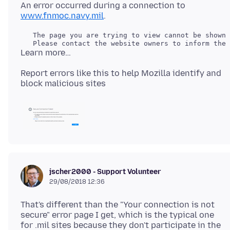
An error occurred during a connection to
www.fnmoc.navy.mil
   The page you are trying to view cannot be shown 
Report errors like this to help Mozilla identify and
jscher2000 - Support Volunteer
29/08/2018 12:36
That's different than the "Your connection is not
secure" error page I get, which is the typical one
for .mil sites because they don't participate in the