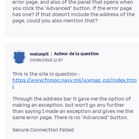
error page, and also of the panel that opens when
you click the "Advanced" button, if the error page
has one? If that doesn't include the address of the
Auteur de la question
melonpit
29/08/2018 12:07
This is the site in question -
https://www.fnmoc.navy.mil/wxmap_cgi/index.htm
l
Through the address bar it gave me the option of
making an exception, but won't go any further
than saying I made an exception and gives me the