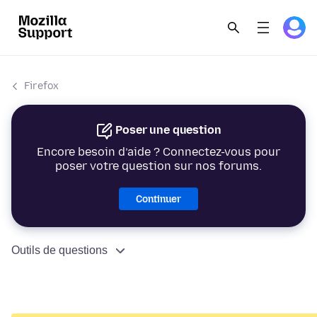
Firefox
Poser une question
Encore besoin d’aide ? Connectez-vous pour
poser votre question sur nos forums.
Continuer
Outils de questions