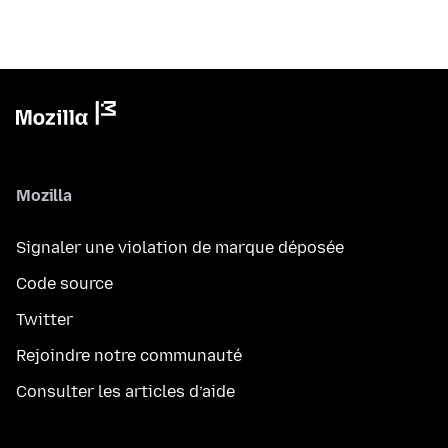
Mozilla
Signaler une violation de marque déposée
Code source
Twitter
Rejoindre notre communauté
Consulter les articles d’aide