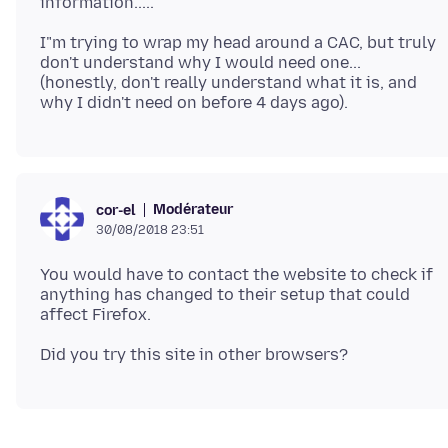
I"m trying to wrap my head around a CAC, but truly
don't understand why I would need one...
(honestly, don't really understand what it is, and
Modérateur
cor-el
30/08/2018 23:51
You would have to contact the website to check if
anything has changed to their setup that could