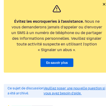
Évitez les escroqueries à l’assistance.
Nous ne
vous demanderons jamais d’appeler ou d’envoyer
un SMS à un numéro de téléphone ou de partager
des informations personnelles. Veuillez signaler
toute activité suspecte en utilisant l’option
« Signaler un abus ».
En savoir plus
Ce sujet de discussion
Veuillez poser une nouvelle question si
a été archivé.
vous avez besoin d’aide.