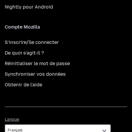
Nightly pour Android
Compte Mozilla
S’inscrire/Se connecter
De quoi s’agit-il ?
Réinitialiser le mot de passe
Synchroniser vos données
Obtenir de l’aide
Langue
Langue