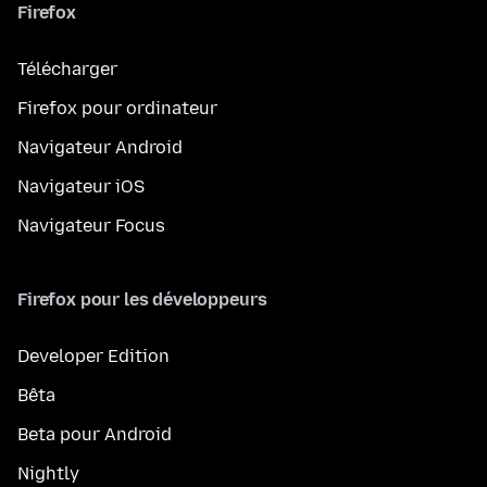
Firefox
Télécharger
Firefox pour ordinateur
Navigateur Android
Navigateur iOS
Navigateur Focus
Firefox pour les développeurs
Developer Edition
Bêta
Beta pour Android
Nightly