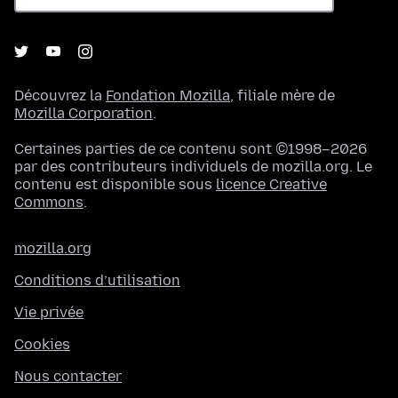
Découvrez la
Fondation Mozilla
, filiale mère de
Mozilla Corporation
.
Certaines parties de ce contenu sont ©1998–2026
par des contributeurs individuels de mozilla.org. Le
contenu est disponible sous
licence Creative
Commons
.
mozilla.org
Conditions d’utilisation
Vie privée
Cookies
Nous contacter