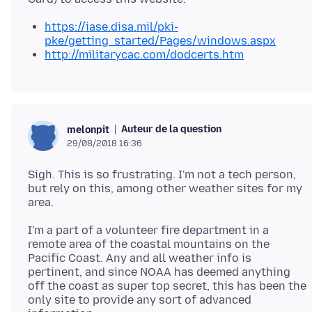
https://iase.disa.mil/pki-
pke/getting_started/Pages/windows.aspx
http://militarycac.com/dodcerts.htm
Auteur de la question
melonpit
29/08/2018 16:36
Sigh. This is so frustrating. I'm not a tech person,
but rely on this, among other weather sites for my
I'm a part of a volunteer fire department in a
remote area of the coastal mountains on the
Pacific Coast. Any and all weather info is
pertinent, and since NOAA has deemed anything
off the coast as super top secret, this has been the
only site to provide any sort of advanced