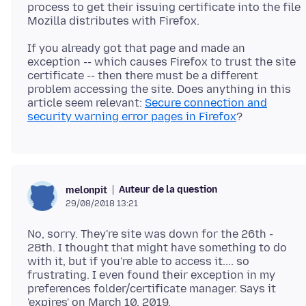
process to get their issuing certificate into the file
If you already got that page and made an
exception -- which causes Firefox to trust the site
certificate -- then there must be a different
problem accessing the site. Does anything in this
article seem relevant:
Secure connection and
security warning error pages in Firefox
Auteur de la question
melonpit
29/08/2018 13:21
No, sorry. They're site was down for the 26th -
28th. I thought that might have something to do
with it, but if you're able to access it.... so
frustrating. I even found their exception in my
preferences folder/certificate manager. Says it