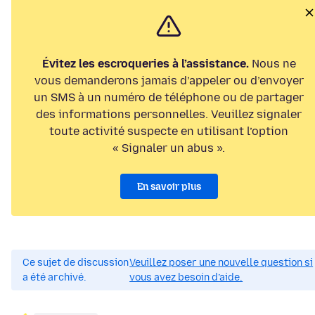
Évitez les escroqueries à l’assistance.
Nous ne
vous demanderons jamais d’appeler ou d’envoyer
un SMS à un numéro de téléphone ou de partager
des informations personnelles. Veuillez signaler
toute activité suspecte en utilisant l’option
« Signaler un abus ».
En savoir plus
Ce sujet de discussion
Veuillez poser une nouvelle question si
a été archivé.
vous avez besoin d’aide.