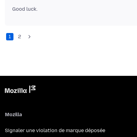
1
2
Mozilla
Signaler une violation de marque déposée