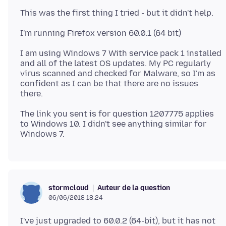
I am using Windows 7 With service pack 1 installed
and all of the latest OS updates. My PC regularly
virus scanned and checked for Malware, so I'm as
confident as I can be that there are no issues
The link you sent is for question 1207775 applies
to Windows 10. I didn't see anything similar for
Auteur de la question
stormcloud
06/06/2018 18:24
I've just upgraded to 60.0.2 (64-bit), but it has not