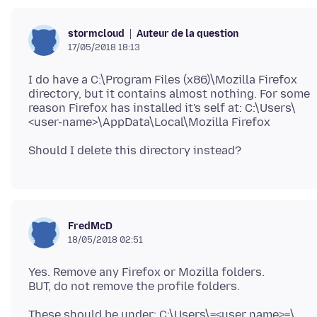
Auteur de la question
stormcloud
17/05/2018 18:13
I do have a C:\Program Files (x86)\Mozilla Firefox
directory, but it contains almost nothing. For some
reason Firefox has installed it's self at: C:\Users\
FredMcD
18/05/2018 02:51
Yes. Remove any Firefox or Mozilla folders.
These should be under; C:\Users\=<user name>=\