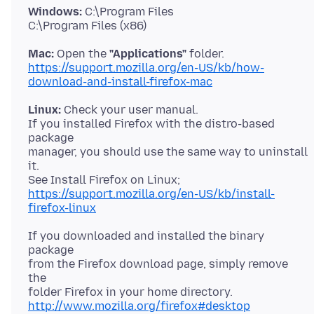
Windows:
C:\Program Files
Mac:
Open the
"Applications"
https://support.mozilla.org/en-US/kb/how-
download-and-install-firefox-mac
Linux:
Check your user manual.
If you installed Firefox with the distro-based
package
manager, you should use the same way to uninstall
it.
https://support.mozilla.org/en-US/kb/install-
firefox-linux
If you downloaded and installed the binary
package
from the Firefox download page, simply remove
the
http://www.mozilla.org/firefox#desktop