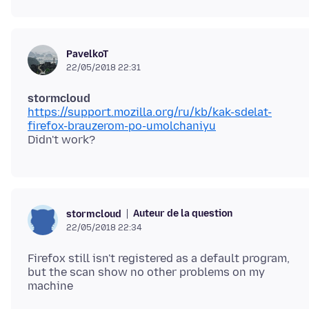
PavelkoT
22/05/2018 22:31
stormcloud
https://support.mozilla.org/ru/kb/kak-sdelat-
firefox-brauzerom-po-umolchaniyu
Auteur de la question
stormcloud
22/05/2018 22:34
Firefox still isn't registered as a default program,
but the scan show no other problems on my