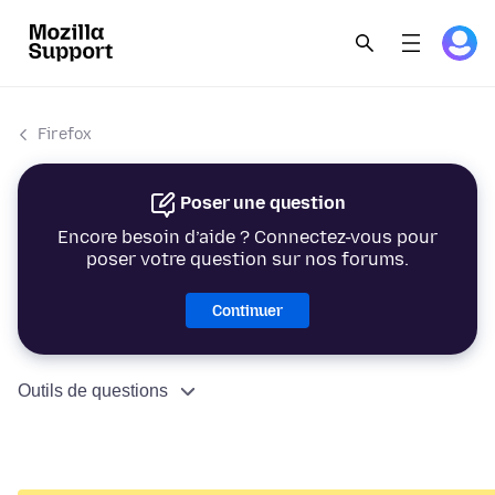
Firefox
Poser une question
Encore besoin d’aide ? Connectez-vous pour
poser votre question sur nos forums.
Continuer
Outils de questions