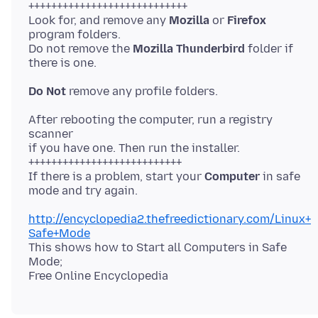
++++++++++++++++++++++++++++
Look for, and remove any
Mozilla
or
Firefox
program folders.
Do not remove the
Mozilla Thunderbird
folder if
Do Not
After rebooting the computer, run a registry
scanner
if you have one. Then run the installer.
+++++++++++++++++++++++++++
If there is a problem, start your
Computer
in safe
http://encyclopedia2.thefreedictionary.com/Linux+
Safe+Mode
This shows how to Start all Computers in Safe
Mode;