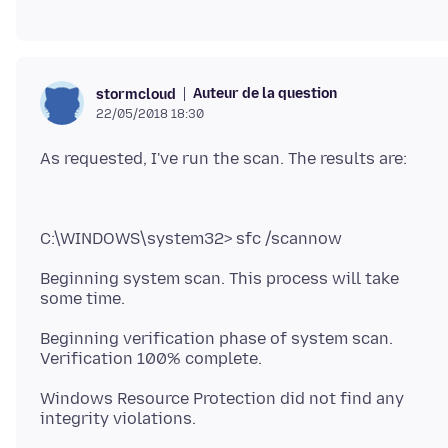
Auteur de la question
stormcloud
22/05/2018 18:30
Beginning system scan. This process will take
Beginning verification phase of system scan.
Windows Resource Protection did not find any