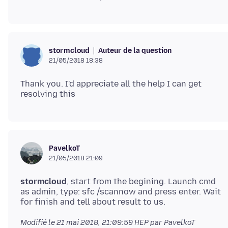
Auteur de la question
stormcloud
21/05/2018 18:38
Thank you. I'd appreciate all the help I can get
PavelkoT
21/05/2018 21:09
stormcloud
, start from the begining. Launch cmd
as admin, type: sfc /scannow and press enter. Wait
Modifié le
21 mai 2018, 21:09:59 HEP
par PavelkoT