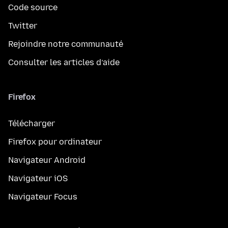
Code source
Twitter
Rejoindre notre communauté
Consulter les articles d’aide
Firefox
Télécharger
Firefox pour ordinateur
Navigateur Android
Navigateur iOS
Navigateur Focus