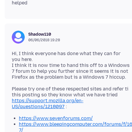
Shadow110
06/06/2018 19:28
Hi, I think everyone has done what they can for
you here.
I think it is now time to hand this off to a Windows
7 forum to help you further since it seems it is not
Please try one of these respected sites and refer ti
this posting so they know what we have tried
https://support.mozilla.org/en-
US/questions/1218097
https://www.sevenforums.com/
https://www.bleepingcomputer.com/forums/f/1
7/