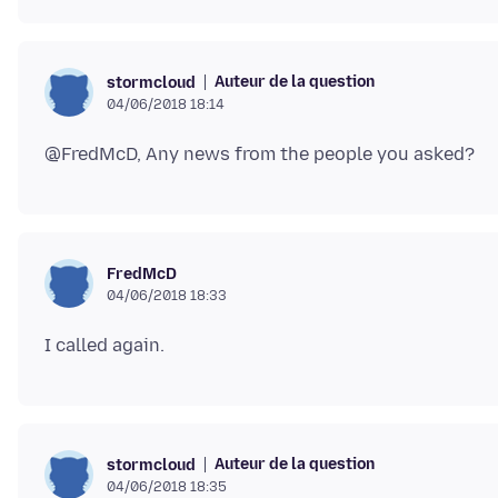
Auteur de la question
stormcloud
04/06/2018 18:14
FredMcD
04/06/2018 18:33
Auteur de la question
stormcloud
04/06/2018 18:35