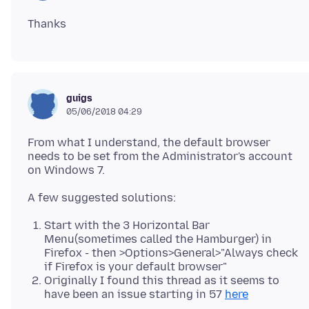
guigs
05/06/2018 04:29
From what I understand, the default browser
needs to be set from the Administrator's account
Start with the 3 Horizontal Bar
Menu(sometimes called the Hamburger) in
Firefox - then >Options>General>"Always check
if Firefox is your default browser"
Originally I found this thread as it seems to
have been an issue starting in 57
here