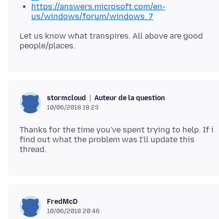
https://answers.microsoft.com/en-
us/windows/forum/windows_7
Let us know what transpires. All above are good
Auteur de la question
stormcloud
10/06/2018 18:23
Thanks for the time you've spent trying to help. If i
find out what the problem was I'll update this
FredMcD
10/06/2018 20:46