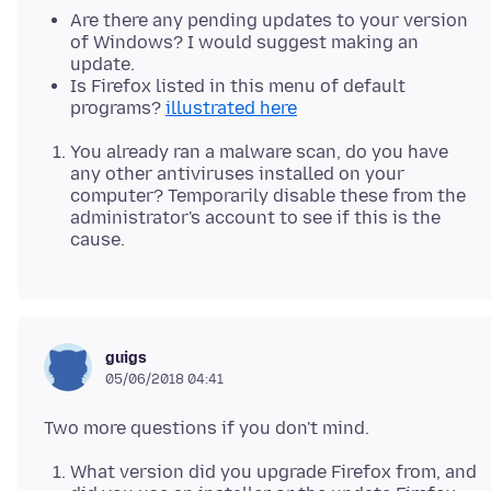
Are there any pending updates to your version
of Windows? I would suggest making an
update.
Is Firefox listed in this menu of default
programs?
illustrated here
You already ran a malware scan, do you have
any other antiviruses installed on your
computer? Temporarily disable these from the
administrator's account to see if this is the
cause.
guigs
05/06/2018 04:41
What version did you upgrade Firefox from, and