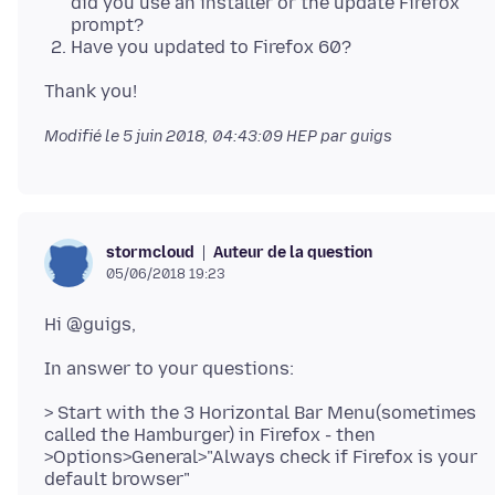
did you use an installer or the update Firefox
prompt?
Have you updated to Firefox 60?
Modifié le
5 juin 2018, 04:43:09 HEP
par guigs
Auteur de la question
stormcloud
05/06/2018 19:23
> Start with the 3 Horizontal Bar Menu(sometimes
called the Hamburger) in Firefox - then
>Options>General>"Always check if Firefox is your