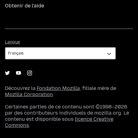
Obtenir de l’aide
Langue
Langue
Découvrez la
Fondation Mozilla
, filiale mère de
Mozilla Corporation
.
Certaines parties de ce contenu sont ©1998–2026
par des contributeurs individuels de mozilla.org. Le
contenu est disponible sous
licence Creative
Commons
.