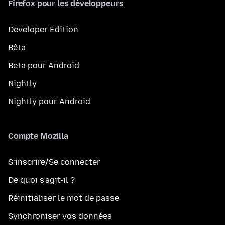
Firefox pour les développeurs
Developer Edition
Bêta
Beta pour Android
Nightly
Nightly pour Android
Compte Mozilla
S’inscrire/Se connecter
De quoi s’agit-il ?
Réinitialiser le mot de passe
Synchroniser vos données