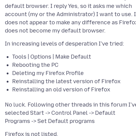
default browser. I reply Yes, so it asks me which
account (my or the Administrator) I want to use. I
does not appear to make any difference as Firefo
Tools | Options | Make Default
Rebooting the PC
Deleting my Firefox Profile
Reinstalling the latest version of Firefox
Reinstalling an old version of Firefox
No luck. Following other threads in this forum I'v
selected Start -> Control Panel -> Default