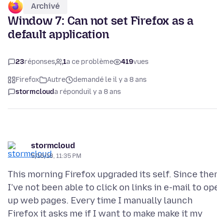
Archivé
Window 7: Can not set Firefox as a
default application
23
réponses
1
a ce problème
419
vues
Firefox
Autre
demandé le il y a 8 ans
stormcloud
a répondu
il y a 8 ans
stormcloud
5/16/18, 11:35 PM
This morning Firefox upgraded its self. Since the
I've not been able to click on links in e-mail to op
up web pages. Every time I manually launch
Firefox it asks me if I want to make make it my