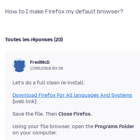
Toutes les réponses (23)
FredMcD
17/05/2018 03:38
Download Firefox For All languages And Systems
Save the file. Then
Close Firefox.
Using your file browser, open the
Programs Folder