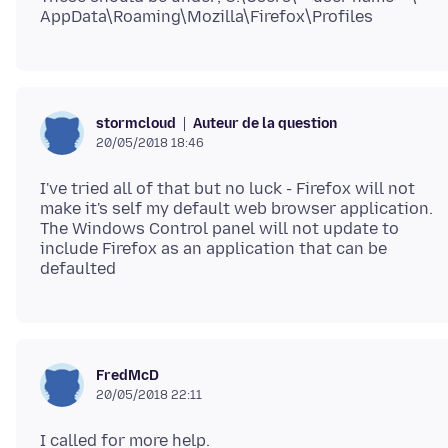
Auteur de la question
stormcloud
20/05/2018 18:46
I've tried all of that but no luck - Firefox will not
make it's self my default web browser application.
The Windows Control panel will not update to
include Firefox as an application that can be
FredMcD
20/05/2018 22:11