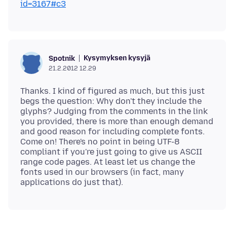
id=3167#c3
Kysymyksen kysyjä
Spotnik
21.2.2012 12.29
Thanks. I kind of figured as much, but this just
begs the question: Why don't they include the
glyphs? Judging from the comments in the link
you provided, there is more than enough demand
and good reason for including complete fonts.
Come on! There's no point in being UTF-8
compliant if you're just going to give us ASCII
range code pages. At least let us change the
fonts used in our browsers (in fact, many