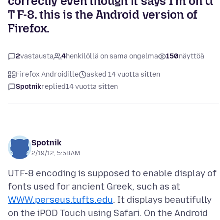
correctly even though it says I'm on U
T F-8. this is the Android version of
Firefox.
2
vastausta
4
henkilöllä on sama ongelma
150
näyttöä
Firefox Androidille
asked 14 vuotta sitten
Spotnik
replied
14 vuotta sitten
Spotnik
2/19/12, 5:58 AM
UTF-8 encoding is supposed to enable display of
fonts used for ancient Greek, such as at
WWW.perseus.tufts.edu
. It displays beautifully
on the iPOD Touch using Safari. On the Android