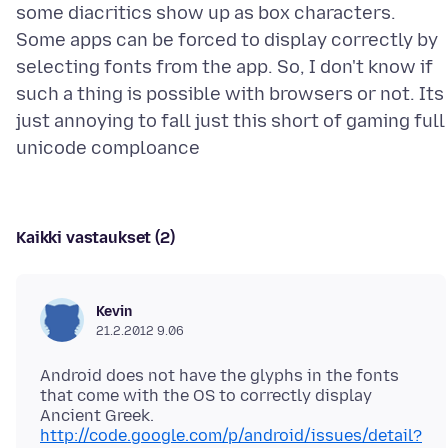
some diacritics show up as box characters.
Some apps can be forced to display correctly by
selecting fonts from the app. So, I don't know if
such a thing is possible with browsers or not. Its
just annoying to fall just this short of gaming full
Kaikki vastaukset (2)
Kevin
21.2.2012 9.06
Android does not have the glyphs in the fonts
that come with the OS to correctly display
Ancient Greek.
http://code.google.com/p/android/issues/detail?