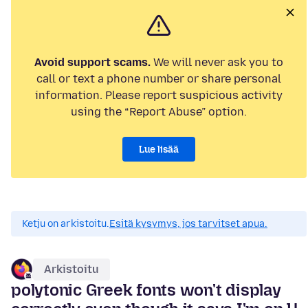
Avoid support scams.
We will never ask you to
call or text a phone number or share personal
information. Please report suspicious activity
using the “Report Abuse” option.
Lue lisää
Ketju on arkistoitu.
Esitä kysymys, jos tarvitset apua.
Arkistoitu
polytonic Greek fonts won't display