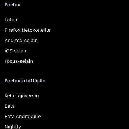
Firefox
Lataa
Firefox tietokoneille
Android-selain
iOS-selain
Focus-selain
Firefox kehittäjille
Kehittäjäversio
Beta
Beta Androidille
Nightly