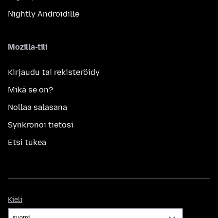
Nightly Androidille
Mozilla-tili
Kirjaudu tai rekisteröidy
Mikä se on?
Nollaa salasana
Synkronoi tietosi
Etsi tukea
Kieli
Kieli