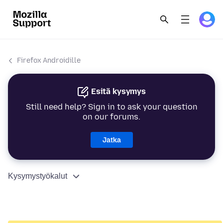
Firefox Androidille
Esitä kysymys
Still need help? Sign in to ask your question
on our forums.
Jatka
Kysymystyökalut