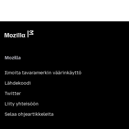
Mozilla
Ilmoita tavaramerkin väärinkäyttö
Lähdekoodi
Twitter
Liity yhteisöön
Selaa ohjeartikkeleita