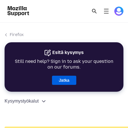
Firefox
Esitä kysymys
Still need help? Sign in to ask your question
on our forums.
Jatka
Kysymystyökalut