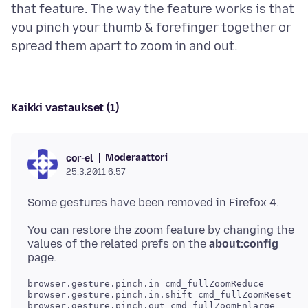
that feature. The way the feature works is that
you pinch your thumb & forefinger together or
Kaikki vastaukset (1)
Moderaattori
cor-el
25.3.2011 6.57
You can restore the zoom feature by changing the
values of the related prefs on the
about:config
browser.gesture.pinch.in cmd_fullZoomReduce

browser.gesture.pinch.in.shift cmd_fullZoomReset

browser.gesture.pinch.out cmd_fullZoomEnlarge
