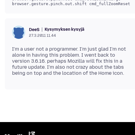
Kysymyksen kysyjä
DeeS
27.3.2011 11.44
I'm a user not a programmer. I'm just glad I'm not
alone in having this problem. I went back to
version 3.6.16. perhaps Mozilla will fix this in a
future update. I'm also not crazy about the tabs