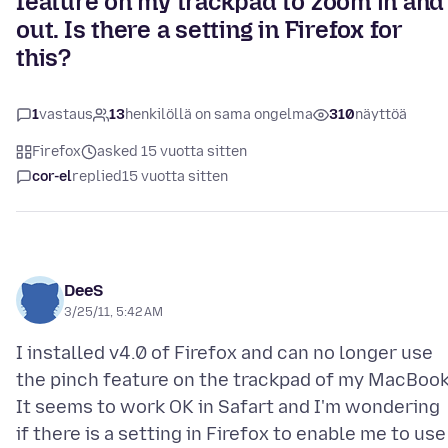
feature on my trackpad to zoom in and
out. Is there a setting in Firefox for
this?
1
vastaus
13
henkilöllä on sama ongelma
310
näyttöä
Firefox
asked 15 vuotta sitten
cor-el
replied
15 vuotta sitten
DeeS
3/25/11, 5:42 AM
I installed v4.0 of Firefox and can no longer use
the pinch feature on the trackpad of my MacBook
It seems to work OK in Safart and I'm wondering
if there is a setting in Firefox to enable me to use