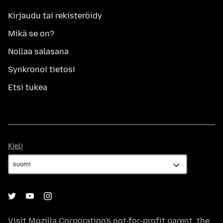
Kirjaudu tai rekisteröidy
Mikä se on?
Nollaa salasana
Synkronoi tietosi
Etsi tukea
Kieli
Kieli
Visit
Mozilla Corporation's
not-for-profit parent, the