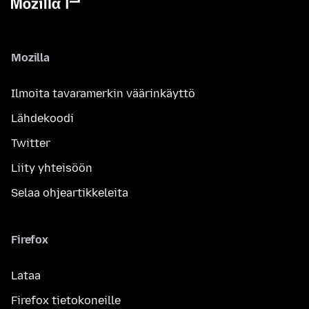
Mozilla
Ilmoita tavaramerkin väärinkäyttö
Lähdekoodi
Twitter
Liity yhteisöön
Selaa ohjeartikkeleita
Firefox
Lataa
Firefox tietokoneille