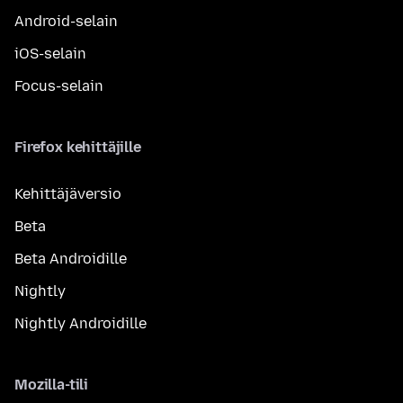
Android-selain
iOS-selain
Focus-selain
Firefox kehittäjille
Kehittäjäversio
Beta
Beta Androidille
Nightly
Nightly Androidille
Mozilla-tili