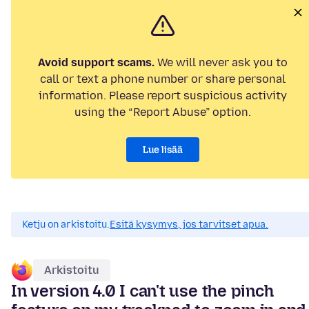
Avoid support scams.
We will never ask you to
call or text a phone number or share personal
information. Please report suspicious activity
using the “Report Abuse” option.
Lue lisää
Ketju on arkistoitu.
Esitä kysymys, jos tarvitset apua.
Arkistoitu
In version 4.0 I can't use the pinch