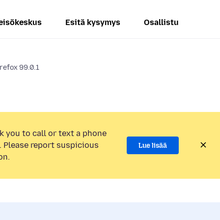
eisökeskus
Esitä kysymys
Osallistu
irefox 99.0.1
k you to call or text a phone
 Please report suspicious
Lue lisää
on.