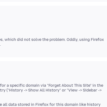
s, which did not solve the problem. Oddly, using Firefox
for a specific domain via "Forget About This Site" in the
ry ("History -> Show All History" or "View -> Sidebar ->
 all data stored in Firefox for this domain like history