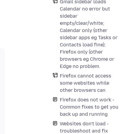
Gmail sidebar loads
Calendar no error but
sidebar
empty/clear/white;
Calendar only (other
sidebar apps eg Tasks or
Contacts load fine);
Firefox only (other
browsers eg Chrome or
Edge no problem.
Firefox cannot access
some websites while
other browsers can
Firefox does not work -
Common fixes to get you
back up and running
Websites don't load -
troubleshoot and fix