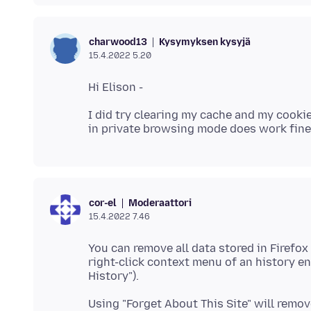
Kysymyksen kysyjä
charwood13
15.4.2022 5.20
I did try clearing my cache and my cookie
Moderaattori
cor-el
15.4.2022 7.46
You can remove all data stored in Firefox 
right-click context menu of an history ent
Using "Forget About This Site" will remove