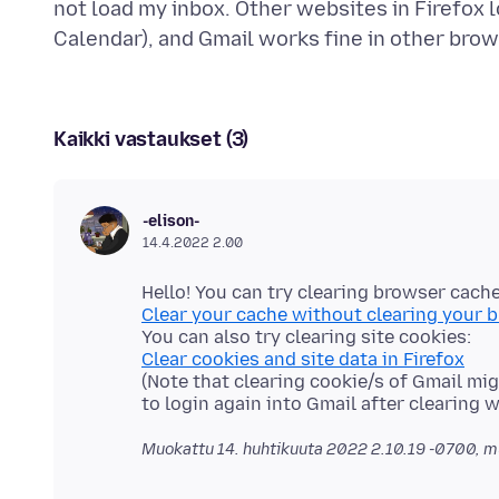
not load my inbox. Other websites in Firefox l
Kaikki vastaukset (3)
-elison-
14.4.2022 2.00
Clear your cache without clearing your 
Clear cookies and site data in Firefox
(Note that clearing cookie/s of Gmail m
Muokattu
14. huhtikuuta 2022 2.10.19 -0700
, m