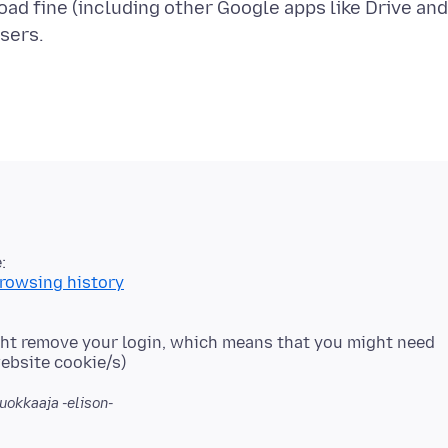
oad fine (including other Google apps like Drive and
browsing history
ight remove your login, which means that you might need
uokkaaja -elison-