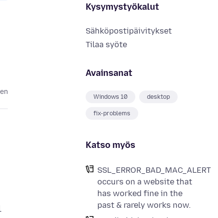
Kysymystyökalut
Sähköpostipäivitykset
Tilaa syöte
Avainsanat
ten
Windows 10
desktop
fix-problems
Katso myös
SSL_ERROR_BAD_MAC_ALERT
occurs on a website that
has worked fine in the
past & rarely works now.
l