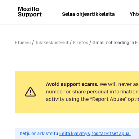
Selaa ohjeartikkeleita
Yht
Etusivu
Tukikeskustelut
Firefox
Gmail not loading in F
Avoid support scams.
We will never as
number or share personal information.
activity using the “Report Abuse” opti
Ketju on arkistoitu.
Esitä kysymys, jos tarvitset apua.