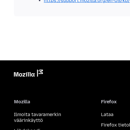
https://support.mozilla.org/en-US/kb/
Mozilla
Firefox
Ilmoita tavaramerkin
Lataa
väärinkäyttö
Firefox tieto