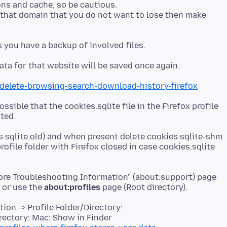
ns and cache, so be cautious.
 that domain that you do not want to lose then make
/delete-browsing-search-download-history-firefox
possible that the cookies.sqlite file in the Firefox profile
s.sqlite.old) and when present delete cookies.sqlite-shm
rofile folder with Firefox closed in case cookies.sqlite
More Troubleshooting Information" (about:support) page
r or use the
about:profiles
on -> Profile Folder/Directory:
rectory; Mac: Show in Finder