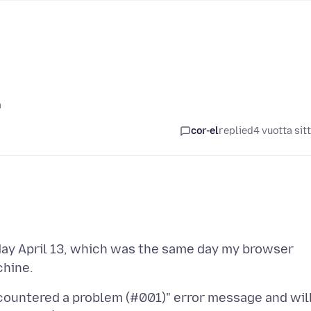
ä
cor-el
replied
4 vuotta sit
day April 13, which was the same day my browser
countered a problem (#001)" error message and wil