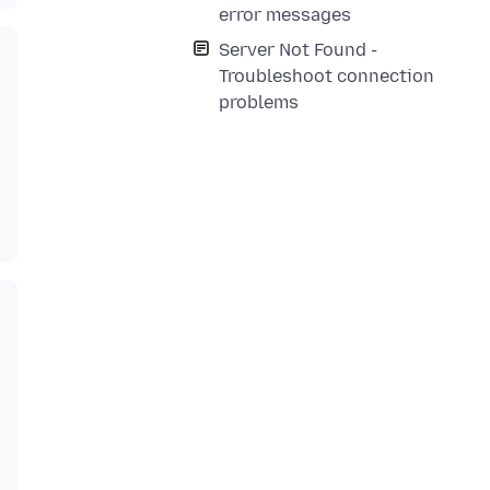
error messages
Server Not Found -
Troubleshoot connection
problems