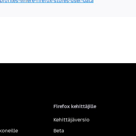
profiles-where-firefox-stores-user-data
Firefox kehittäjille
Kehittäjäversio
koneille
Beta