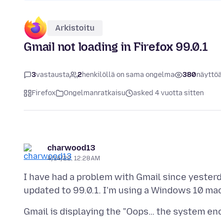
Arkistoitu
Gmail not loading in Firefox 99.0.1
3
vastausta
2
henkilöllä on sama ongelma
380
näyttö
Firefox
Ongelmanratkaisu
asked 4 vuotta sitten
charwood13
4/14/22, 12:28 AM
I have had a problem with Gmail since yester
Gmail is displaying the "Oops… the system en