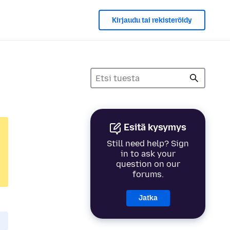
Kirjaudu tai rekisteröidy
Esitä kysymys
Still need help? Sign
in to ask your
question on our
forums.
Jatka