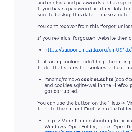
and cookies and passwords and exceptio
If you have a password or other data for
https://support.mozilla.org/en-US/kb
If clearing cookies didn't help then it is 
rename/remove
cookies.sqlite
(cookie
and cookies.sqlite-wal in the Firefox p
got corrupted.
You can use the button on the "Help -> 
to go to the current Firefox profile folde
Help -> More Troubleshooting Informati
Windows: Open Folder; Linux: Open Di