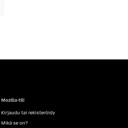
Mozilla-tili
Kirjaudu tai rekisteröidy
Mikä se on?