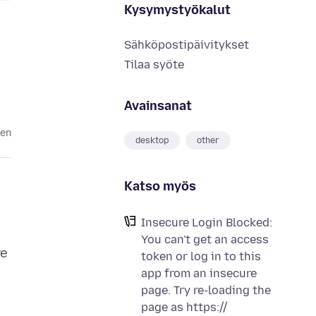
Kysymystyökalut
Sähköpostipäivitykset
Tilaa syöte
Avainsanat
ten
desktop
other
Katso myös
Insecure Login Blocked:
You can't get an access
re
token or log in to this
app from an insecure
page. Try re-loading the
page as https://