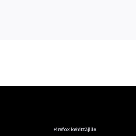
Firefox kehittäjille