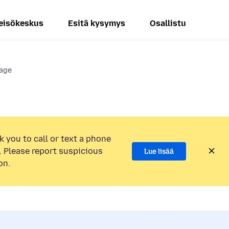
eisökeskus
Esitä kysymys
Osallistu
page
k you to call or text a phone
 Please report suspicious
Lue lisää
on.