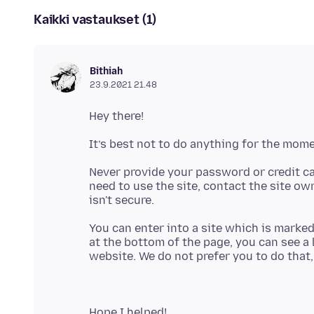
Kaikki vastaukset (1)
Bithiah
23.9.2021 21.48
Never provide your password or credit ca
need to use the site, contact the site ow
You can enter into a site which is marke
at the bottom of the page, you can see a li