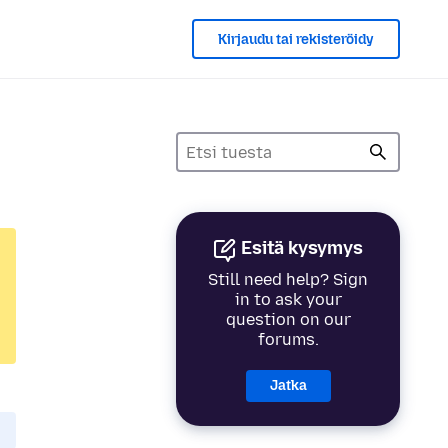
Kirjaudu tai rekisteröidy
Esitä kysymys
Still need help? Sign
in to ask your
question on our
forums.
Jatka