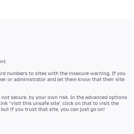
rd numbers to sites with the insecure warning. If you
ner or administrator and let them know that their site
d not secure, by your own risk. In the advanced options
nk "visit this unsafe site", click on that to visit the