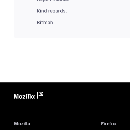
Mozilla
Firefox