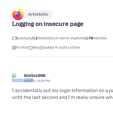
Arkistoitu
Logging on insecure page
1
vastaus
1
henkilöllä on sama ongelma
70
näyttöä
Firefox
Muu
asked 4 vuotta sitten
kinito1996
9/23/21, 8:45 PM
I accidentally put my login information on a pa