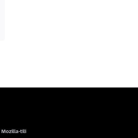
Mozilla-tili