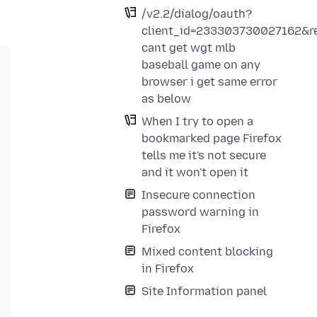
/v2.2/dialog/oauth?
client_id=233303730027162&re
cant get wgt mlb
baseball game on any
browser i get same error
as below
When I try to open a
bookmarked page Firefox
tells me it's not secure
and it won't open it
Insecure connection
password warning in
Firefox
Mixed content blocking
in Firefox
Site Information panel