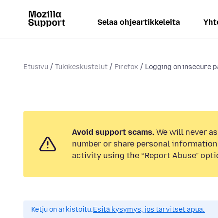
Selaa ohjeartikkeleita
Yht
Etusivu
Tukikeskustelut
Firefox
Logging on insecure 
Avoid support scams.
We will never as
number or share personal information.
activity using the “Report Abuse” opti
Ketju on arkistoitu.
Esitä kysymys, jos tarvitset apua.