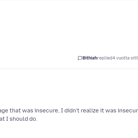
Bithiah
replied
4 vuotta sit
ge that was insecure, I didn’t realize it was insecu