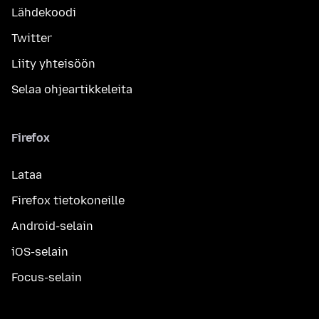
Lähdekoodi
Twitter
Liity yhteisöön
Selaa ohjeartikkeleita
Firefox
Lataa
Firefox tietokoneille
Android-selain
iOS-selain
Focus-selain