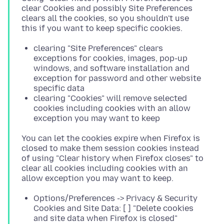
clear Cookies and possibly Site Preferences
clears all the cookies, so you shouldn't use
clearing "Site Preferences" clears
exceptions for cookies, images, pop-up
windows, and software installation and
exception for password and other website
specific data
clearing "Cookies" will remove selected
cookies including cookies with an allow
exception you may want to keep
You can let the cookies expire when Firefox is
closed to make them session cookies instead
of using "Clear history when Firefox closes" to
clear all cookies including cookies with an
Options/Preferences -> Privacy & Security
Cookies and Site Data: [ ] "Delete cookies
and site data when Firefox is closed"