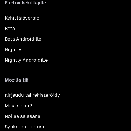
Firefox kehittäjille
Kehittäjäversio
Beta
Beta Androidille
Nightly
Nightly Androidille
Mozilla-tili
Kirjaudu tai rekisteröidy
Mikä se on?
Nollaa salasana
Synkronoi tietosi