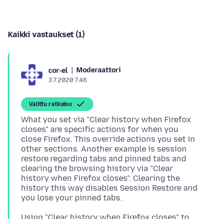
Kaikki vastaukset (1)
Moderaattori
cor-el
3.7.2020 7.46
Valittu ratkaisu
What you set via "Clear history when Firefox
closes" are specific actions for when you
close Firefox. This override actions you set in
other sections. Another example is session
restore regarding tabs and pinned tabs and
clearing the browsing history via "Clear
history when Firefox closes". Clearing the
history this way disables Session Restore and
Using "Clear history when Firefox closes" to