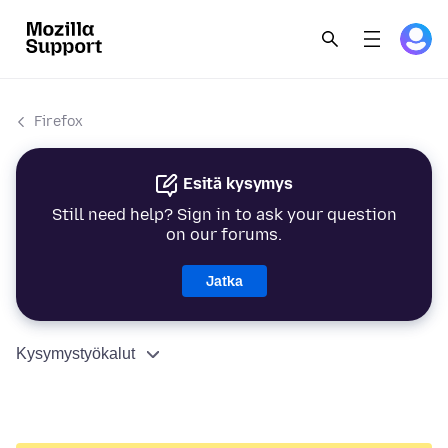
Firefox
Esitä kysymys
Still need help? Sign in to ask your question
on our forums.
Jatka
Kysymystyökalut