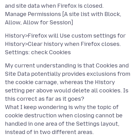
and site data when Firefox is closed.
Manage Permissions [A site list with Block,
History>Firefox will Use custom settings for
History>Clear history when Firefox closes.
My current understanding is that Cookies and
Site Data potentially provides exclusions from
the cookie carnage, whereas the History
setting per above would delete all cookies. Is
this correct as far as it goes?
What I keep wondering is why the topic of
cookie destruction when closing cannot be
handled in one area of the Settings layout,