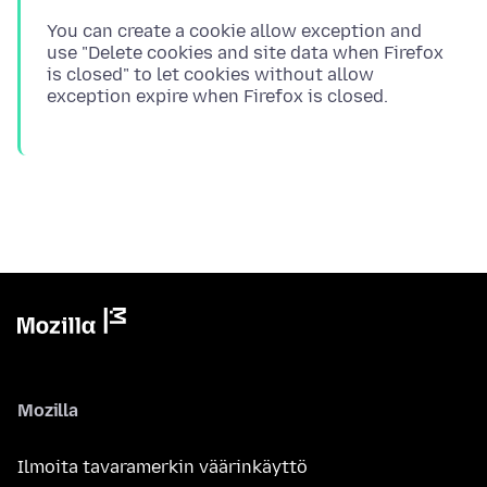
You can create a cookie allow exception and
use "Delete cookies and site data when Firefox
is closed" to let cookies without allow
Mozilla
Ilmoita tavaramerkin väärinkäyttö