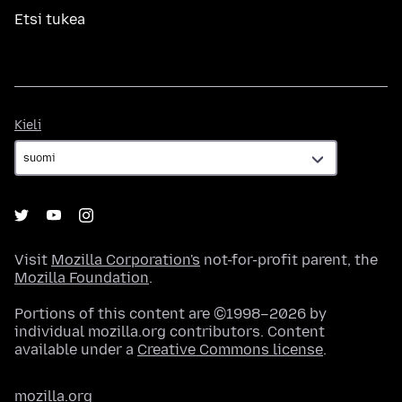
Etsi tukea
Kieli
Kieli
Visit
Mozilla Corporation's
not-for-profit parent, the
Mozilla Foundation
.
Portions of this content are ©1998–2026 by
individual mozilla.org contributors. Content
available under a
Creative Commons license
.
mozilla.org