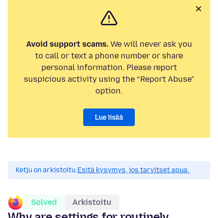
Avoid support scams.
We will never ask you
to call or text a phone number or share
personal information. Please report
suspicious activity using the “Report Abuse”
option.
Lue lisää
Ketju on arkistoitu.
Esitä kysymys, jos tarvitset apua.
Solved
Arkistoitu
Why are settings for routinely