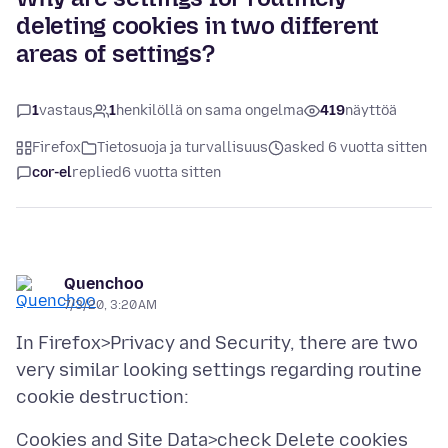
deleting cookies in two different
areas of settings?
1
vastaus
1
henkilöllä on sama ongelma
419
näyttöä
Firefox
Tietosuoja ja turvallisuus
asked 6 vuotta sitten
cor-el
replied
6 vuotta sitten
Quenchoo
7/3/20, 3:20 AM
In Firefox>Privacy and Security, there are two
very similar looking settings regarding routine
Cookies and Site Data>check Delete cookies