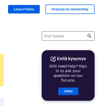
Lataa Firefox
Kirjaudu tai rekisteröidy
Esitä kysymys
Still need help? Sign
in to ask your
question on our
forums.
Jatka