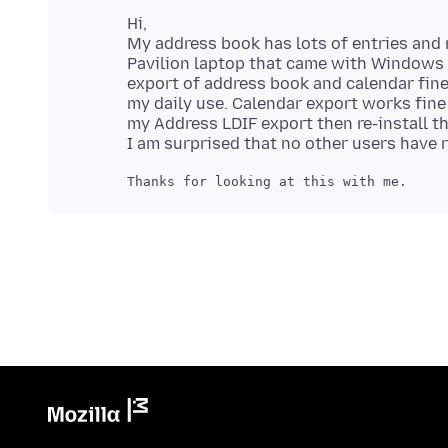
Hi,
My address book has lots of entries and r
Pavilion laptop that came with Windows 1
export of address book and calendar fine
my daily use. Calendar export works fine w
my Address LDIF export then re-install th