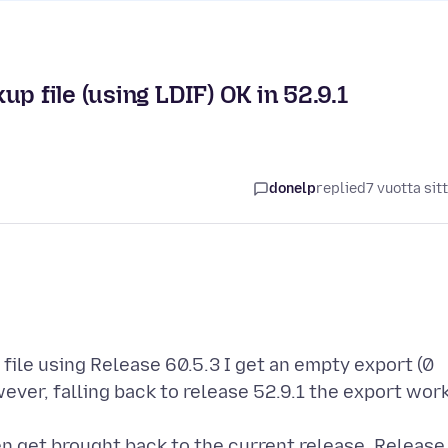
p file (using LDIF) OK in 52.9.1
donelp
replied
7 vuotta sit
ile using Release 60.5.3 I get an empty export (0
wever, falling back to release 52.9.1 the export wor
en get brought back to the current release. Release