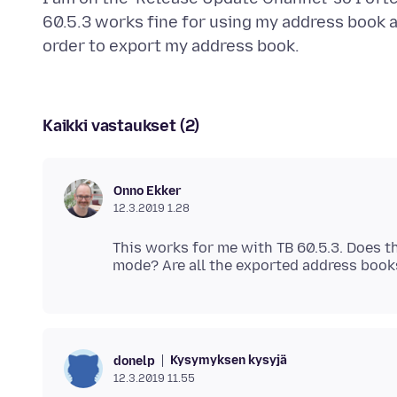
60.5.3 works fine for using my address book an
Kaikki vastaukset (2)
Onno Ekker
12.3.2019 1.28
This works for me with TB 60.5.3. Does t
Kysymyksen kysyjä
donelp
12.3.2019 11.55