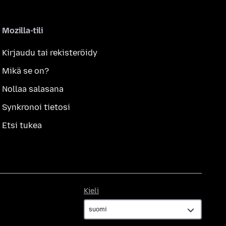
Mozilla-tili
Kirjaudu tai rekisteröidy
Mikä se on?
Nollaa salasana
Synkronoi tietosi
Etsi tukea
Kieli
Kieli