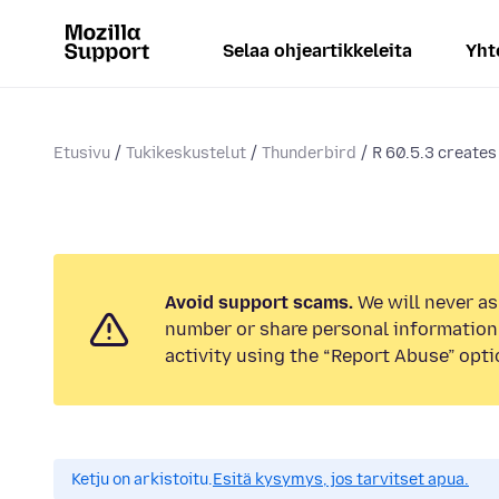
Selaa ohjeartikkeleita
Yht
Etusivu
Tukikeskustelut
Thunderbird
R 60.5.3 creates
Avoid support scams.
We will never as
number or share personal information.
activity using the “Report Abuse” opti
Ketju on arkistoitu.
Esitä kysymys, jos tarvitset apua.