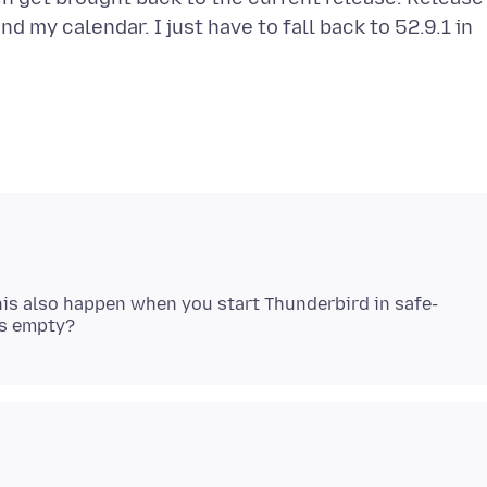
d my calendar. I just have to fall back to 52.9.1 in
his also happen when you start Thunderbird in safe-