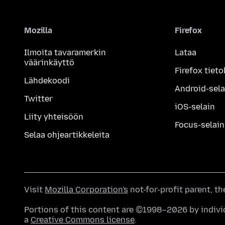
Mozilla
Firefox
Ilmoita tavaramerkin
Lataa
väärinkäyttö
Firefox tieto
Lähdekoodi
Android-sela
Twitter
iOS-selain
Liity yhteisöön
Focus-selain
Selaa ohjeartikkeleita
Visit
Mozilla Corporation's
not-for-profit parent, t
Portions of this content are ©1998–2026 by individ
a
Creative Commons license
.