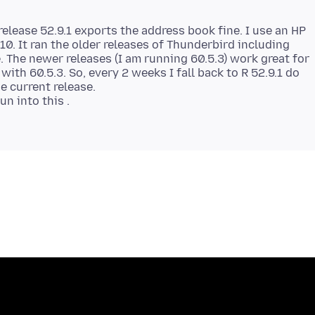
elease 52.9.1 exports the address book fine. I use an HP
0. It ran the older releases of Thunderbird including
. The newer releases (I am running 60.5.3) work great for
ith 60.5.3. So, every 2 weeks I fall back to R 52.9.1 do
e current release.