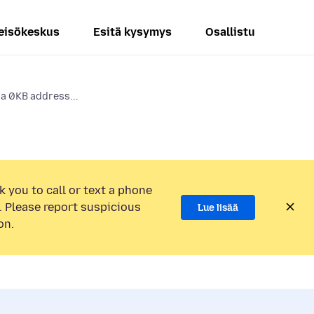
eisökeskus
Esitä kysymys
Osallistu
 a 0KB address...
k you to call or text a phone
 Please report suspicious
Lue lisää
on.