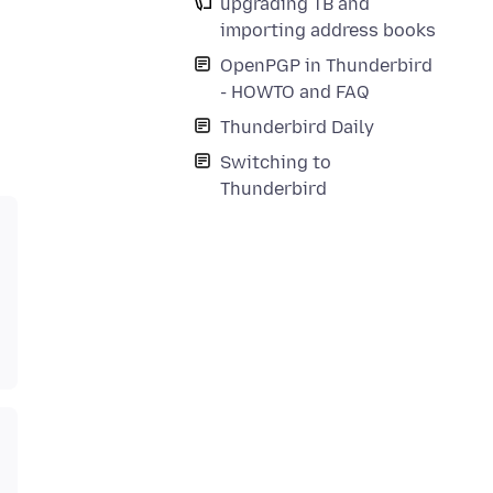
upgrading TB and
importing address books
OpenPGP in Thunderbird
- HOWTO and FAQ
Thunderbird Daily
Switching to
Thunderbird