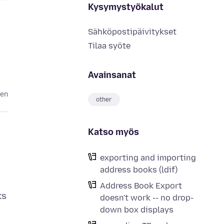
Kysymystyökalut
Sähköpostipäivitykset
Tilaa syöte
Avainsanat
ten
other
Katso myös
exporting and importing
address books (ldif)
Address Book Export
ks
doesn't work -- no drop-
down box displays