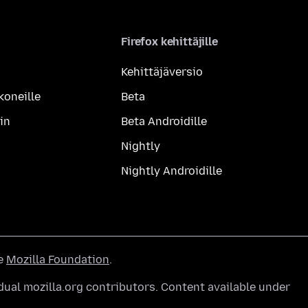
Firefox kehittäjille
Kehittäjäversio
koneille
Beta
in
Beta Androidille
Nightly
Nightly Androidille
he
Mozilla Foundation
.
ual mozilla.org contributors. Content available under