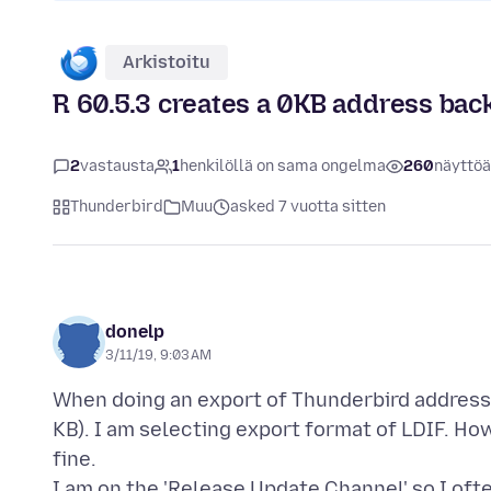
Arkistoitu
R 60.5.3 creates a 0KB address backu
2
vastausta
1
henkilöllä on sama ongelma
260
näyttöä
Thunderbird
Muu
asked 7 vuotta sitten
donelp
3/11/19, 9:03 AM
When doing an export of Thunderbird address f
KB). I am selecting export format of LDIF. Ho
fine.
I am on the 'Release Update Channel' so I oft