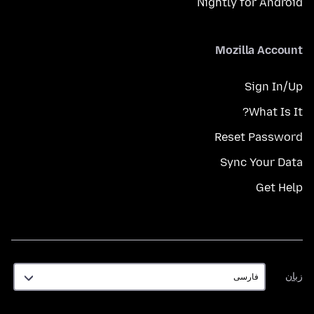
Nightly for Android
Mozilla Account
Sign In/Up
What Is It?
Reset Password
Sync Your Data
Get Help
زبان
زبان