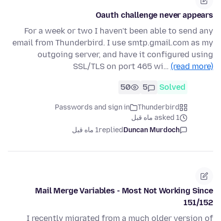
Oauth challenge never appears
For a week or two I haven't been able to send any
email from Thunderbird. I use smtp.gmail.com as my
outgoing server, and have it configured using
SSL/TLS on port 465 wi…
(read more)
50
5
Solved
Passwords and sign in
Thunderbird
asked 1 ماه قبل
1 ماه قبل
replied
Duncan Murdoch
Mail Merge Variables - Most Not Working Since
151/152
I recently migrated from a much older version of