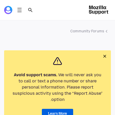
Community Forums
Avoid support scams.
We will never ask you
to call or text a phone number or share
personal information. Please report
suspicious activity using the “Report Abuse”
option.
Learn More