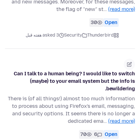
and new messages. Moreover, for these messages,
the flag of "new" st…
(read more)
30
Open
asked 3 هفته قبل
Security
Thunderbird
Can I talk to a human being? I would like to switch
(maybe) to your email system but the info is
bewildering.
There is (of all things!) almost too much information
to process about using Firefox's email, messaging,
and security options. It seems there is no longer a
dedicated ema…
(read more)
70
6
Open