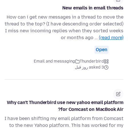
New emails in email threads
How can i get new messages in a thread to move the
thread to the top? (I have descending order selected)
I miss new incoming replies when they sorted weeks
or months ago …
(read more)
Open
Email and messaging
Thunderbird
asked 3 روز قبل
Why can't Thunderbird use new yahoo email platform
for Comcast on MacBook Air?
I have been shifting my email platform from Comcast
to the new Yahoo platform. This has worked for my