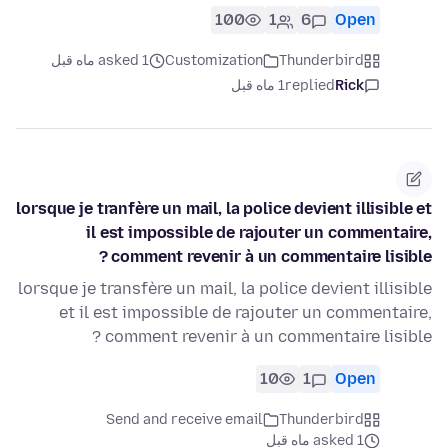
100
1
6
Open
asked 1 ماه قبل
Customization
Thunderbird
1 ماه قبل
replied
Rick
lorsque je tranfère un mail, la police devient illisible et
il est impossible de rajouter un commentaire,
comment revenir à un commentaire lisible ?
lorsque je transfère un mail, la police devient illisible
et il est impossible de rajouter un commentaire,
comment revenir à un commentaire lisible ?
10
1
Open
Send and receive email
Thunderbird
asked 1 ماه قبل