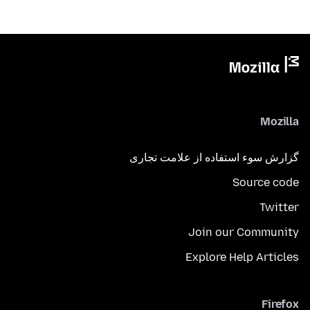
Mozilla
گزارش سوء استفاده از علامت تجاری
Source code
Twitter
Join our Community
Explore Help Articles
Firefox