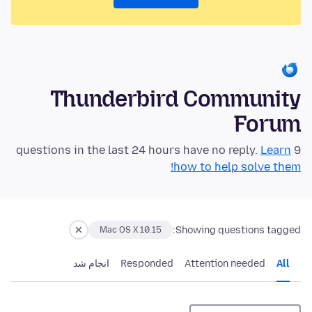
Thunderbird Community
Forum
Learn
9 questions in the last 24 hours have no reply.
how to help solve them!
Showing questions tagged:
Mac OS X 10.15
انجام شد
Responded
Attention needed
All