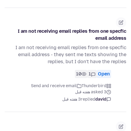
I am not receiving email replies from one specfic
email address
I am not receiving email replies from one specfic
email address - they sent me texts showing the
replies, but I don't have the replies
10
1
Open
Send and receive email
Thunderbird
asked 3 هفته قبل
3 هفته قبل
replied
david