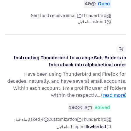
40
Open
Send and receive email
Thunderbird
asked 1 ماه قبل
Instructing Thunderbird to arrange Sub-Folders in
Inbox back into alphabetical order
Have been using Thunderbird and Firefox for
decades, naturally, and have several email accounts.
Within each account, I'm a prolific user of folders
within the respectiv…
(read more)
180
2
Solved
asked 4 ماه قبل
Customization
Thunderbird
1 ماه قبل
replied
kwherbst