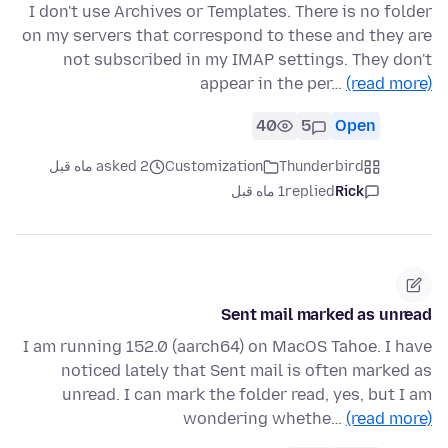
I don't use Archives or Templates. There is no folder
on my servers that correspond to these and they are
not subscribed in my IMAP settings. They don't
appear in the per…
(read more)
40
5
Open
asked 2 ماه قبل
Customization
Thunderbird
1 ماه قبل
replied
Rick
Sent mail marked as unread
I am running 152.0 (aarch64) on MacOS Tahoe. I have
noticed lately that Sent mail is often marked as
unread. I can mark the folder read, yes, but I am
wondering whethe…
(read more)