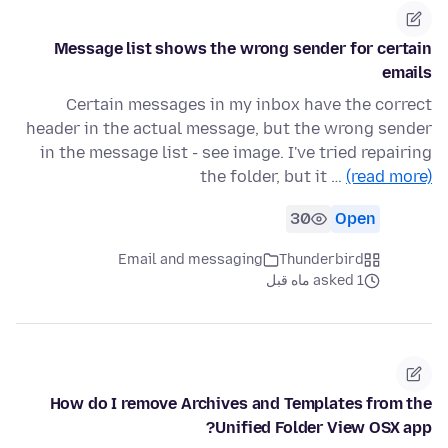
Message list shows the wrong sender for certain
emails
Certain messages in my inbox have the correct
header in the actual message, but the wrong sender
in the message list - see image. I've tried repairing
the folder, but it …
(read more)
30
Open
Email and messaging
Thunderbird
asked 1 ماه قبل
How do I remove Archives and Templates from the
Unified Folder View OSX app?