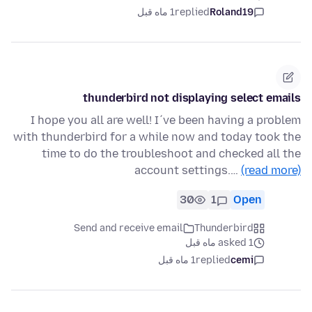
1 ماه قبل
replied
Roland19
thunderbird not displaying select emails
I hope you all are well! I´ve been having a problem
with thunderbird for a while now and today took the
time to do the troubleshoot and checked all the
account settings.…
(read more)
30
1
Open
Send and receive email
Thunderbird
asked 1 ماه قبل
1 ماه قبل
replied
cemi