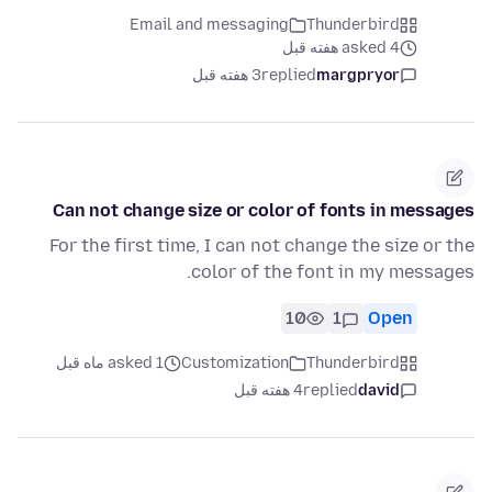
Email and messaging
Thunderbird
asked 4 هفته قبل
3 هفته قبل
replied
margpryor
Can not change size or color of fonts in messages
For the first time, I can not change the size or the
color of the font in my messages.
10
1
Open
asked 1 ماه قبل
Customization
Thunderbird
4 هفته قبل
replied
david