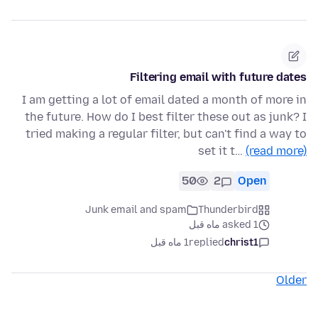
Filtering email with future dates
I am getting a lot of email dated a month of more in
the future. How do I best filter these out as junk? I
tried making a regular filter, but can't find a way to
set it t…
(read more)
50
2
Open
Junk email and spam
Thunderbird
asked 1 ماه قبل
1 ماه قبل
replied
christ1
Older