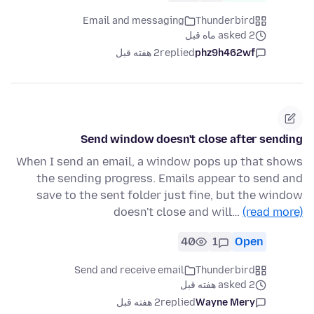
Email and messaging
Thunderbird
asked 2 ماه قبل
2 هفته قبل
replied
phz9h462wf
Send window doesn't close after sending
When I send an email, a window pops up that shows
the sending progress. Emails appear to send and
save to the sent folder just fine, but the window
doesn't close and will…
(read more)
40
1
Open
Send and receive email
Thunderbird
asked 2 هفته قبل
2 هفته قبل
replied
Wayne Mery