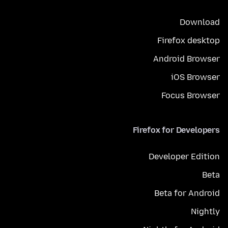
Download
Firefox desktop
Android Browser
iOS Browser
Focus Browser
Firefox for Developers
Developer Edition
Beta
Beta for Android
Nightly