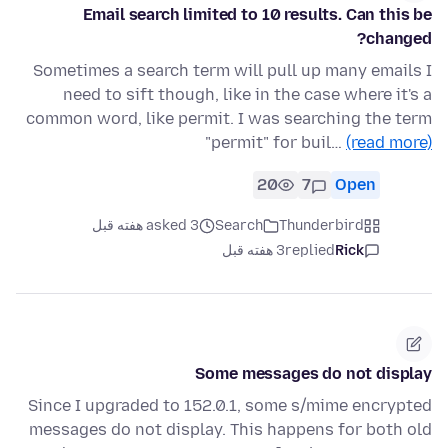
Email search limited to 10 results. Can this be
changed?
Sometimes a search term will pull up many emails I
need to sift though, like in the case where it's a
common word, like permit. I was searching the term
"permit" for buil…
(read more)
20
7
Open
asked 3 هفته قبل
Search
Thunderbird
3 هفته قبل
replied
Rick
Some messages do not display
Since I upgraded to 152.0.1, some s/mime encrypted
messages do not display. This happens for both old