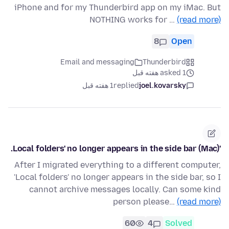
iPhone and for my Thunderbird app on my iMac. But
NOTHING works for …
(read more)
8
Open
Email and messaging
Thunderbird
asked 1 هفته قبل
1 هفته قبل
replied
joel.kovarsky
'Local folders' no longer appears in the side bar (Mac).
After I migrated everything to a different computer,
'Local folders' no longer appears in the side bar, so I
cannot archive messages locally. Can some kind
person please…
(read more)
60
4
Solved