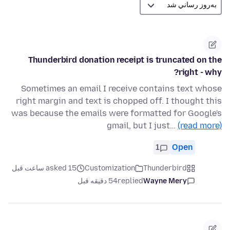
Thunderbird donation receipt is truncated on the
right - why?
Sometimes an email I receive contains text whose
right margin and text is chopped off. I thought this
was because the emails were formatted for Google's
gmail, but I just…
(read more)
1
Open
asked 15 ساعت قبل
Customization
Thunderbird
54 دقیقه قبل
replied
Wayne Mery