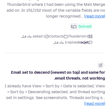
Thunderbird where I had been using the Mail Merge
add on. In 151/152 most of the variable fields are no
longer recognised…
(read more)
1
Solved
asked 1 ماه قبل
Contacts
Thunderbird
1 ماه قبل
replied
rocjet
Email set to descend (newest on top) and same for
email threads, not working.
I already have View > Sort by > Date is selected, View
> Sort by > Descending selected, and thread sorting
set in settings. See screenshots. Threads sorting s…
(read more)