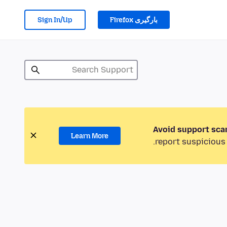
Sign In/Up
بارگیری Firefox
Avoid support sca
Learn More
report suspicious 