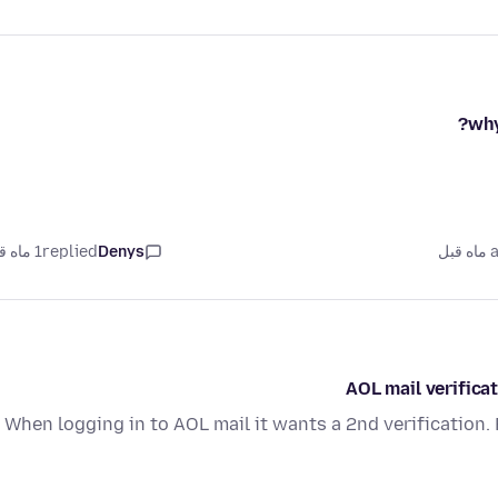
why
1 ماه قبل
replied
Denys
as
AOL mail verifica
When logging in to AOL mail it wants a 2nd verification.