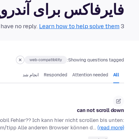
رفاکس برای آندروید Community Forum
Learn how to help solve them!
3 questions in the last 24 hours have no reply.
Showing questions tagged:
web-compatibility
انجام شد
Responded
Attention needed
All
can not scroll down
bil Fehler?? Ich kann hier nicht scrollen bis unten:
mm/tipp Alle anderen Browser können d…
(read more)