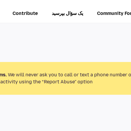
Contribute
یک سؤال بپرسید
Community Fo
ms.
We will never ask you to call or text a phone number 
activity using the “Report Abuse” option.