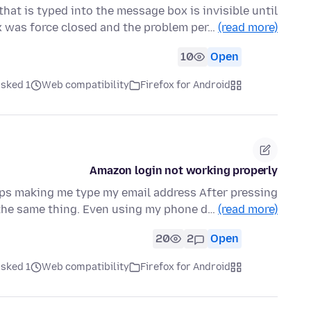
at is typed into the message box is invisible until
x was force closed and the problem per…
(read more)
10
Open
ked 1 ماه قبل
Web compatibility
Firefox for Android
Amazon login not working properly
eps making me type my email address After pressing
.the same thing. Even using my phone d…
(read more)
20
2
Open
ked 1 ماه قبل
Web compatibility
Firefox for Android