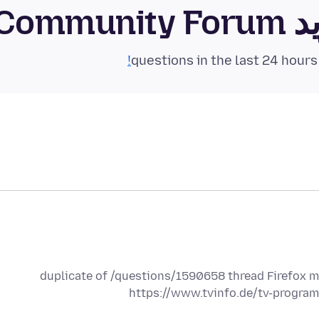
فای
duplicate of /questions/1590658 thread Firefox mo
https://www.tvinfo.de/tv-progra