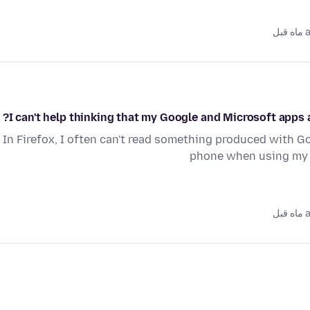
as
I can't help thinking that my Google and Microsoft apps ar
In Firefox, I often can't read something produced with Go
phone when using my F
as