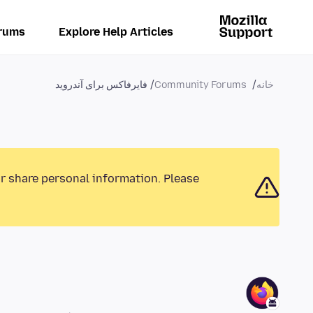
rums
Explore Help Articles
فایرفاکس برای آندروید
Community Forums
خانه
or share personal information. Please