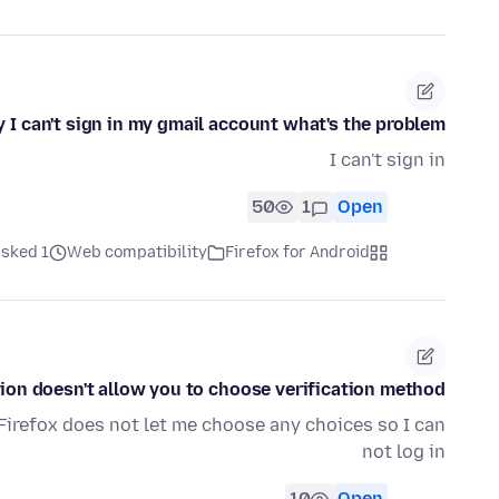
 I can't sign in my gmail account what's the problem?
I can't sign in
50
1
Open
ked 1 ماه قبل
Web compatibility
Firefox for Android
tion doesn't allow you to choose verification method
 Firefox does not let me choose any choices so I can
not log in
10
Open