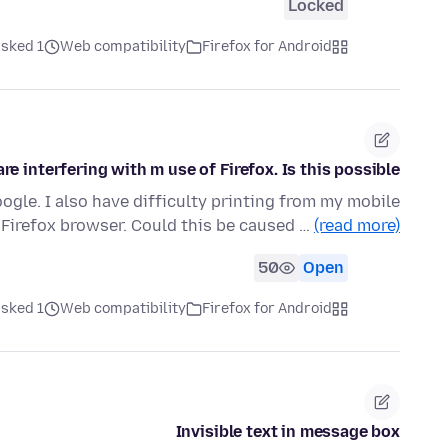
Locked
ked 1 ماه قبل
Web compatibility
Firefox for Android
e interfering with m use of Firefox. Is this possible?
ogle. I also have difficulty printing from my mobile
irefox browser. Could this be caused …
(read more)
50
Open
ked 1 ماه قبل
Web compatibility
Firefox for Android
Invisible text in message box