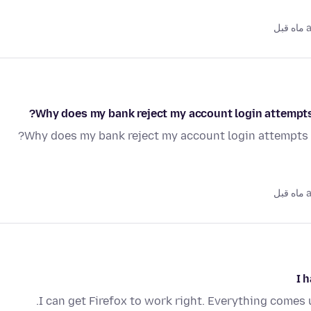
as
Why does my bank reject my account login attempts 
Why does my bank reject my account login attempts w
as
I 
I can get Firefox to work right. Everything comes