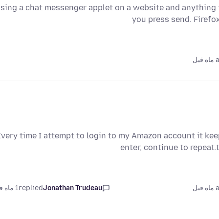
sing a chat messenger applet on a website and anything th
you press send. Firefo
as
Every time I attempt to login to my Amazon account it ke
enter, continue to repeat
1 ماه قبل
replied
Jonathan Trudeau
as