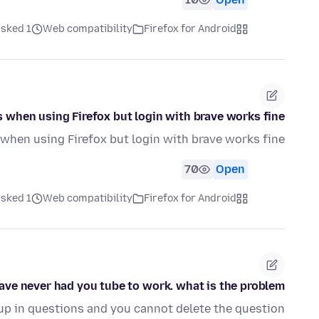
ked 1 ماه قبل
Web compatibility
Firefox for Android
when using Firefox but login with brave works fine?
hen using Firefox but login with brave works fine?
70
Open
ked 1 ماه قبل
Web compatibility
Firefox for Android
have never had you tube to work. what is the problem
 up in questions and you cannot delete the question.