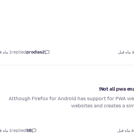
1 ماه قبل
replied
prodias2
as
Not all pwa en
Although Firefox for Android has support for PWA webs
websites and creates a sim
1 ماه قبل
replied
SB
as