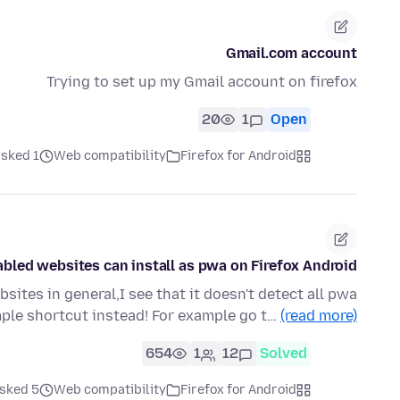
Gmail.com account
Trying to set up my Gmail account on firefox
20
1
Open
ked 1 ماه قبل
Web compatibility
Firefox for Android
abled websites can install as pwa on Firefox Android!
ites in general,I see that it doesn't detect all pwa
ple shortcut instead! For example go t…
(read more)
654
1
12
Solved
ked 5 ماه قبل
Web compatibility
Firefox for Android