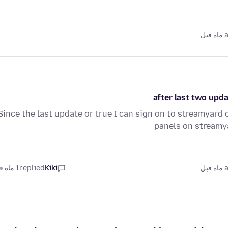
as
after last two upda
Since the last update or true I can sign on to streamyard o
panels on streamya
1 ماه قبل
replied
Kiki
as