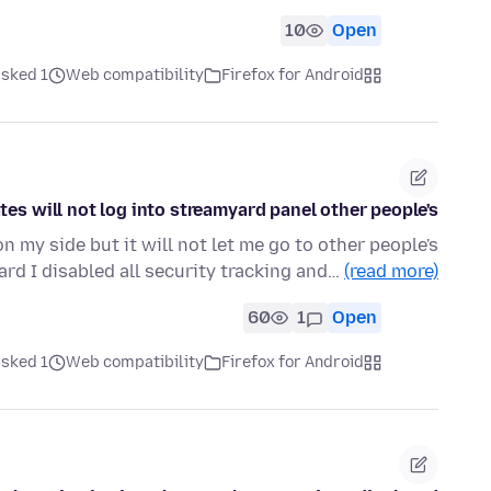
10
Open
ked 1 ماه قبل
Web compatibility
Firefox for Android
tes will not log into streamyard panel other people's
n my side but it will not let me go to other people's
rd I disabled all security tracking and…
(read more)
60
1
Open
ked 1 ماه قبل
Web compatibility
Firefox for Android