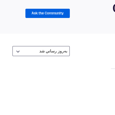
Ask the Community