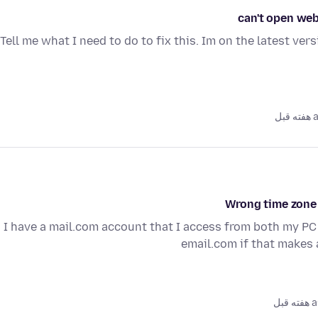
can't open web
Tell me what I need to do to fix this. Im on the latest ver
as
Wrong time zone
I have a mail.com account that I access from both my PC
email.com if that makes 
as