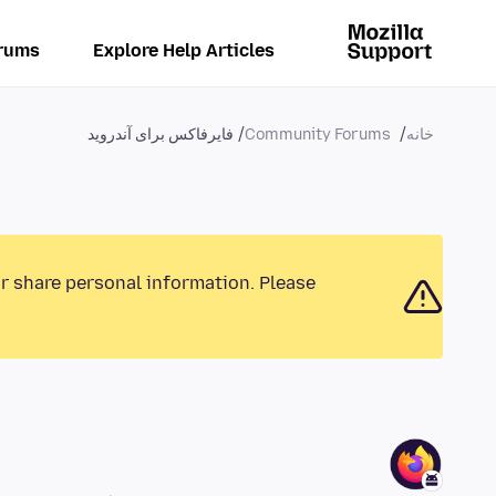
rums
Explore Help Articles
فایرفاکس برای آندروید
Community Forums
خانه
or share personal information. Please