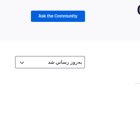
Ask the Community