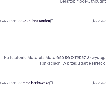
Desktop mode) I thought
1 هفته قبل
replied
Apkalight Motion
as
Na telefonie Motorola Moto G86 5G (XT2527-2) wystę
aplikacjach. W przeglądarce Firefo
1 هفته قبل
replied
maia.borkowska
as