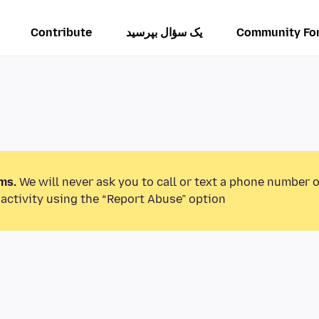
Contribute
یک سؤال بپرسید
Community Fo
ms.
We will never ask you to call or text a phone number 
activity using the “Report Abuse” option.