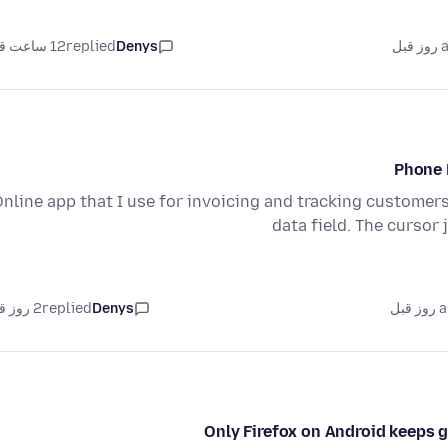
12 ساعت قبل
replied
Denys
as
Phone 
Online app that I use for invoicing and tracking custome
data field. The curso
2 روز قبل
replied
Denys
as
Only Firefox on Android keeps g