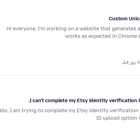
Custom Unico
Hi everyone, I'm working on a website that generates 
works as expected in Chrome 
as
I can't complete my Etsy identity verificatio
llo, I am trying to complete my Etsy identity verificatio
ID upload option i