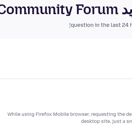
فای
While using Firefox Mobile browser, requesting the des
desktop site, just a s