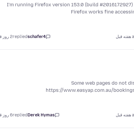
I'm running Firefox version 153.0 (build #2016172927)
Firefox works fine accessi
2 روز قبل
replied
schafer4
as
Some web pages do not disp
https://www.easyap.com.au/bookings
6 روز قبل
replied
Derek Hymas
as