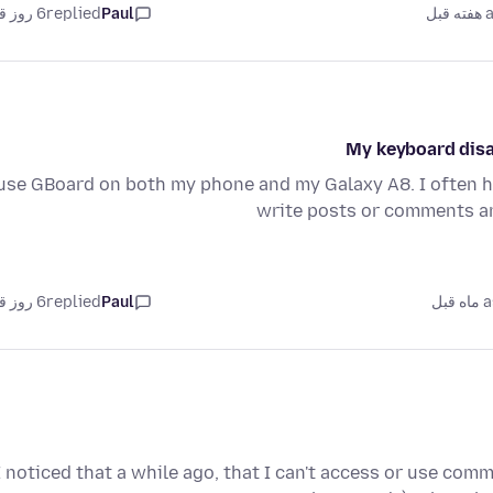
6 روز قبل
replied
Paul
as
My keyboard disa
 use GBoard on both my phone and my Galaxy A8. I often 
write posts or comments an
6 روز قبل
replied
Paul
as
I noticed that a while ago, that I can't access or use co