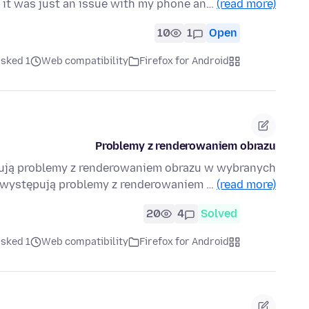
 it was just an issue with my phone an…
(read more)
10
1
Open
ked 1 هفته قبل
Web compatibility
Firefox for Android
Problemy z renderowaniem obrazu
pują problemy z renderowaniem obrazu w wybranych
x występują problemy z renderowaniem …
(read more)
20
4
Solved
ked 1 هفته قبل
Web compatibility
Firefox for Android