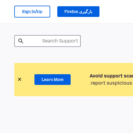
Sign In/Up
بارگیری Firefox
Avoid support sca
Learn More
report suspicious 