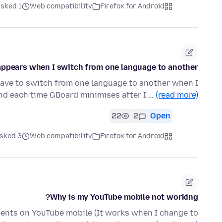
ked 1 هفته قبل
Web compatibility
Firefox for Android
ppears when I switch from one language to another
have to switch from one language to another when I
d each time GBoard minimises after I …
(read more)
22
2
Open
ked 3 ماه قبل
Web compatibility
Firefox for Android
Why is my YouTube mobile not working?
mments on YouTube mobile (It works when I change to