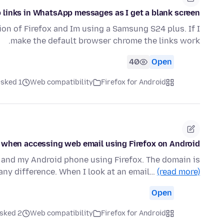
 links in WhatsApp messages as I get a blank screen
sion of Firefox and Im using a Samsung S24 plus. If I
make the default browser chrome the links work.
40
Open
ked 1 هفته قبل
Web compatibility
Firefox for Android
 when accessing web email using Firefox on Android
 and my Android phone using Firefox. The domain is
any difference. When I look at an email…
(read more)
Open
ked 2 هفته قبل
Web compatibility
Firefox for Android