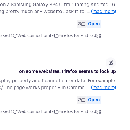
 on a Samsung Galaxy S24 Ultra running Android 16.
ng pretty much any website I ask it to, …
(read more)
3
Open
ked 1 هفته قبل
Web compatibility
Firefox for Android
on some websites, Firefox seems to lock up
lay properly and I cannot enter data. For example:
/ The page works properly in Chrome. …
(read more)
2
Open
ked 1 هفته قبل
Web compatibility
Firefox for Android