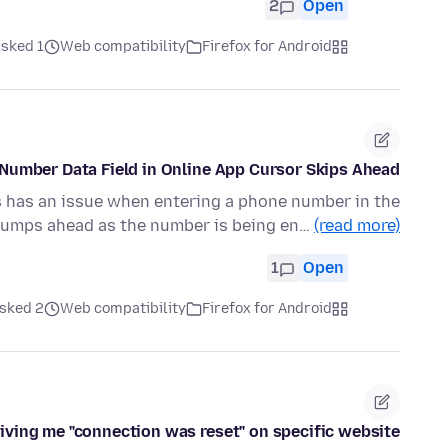
2
Open
ked 1 روز قبل
Web compatibility
Firefox for Android
Number Data Field in Online App Cursor Skips Ahead
rs has an issue when entering a phone number in the
r jumps ahead as the number is being en…
(read more)
1
Open
ked 2 روز قبل
Web compatibility
Firefox for Android
iving me "connection was reset" on specific website