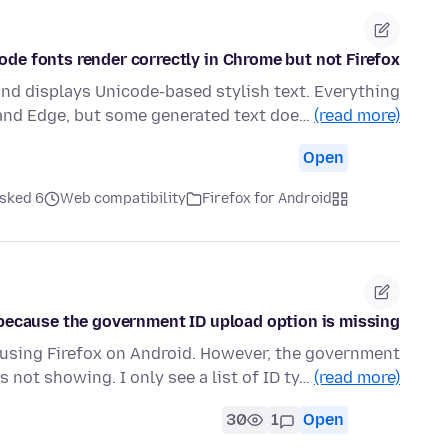
de fonts render correctly in Chrome but not Firefox
and displays Unicode-based stylish text. Everything
and Edge, but some generated text doe…
(read more)
Open
ked 6 روز قبل
Web compatibility
Firefox for Android
n because the government ID upload option is missing.
n using Firefox on Android. However, the government
s not showing. I only see a list of ID ty…
(read more)
30
1
Open