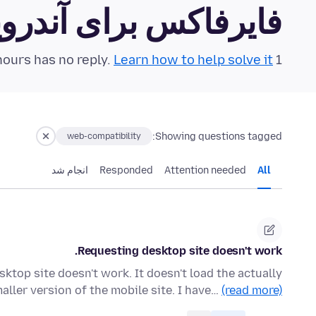
رفاکس برای آندروید Community Forum
Learn how to help solve it!
1 question in the last 24 hours has no reply.
Showing questions tagged:
web-compatibility
انجام شد
Responded
Attention needed
All
Requesting desktop site doesn't work.
ktop site doesn't work. It doesn't load the actually
maller version of the mobile site. I have…
(read more)