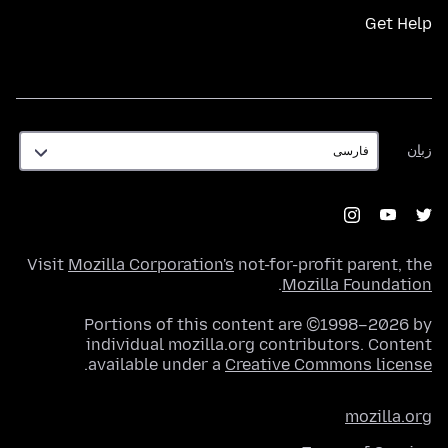
Get Help
زبان
زبان
Visit
Mozilla Corporation's
not-for-profit parent, the
.
Mozilla Foundation
Portions of this content are ©1998–2026 by
individual mozilla.org contributors. Content
.
available under a
Creative Commons license
mozilla.org