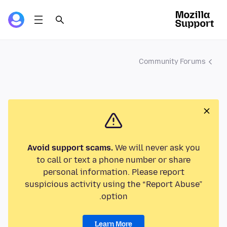
Community Forums
Avoid support scams.
We will never ask you
to call or text a phone number or share
personal information. Please report
suspicious activity using the “Report Abuse”
option.
Learn More