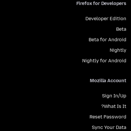
Firefox for Developers
Developer Edition
Beta
Beta for Android
Nightly
Nightly for Android
Mozilla Account
Sign In/Up
What Is It?
Reset Password
Sync Your Data