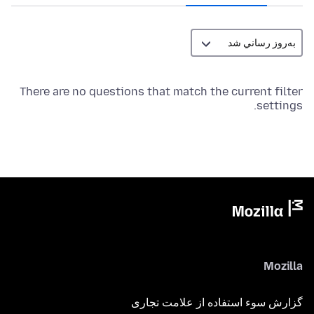
There are no questions that match the current filter
settings.
Mozilla
گزارش سوء استفاده از علامت تجاری