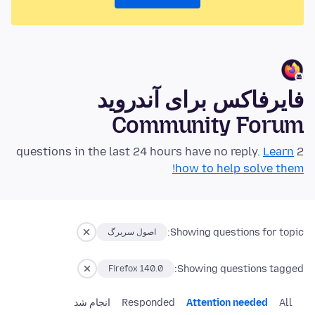
فایرفاکس برای آندروید
Community Forum
Learn
2 questions in the last 24 hours have no reply.
how to help solve them!
Showing questions for topic:
اصول سربرگ
Showing questions tagged:
Firefox 140.0
انجام شد
Responded
Attention needed
All