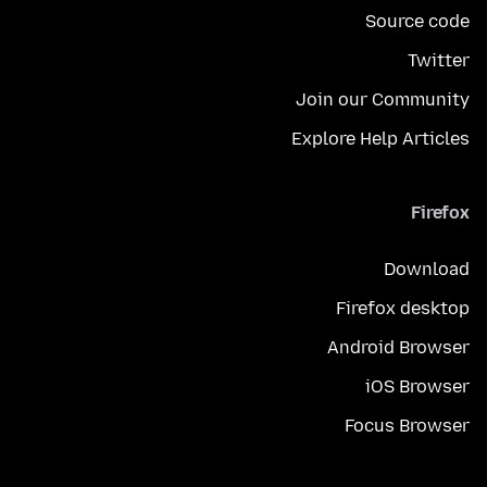
Source code
Twitter
Join our Community
Explore Help Articles
Firefox
Download
Firefox desktop
Android Browser
iOS Browser
Focus Browser