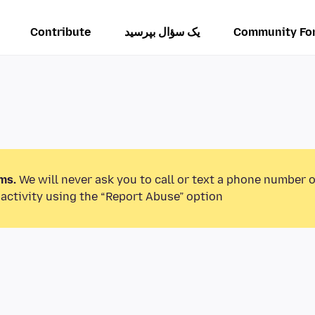
Contribute
یک سؤال بپرسید
Community Fo
ms.
We will never ask you to call or text a phone number 
activity using the “Report Abuse” option.