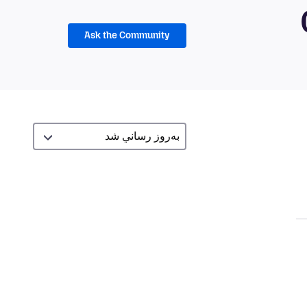
Ask the Community