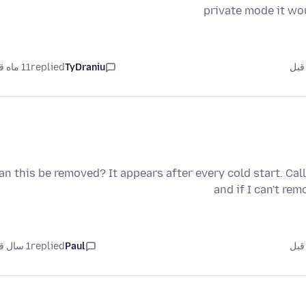
private mode it wo
11 ماه قبل
replied
TyDraniu
an this be removed? It appears after every cold start. Cal
and if I can't re
1 سال قبل
replied
Paul