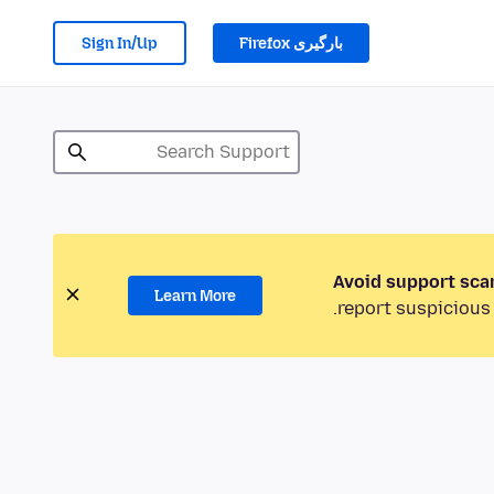
Sign In/Up
بارگیری Firefox
Avoid support sca
Learn More
report suspicious 