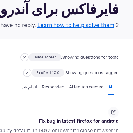
رفاکس برای آندروید Community Forum
Learn how to help solve them!
3 questions in the last 24 hours have no reply.
Showing questions for topic:
Home screen
Showing questions tagged:
Firefox 140.0
انجام شد
Responded
Attention needed
All
Fix bug in latest firefox for android
ab by default. In 140.0 or lower if i close browser in