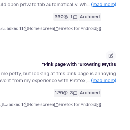
uld open private tab automatically. Wh…
(read more)
360
1
Archived
asked 11 ماه قبل
Home screen
Firefox for Android
Pink page with "Browsing Myths"
l me petty, but looking at this pink page is annoying
move it from my experience with Firefox,…
(read more)
129
3
Archived
asked 1 سال قبل
Home screen
Firefox for Android