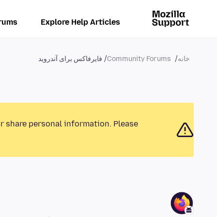
rums
Explore Help Articles
فایرفاکس برای آندروید
Community Forums
خانه
or share personal information. Please