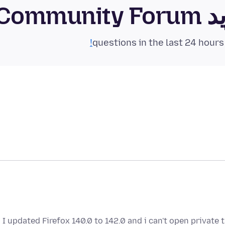
فای
I updated Firefox 140.0 to 142.0 and i can't open private t