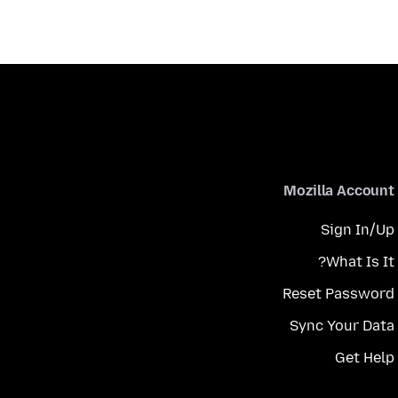
Mozilla Account
Sign In/Up
What Is It?
Reset Password
Sync Your Data
Get Help