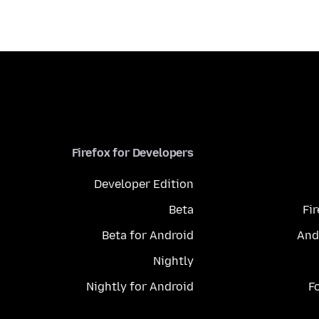
Firefox for Developers
Developer Edition
Beta
Fi
Beta for Android
And
Nightly
Nightly for Android
F