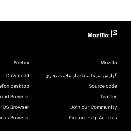
Firefox
Mozilla
Download
گزارش سوء استفاده از علامت تجاری
refox desktop
Source code
roid Browser
Twitter
iOS Browser
Join our Community
ocus Browser
Explore Help Articles