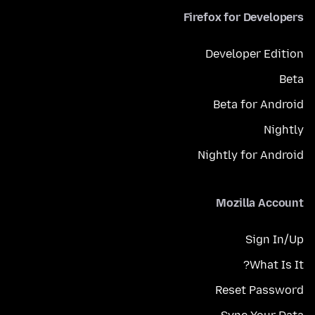
Firefox for Developers
Developer Edition
Beta
Beta for Android
Nightly
Nightly for Android
Mozilla Account
Sign In/Up
What Is It?
Reset Password