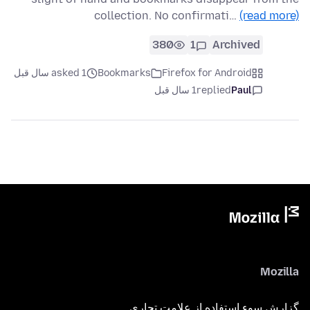
collection. No confirmati…
(read more)
380
1
Archived
asked 1 سال قبل
Bookmarks
Firefox for Android
1 سال قبل
replied
Paul
Mozilla
گزارش سوء استفاده از علامت تجاری