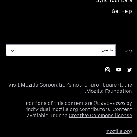
Sync Your Data
Get Help
زبان
زبان
Visit
Mozilla Corporation's
not-for-profit parent, the
.
Mozilla Foundation
Portions of this content are ©1998–2026 by
individual mozilla.org contributors. Content
.
available under a
Creative Commons license
mozilla.org