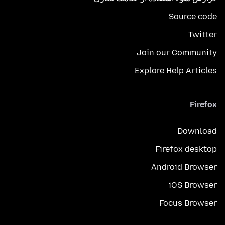
Source code
Twitter
Join our Community
Explore Help Articles
Firefox
Download
Firefox desktop
Android Browser
iOS Browser
Focus Browser