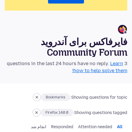
فایرفاکس برای آندروید
Community Forum
Learn
3 questions in the last 24 hours have no reply.
how to help solve them!
Showing questions for topic:
Bookmarks
Showing questions tagged:
Firefox 140.0
انجام شد
Responded
Attention needed
All