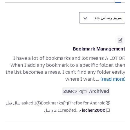
Bookmark Management
I have a lot of bookmarks and lot means A LOT OF.
When I add any bookmark to a specific folder, then
the list becomes a mess. I can't find any folder easily
where I want …
(read more)
280
4
Archived
asked 1 سال قبل
Bookmarks
Firefox for Android
11 ماه قبل
replied
jscher2000 -...