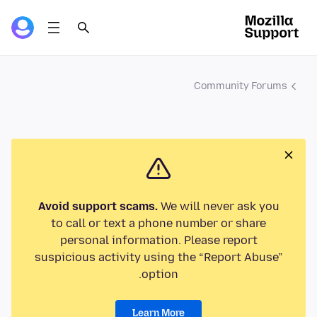
Community Forums
Avoid support scams.
We will never ask you
to call or text a phone number or share
personal information. Please report
suspicious activity using the “Report Abuse”
option.
Learn More