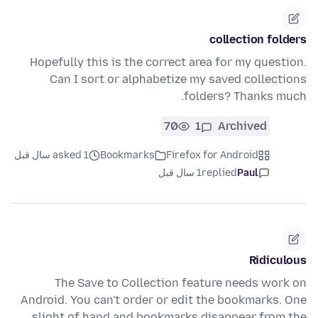
collection folders
Hopefully this is the correct area for my question.
Can I sort or alphabetize my saved collections
folders? Thanks much.
70
1
Archived
asked 1 سال قبل
Bookmarks
Firefox for Android
1 سال قبل
replied
Paul
Ridiculous
The Save to Collection feature needs work on
Android. You can't order or edit the bookmarks. One
slight of hand and bookmarks disappear from the