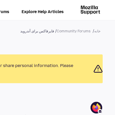
rums
Explore Help Articles
فایرفاکس برای آندروید
Community Forums
خانه
or share personal information. Please