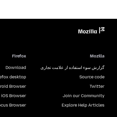
Firefox
Mozilla
Download
گزارش سوء استفاده از علامت تجاری
refox desktop
Source code
roid Browser
Twitter
iOS Browser
Join our Community
ocus Browser
Explore Help Articles