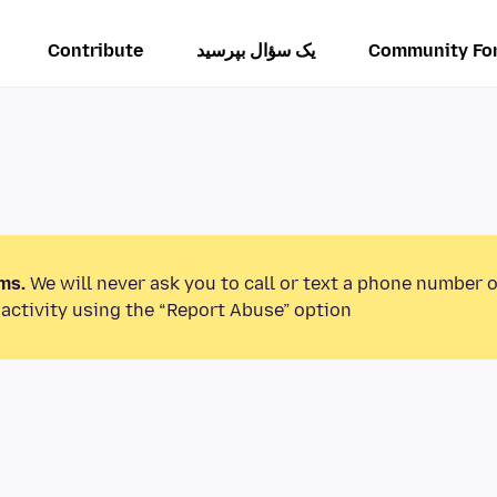
Contribute
یک سؤال بپرسید
Community Fo
ms.
We will never ask you to call or text a phone number 
activity using the “Report Abuse” option.