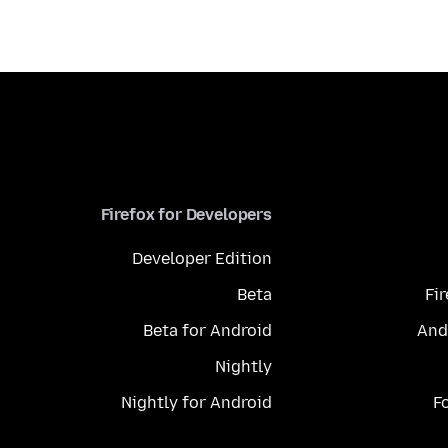
Firefox for Developers
Developer Edition
Beta
Fi
Beta for Android
And
Nightly
Nightly for Android
F