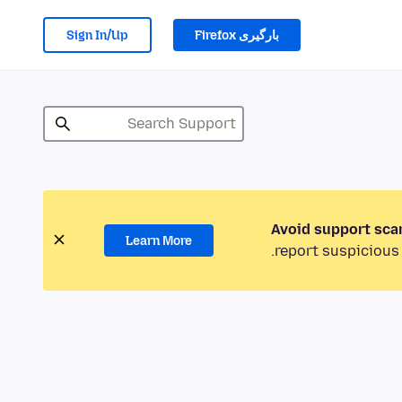
Sign In/Up
بارگیری Firefox
Avoid support sca
Learn More
report suspicious 