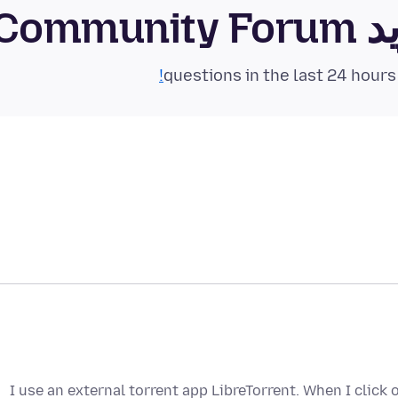
فای
I use an external torrent app LibreTorrent. When I click