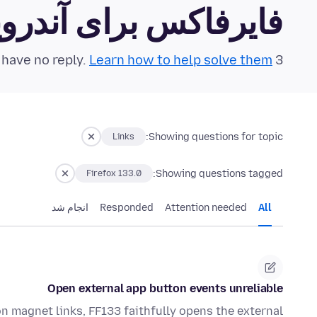
رفاکس برای آندروید Community Forum
Learn how to help solve them!
3 questions in the last 24 hours have no reply.
Showing questions for topic:
Links
Showing questions tagged:
Firefox 133.0
انجام شد
Responded
Attention needed
All
Open external app button events unreliable
 on magnet links, FF133 faithfully opens the external