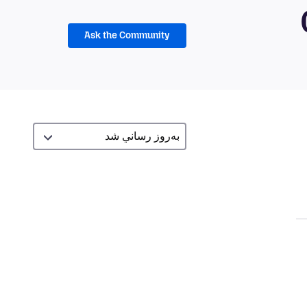
Ask the Community