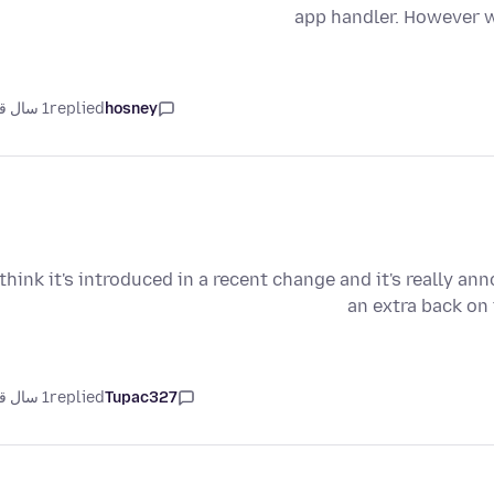
app handler. However w
1 سال قبل
replied
hosney
 think it's introduced in a recent change and it's really an
an extra back on
1 سال قبل
replied
Tupac327