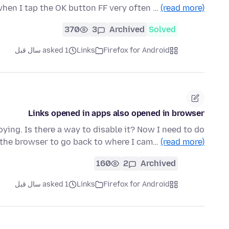
hen I tap the OK button FF very often …
(read more)
370
3
Archived
Solved
asked 1 سال قبل
Links
Firefox for Android
Links opened in apps also opened in browser
noying. Is there a way to disable it? Now I need to do
 the browser to go back to where I cam…
(read more)
160
2
Archived
asked 1 سال قبل
Links
Firefox for Android