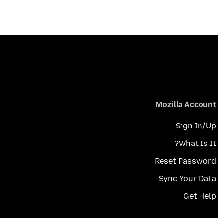
Mozilla Account
Sign In/Up
What Is It?
Reset Password
Sync Your Data
Get Help