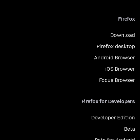
Firefox
Download
Firefox desktop
Android Browser
iOS Browser
Focus Browser
Firefox for Developers
Developer Edition
Beta