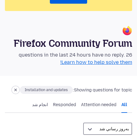
Firefox Community Forum
26 questions in the last 24 hours have no reply.
Learn how to help solve them!
Showing questions for topic:
Installation and updates
انجام شد
Responded
Attention needed
All