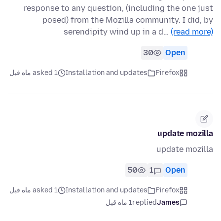
response to any question, (including the one just
posed) from the Mozilla community. I did, by
serendipity wind up in a d…
(read more)
30
Open
asked 1 ماه قبل
Installation and updates
Firefox
update mozilla
update mozilla
50
1
Open
asked 1 ماه قبل
Installation and updates
Firefox
1 ماه قبل
replied
James