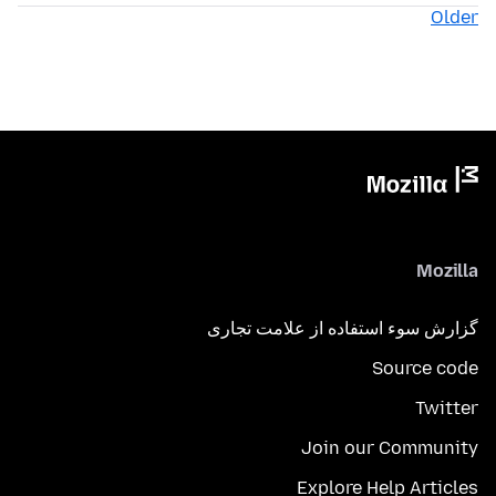
Older
Mozilla
گزارش سوء استفاده از علامت تجاری
Source code
Twitter
Join our Community
Explore Help Articles