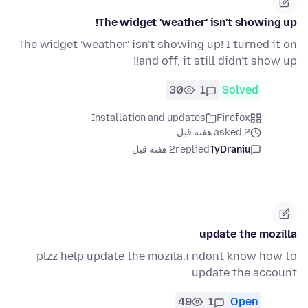
The widget 'weather' isn't showing up!
The widget 'weather' isn't showing up! I turned it on
and off, it still didn't show up!!
30
1
Solved
Installation and updates
Firefox
asked 2 هفته قبل
2 هفته قبل
replied
TyDraniu
update the mozilla
plzz help update the mozila.i ndont know how to
update the account
49
1
Open