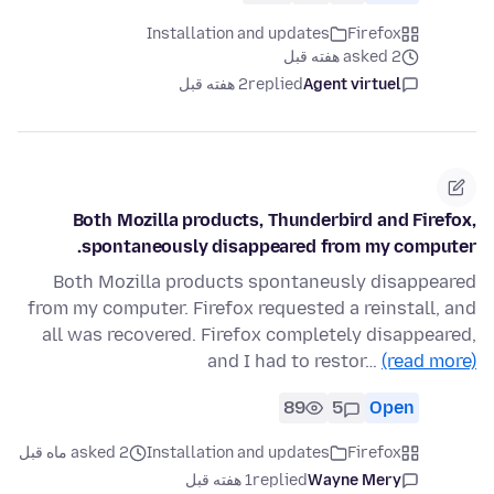
Installation and updates
Firefox
asked 2 هفته قبل
2 هفته قبل
replied
Agent virtuel
Both Mozilla products, Thunderbird and Firefox,
spontaneously disappeared from my computer.
Both Mozilla products spontaneusly disappeared
from my computer. Firefox requested a reinstall, and
all was recovered. Firefox completely disappeared,
and I had to restor…
(read more)
89
5
Open
asked 2 ماه قبل
Installation and updates
Firefox
1 هفته قبل
replied
Wayne Mery