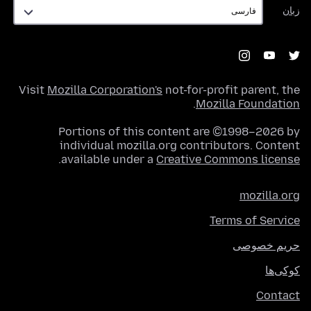
زبان
زبان
Visit
Mozilla Corporation's
not-for-profit parent, the
.
Mozilla Foundation
Portions of this content are ©1998–2026 by
individual mozilla.org contributors. Content
.
available under a
Creative Commons license
mozilla.org
Terms of Service
حریم خصوصی
کوکی‌ها
Contact