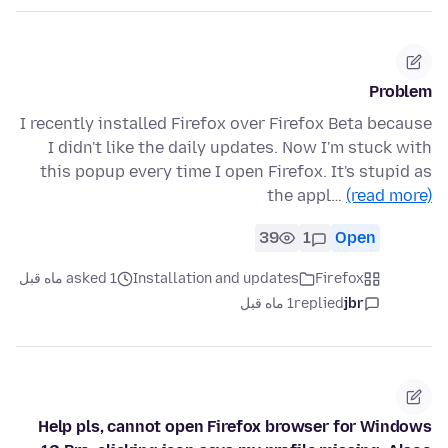
Problem
I recently installed Firefox over Firefox Beta because
I didn't like the daily updates. Now I'm stuck with
this popup every time I open Firefox. It's stupid as
the appl…
(read more)
39
1
Open
asked 1 ماه قبل
Installation and updates
Firefox
1 ماه قبل
replied
jbr
Help pls, cannot open Firefox browser for Windows