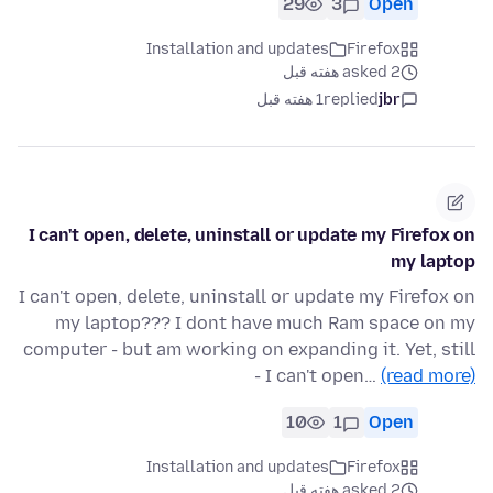
29
3
Open
Installation and updates
Firefox
asked 2 هفته قبل
1 هفته قبل
replied
jbr
I can't open, delete, uninstall or update my Firefox on
my laptop
I can't open, delete, uninstall or update my Firefox on
my laptop??? I dont have much Ram space on my
computer - but am working on expanding it. Yet, still
- I can't open…
(read more)
10
1
Open
Installation and updates
Firefox
asked 2 هفته قبل