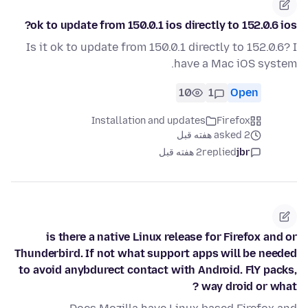
ok to update from 150.0.1 ios directly to 152.0.6 ios?
Is it ok to update from 150.0.1 directly to 152.0.6? I
have a Mac iOS system.
10
1
Open
Installation and updates
Firefox
asked 2 هفته قبل
2 هفته قبل
replied
jbr
is there a native Linux release for Firefox and or
Thunderbird. If not what support apps will be needed
to avoid anybdurect contact with Android. FlY packs,
way droid or what ?