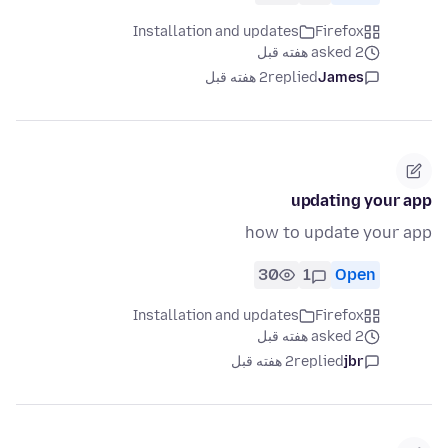
Installation and updates
Firefox
asked 2 هفته قبل
2 هفته قبل
replied
James
updating your app
how to update your app
30
1
Open
Installation and updates
Firefox
asked 2 هفته قبل
2 هفته قبل
replied
jbr