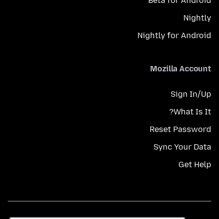
Beta for Android
Nightly
Nightly for Android
Mozilla Account
Sign In/Up
What Is It?
Reset Password
Sync Your Data
Get Help