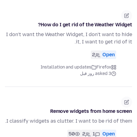
How do I get rid of the Weather Widget?
I don't want the Weather Widget, I don't want to hide
it, I want to get rid of it.
2
Open
Installation and updates
Firefox
asked 3 روز قبل
Remove widgets from home screen
I classify widgets as clutter. I want to be rid of them.
50
2
1
Open