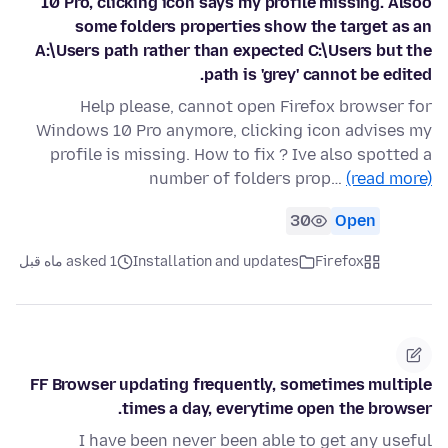
10 Pro, clicking icon says my profile missing. Alsoo
some folders properties show the target as an
A:\Users path rather than expected C:\Users but the
path is 'grey' cannot be edited.
Help please, cannot open Firefox browser for
Windows 10 Pro anymore, clicking icon advises my
profile is missing. How to fix ? Ive also spotted a
number of folders prop…
(read more)
30
Open
asked 1 ماه قبل
Installation and updates
Firefox
FF Browser updating frequently, sometimes multiple
times a day, everytime open the browser.
I have been never been able to get any useful