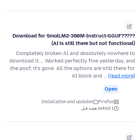
Download for SmolLM2-360M-Instruct-GGUF?????
(AI is still there but not functional)
Completely broken AI and absolutely nowhere to
download it.... Worked perfectly fine yesterday, and
the poof, it's gone. All the options are still there for
AI block and …
(read more)
Open
Installation and updates
Firefox
asked 1 هفته قبل