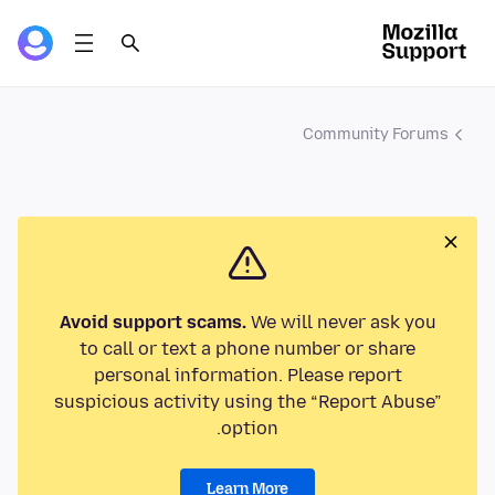
Community Forums
Avoid support scams.
We will never ask you
to call or text a phone number or share
personal information. Please report
suspicious activity using the “Report Abuse”
option.
Learn More