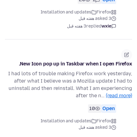
Installation and updates
Firefox
asked 3 هفته قبل
3 هفته قبل
replied
wxie
New Icon pop up in Taskbar when I open Firefox.
I had lots of trouble making Firefox work yesterday,
after what I believe was a Mozilla update I had to
uninstall and then reinstall. What I am experiencing
after the n…
(read more)
10
Open
Installation and updates
Firefox
asked 3 هفته قبل