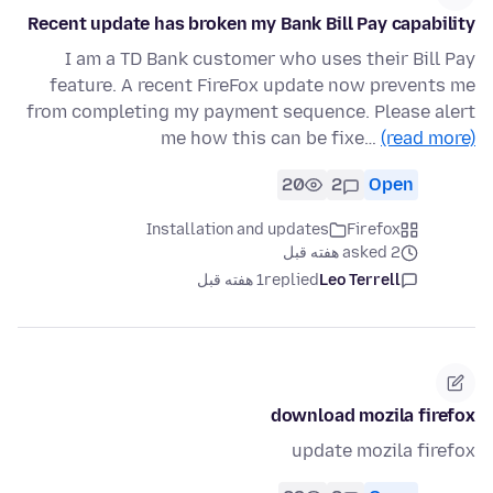
Recent update has broken my Bank Bill Pay capability
I am a TD Bank customer who uses their Bill Pay
feature. A recent FireFox update now prevents me
from completing my payment sequence. Please alert
me how this can be fixe…
(read more)
20
2
Open
Installation and updates
Firefox
asked 2 هفته قبل
1 هفته قبل
replied
Leo Terrell
download mozila firefox
update mozila firefox