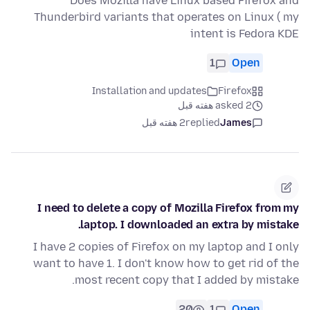
Does Mozilla have Linux based Firefox and
Thunderbird variants that operates on Linux ( my
intent is Fedora KDE
1
Open
Installation and updates
Firefox
asked 2 هفته قبل
2 هفته قبل
replied
James
I need to delete a copy of Mozilla Firefox from my
laptop. I downloaded an extra by mistake.
I have 2 copies of Firefox on my laptop and I only
want to have 1. I don't know how to get rid of the
most recent copy that I added by mistake.
20
1
Open