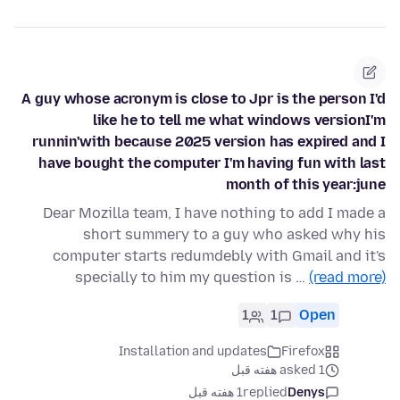
A guy whose acronym is close to Jpr is the person I'd
like he to tell me what windows versionI'm
runnin'with because 2025 version has expired and I
have bought the computer I'm having fun with last
month of this year:june
Dear Mozilla team, I have nothing to add I made a
short summery to a guy who asked why his
computer starts redumdebly with Gmail and it's
specially to him my question is …
(read more)
1
1
Open
Installation and updates
Firefox
asked 1 هفته قبل
1 هفته قبل
replied
Denys