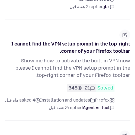
2 هفته قبل
replied
jbr
I cannot find the VPN setup prompt in the top-right
corner of your Firefox toolbar.
Show me how to activate the built in VPN now
please I cannot find the VPN setup prompt in the
top-right corner of your Firefox toolbar.
648
21
Solved
asked 4 ماه قبل
Installation and updates
Firefox
2 هفته قبل
replied
Agent virtuel