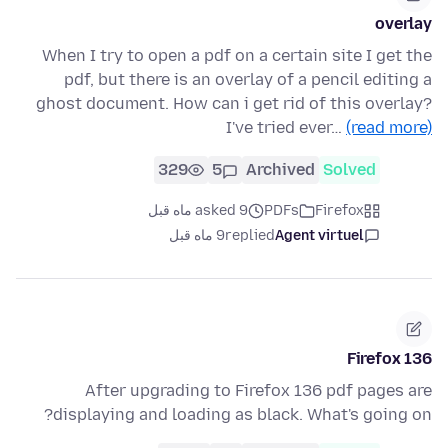
overlay
When I try to open a pdf on a certain site I get the
pdf, but there is an overlay of a pencil editing a
ghost document. How can i get rid of this overlay?
I've tried ever…
(read more)
329
5
Archived
Solved
asked 9 ماه قبل
PDFs
Firefox
9 ماه قبل
replied
Agent virtuel
Firefox 136
After upgrading to Firefox 136 pdf pages are
displaying and loading as black. What's going on?