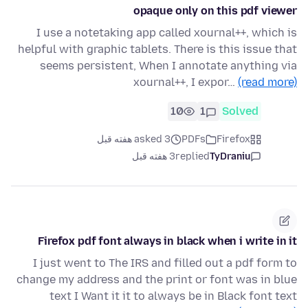
opaque only on this pdf viewer
I use a notetaking app called xournal++, which is
helpful with graphic tablets. There is this issue that
seems persistent, When I annotate anything via
xournal++, I expor…
(read more)
10
1
Solved
asked 3 هفته قبل
PDFs
Firefox
3 هفته قبل
replied
TyDraniu
Firefox pdf font always in black when i write in it
I just went to The IRS and filled out a pdf form to
change my address and the print or font was in blue
text I Want it it to always be in Black font text