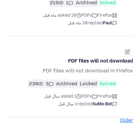
219
1
Archived
Solved
asked 10 ماه قبل
PDFs
Firefox
10 ماه قبل
replied
Paul
PDF files will not download
PDF files will not download in Firefox.
238
3
Archived
Locked
Solved
asked 1 سال قبل
PDFs
Firefox
1 سال قبل
replied
SuMo Bot
Older