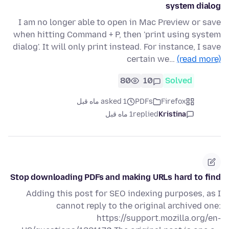
system dialog
I am no longer able to open in Mac Preview or save
when hitting Command + P, then 'print using system
dialog'. It will only print instead. For instance, I save
certain we…
(read more)
80
10
Solved
asked 1 ماه قبل
PDFs
Firefox
1 ماه قبل
replied
Kristina
Stop downloading PDFs and making URLs hard to find
Adding this post for SEO indexing purposes, as I
cannot reply to the original archived one:
https://support.mozilla.org/en-