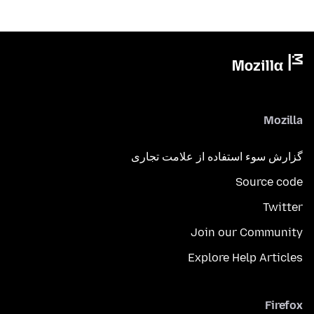
Mozilla
گزارش سوء استفاده از علامت تجاری
Source code
Twitter
Join our Community
Explore Help Articles
Firefox