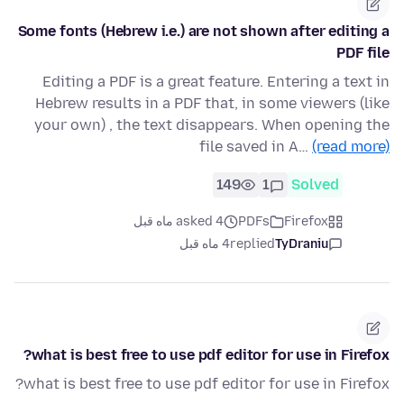
Some fonts (Hebrew i.e.) are not shown after editing a
PDF file
Editing a PDF is a great feature. Entering a text in
Hebrew results in a PDF that, in some viewers (like
your own) , the text disappears. When opening the
file saved in A…
(read more)
149
1
Solved
asked 4 ماه قبل
PDFs
Firefox
4 ماه قبل
replied
TyDraniu
what is best free to use pdf editor for use in Firefox?
what is best free to use pdf editor for use in Firefox?