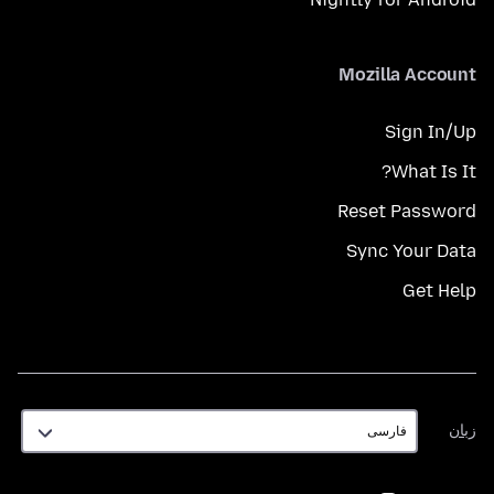
Mozilla Account
Sign In/Up
What Is It?
Reset Password
Sync Your Data
Get Help
زبان
زبان