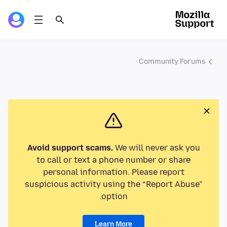
Community Forums
Avoid support scams.
We will never ask you
to call or text a phone number or share
personal information. Please report
suspicious activity using the “Report Abuse”
option.
Learn More