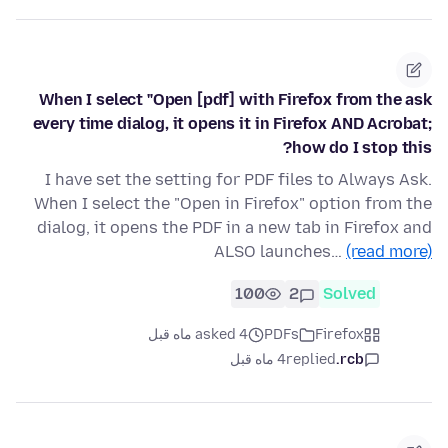
When I select "Open [pdf] with Firefox from the ask
every time dialog, it opens it in Firefox AND Acrobat;
how do I stop this?
I have set the setting for PDF files to Always Ask.
When I select the "Open in Firefox" option from the
dialog, it opens the PDF in a new tab in Firefox and
ALSO launches…
(read more)
100
2
Solved
asked 4 ماه قبل
PDFs
Firefox
4 ماه قبل
replied
rcb.