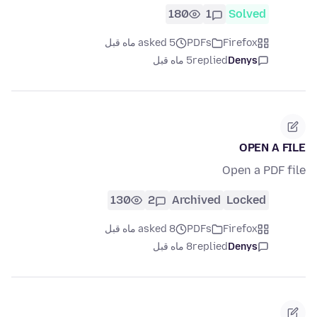
180
1
Solved
asked 5 ماه قبل
PDFs
Firefox
5 ماه قبل
replied
Denys
OPEN A FILE
Open a PDF file
130
2
Archived
Locked
asked 8 ماه قبل
PDFs
Firefox
8 ماه قبل
replied
Denys