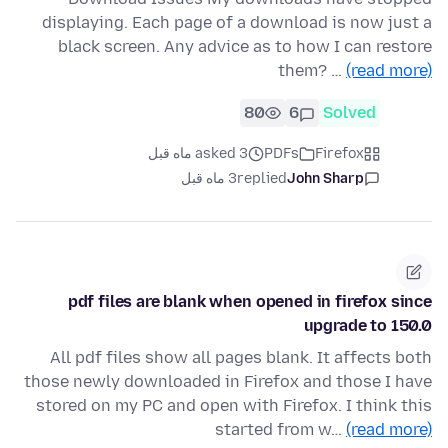
displaying. Each page of a download is now just a
black screen. Any advice as to how I can restore
them? …
(read more)
80
6
Solved
asked 3 ماه قبل
PDFs
Firefox
3 ماه قبل
replied
John Sharp
pdf files are blank when opened in firefox since
upgrade to 150.0
All pdf files show all pages blank. It affects both
those newly downloaded in Firefox and those I have
stored on my PC and open with Firefox. I think this
started from w…
(read more)