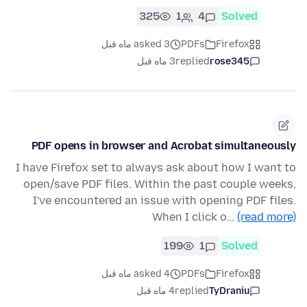
325
1
4
Solved
asked 3 ماه قبل
PDFs
Firefox
3 ماه قبل
replied
rose345
PDF opens in browser and Acrobat simultaneously
I have Firefox set to always ask about how I want to
open/save PDF files. Within the past couple weeks,
I've encountered an issue with opening PDF files.
When I click o…
(read more)
199
1
Solved
asked 4 ماه قبل
PDFs
Firefox
4 ماه قبل
replied
TyDraniu