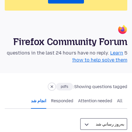
Firefox Community Forum
Learn
5 questions in the last 24 hours have no reply.
how to help solve them!
Showing questions tagged:
pdfs
انجام شد
Responded
Attention needed
All