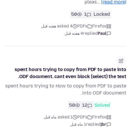
pleas…
(read more)
50
1
Locked
asked 4 هفته قبل
PDFs
Firefox
4 هفته قبل
replied
Paul
spent hours trying to copy from PDF to paste into
ODF document. cant even block (select) the text.
spent hours trying to How to copy from PDF to paste
into ODF document.
50
12
Solved
asked 1 ماه قبل
PDFs
Firefox
1 ماه قبل
replied
jbr