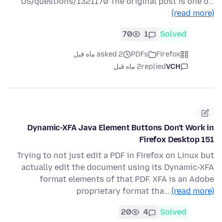
US/questions/1321170 The original post is one o…
(read more)
70
1
Solved
asked 2 ماه قبل
PDFs
Firefox
2 ماه قبل
replied
VCH
Dynamic-XFA Java Element Buttons Don't Work in
Firefox Desktop 151
Trying to not just edit a PDF in Firefox on Linux but
actually edit the document using its Dynamic-XFA
format elements of that PDF. XFA is an Adobe
proprietary format tha…
(read more)
20
4
Solved