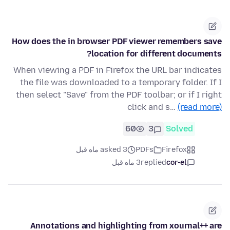
How does the in browser PDF viewer remembers save
location for different documents?
When viewing a PDF in Firefox the URL bar indicates
the file was downloaded to a temporary folder. If I
then select "Save" from the PDF toolbar; or if I right
click and s…
(read more)
60
3
Solved
asked 3 ماه قبل
PDFs
Firefox
3 ماه قبل
replied
cor-el
Annotations and highlighting from xournal++ are