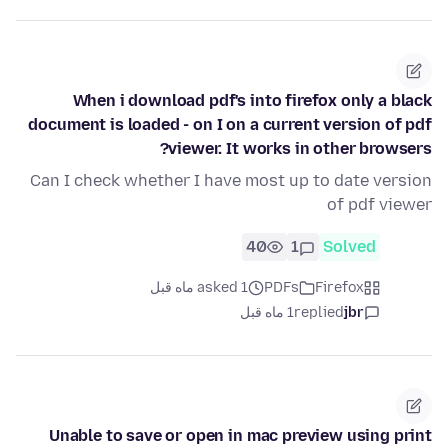
When i download pdf's into firefox only a black
document is loaded - on I on a current version of pdf
viewer. It works in other browsers?
Can I check whether I have most up to date version
of pdf viewer
40
1
Solved
asked 1 ماه قبل
PDFs
Firefox
1 ماه قبل
replied
jbr
Unable to save or open in mac preview using print