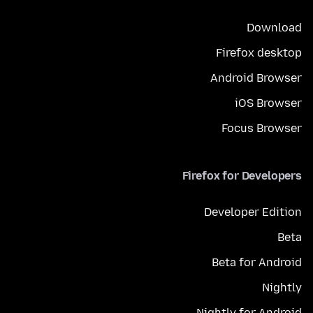
Download
Firefox desktop
Android Browser
iOS Browser
Focus Browser
Firefox for Developers
Developer Edition
Beta
Beta for Android
Nightly
Nightly for Android