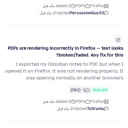
asked 2 ماه قبل
PDFs
Firefox
2 ماه قبل
replied
PercussionGuy33
PDFs are rendering incorrectly in Firefox — text looks
broken/faded. Any fix for this?
I exported my Obsidian notes to PDF, but when I
opened it on Firefox, it was not rendering properly, It
was opening normally on another browsers.
20
1
Solved
asked 2 ماه قبل
PDFs
Firefox
2 ماه قبل
replied
TyDraniu