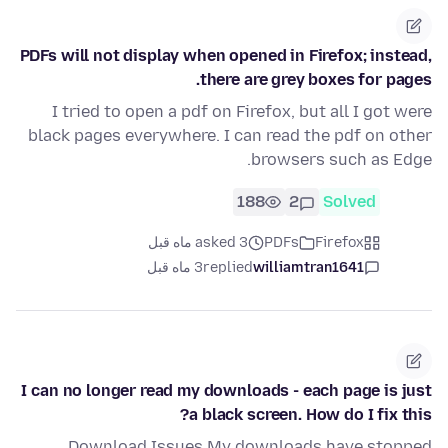
PDFs will not display when opened in Firefox; instead,
there are grey boxes for pages.
I tried to open a pdf on Firefox, but all I got were
black pages everywhere. I can read the pdf on other
browsers such as Edge.
188
2
Solved
asked 3 ماه قبل
PDFs
Firefox
3 ماه قبل
replied
williamtran1641
I can no longer read my downloads - each page is just
a black screen. How do I fix this?
Download Issues My downloads have stopped