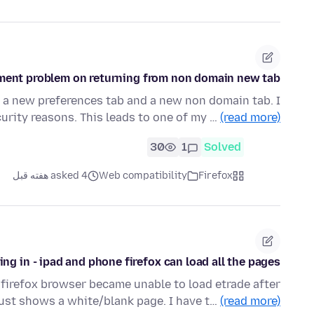
ent problem on returning from non domain new tab.
 a new preferences tab and a new non domain tab. I
ecurity reasons. This leads to one of my …
(read more)
30
1
Solved
asked 4 هفته قبل
Web compatibility
Firefox
ng in - ipad and phone firefox can load all the pages
 firefox browser became unable to load etrade after
 just shows a white/blank page. I have t…
(read more)