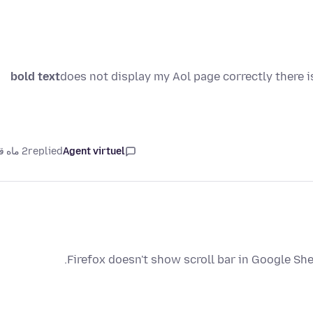
bold text
does not display my Aol page correctly there 
2 ماه قبل
replied
Agent virtuel
Firefox doesn't show scroll bar in Google She