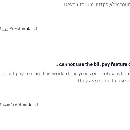
Devon forum: https://disco
2 روز قبل
replied
jbr
I cannot use the bill pay featur
the bill pay feature has worked for years on firefox. when
they asked me to use 
1 هفته قبل
replied
jbr