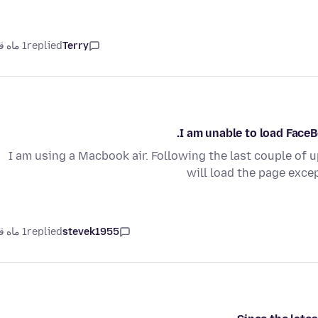
1 ماه قبل
replied
Terry
I am unable to load Face
I am using a Macbook air. Following the last couple of 
will load the page exce
1 ماه قبل
replied
stevek1955