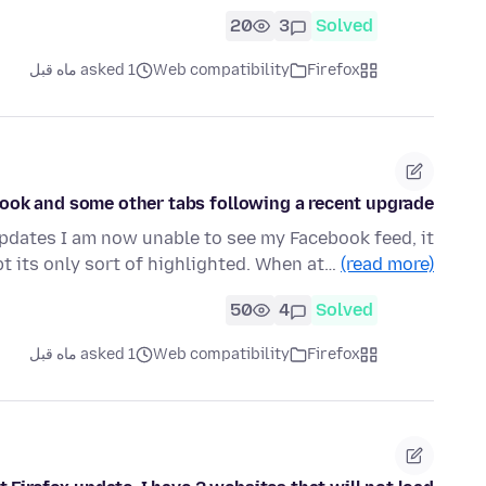
20
3
Solved
asked 1 ماه قبل
Web compatibility
Firefox
Book and some other tabs following a recent upgrade.
updates I am now unable to see my Facebook feed, it
pt its only sort of highlighted. When at…
(read more)
50
4
Solved
asked 1 ماه قبل
Web compatibility
Firefox