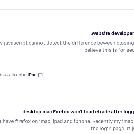
Website developem
y javascript cannot detect the difference beween closing
believe this is for s
4 هفته قبل
replied
Paul
desktop mac Firefox won't load etrade after loggi
I have firefox on imac, ipad and iphone. Recently my imac
the login page. It