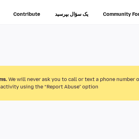
Contribute
یک سؤال بپرسید
Community Fo
ms.
We will never ask you to call or text a phone number 
activity using the “Report Abuse” option.