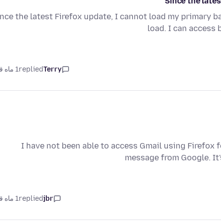
Since the lates
nce the latest Firefox update, I cannot load my primary 
load. I can access
1 ماه قبل
replied
Terry
I have not been able to access Gmail using Firefox fo
message from Google. It'
1 ماه قبل
replied
jbr