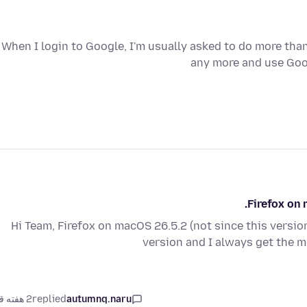
When I login to Google, I'm usually asked to do more than
any more and use Goo
Firefox on 
Hi Team, Firefox on macOS 26.5.2 (not since this version)
version and I always get t
2 هفته قبل
replied
autumnq.naru