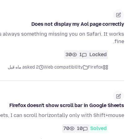
Does not display my Aol page correctly
is always something missing you on Safari. It works
fine.
30
1
Locked
asked 2 ماه قبل
Web compatibility
Firefox
Firefox doesn't show scroll bar in Google Sheets
ets, I can scroll horizontally only with Shift+mouse.
70
10
Solved