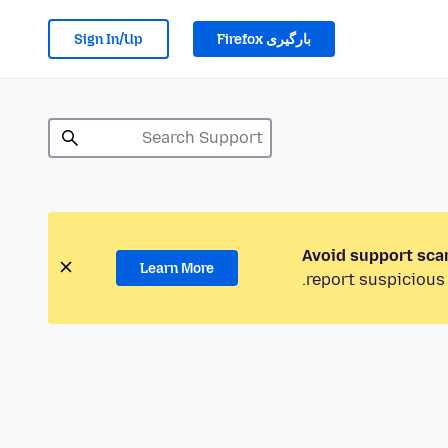
Sign In/Up
بارگیری Firefox
Avoid support sca
Learn More
report suspicious 