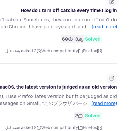
How do I turn off catcha every time I log in
 1 catcha. Sometimes, they continue until I can't do
gle Chrome. I have poor eyesight, and …
(read more)
60
3
Solved
asked 3 هفته قبل
Web compatibility
Firefox
macOS, the latest version is judged as an old version.
, I use Firefox lates version but it be judged as old
he messages on Gmail, "このブラウザ バージ…
(read more)
2
Solved
asked 2 هفته قبل
Web compatibility
Firefox