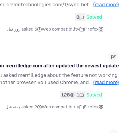
urse.devontechnologies.com/t/sync-bet…
(read more)
8
Solved
asked 5 روز قبل
Web compatibility
Firefox
e on merrilledge.com after updated the newest update
 I asked merrill edge about the feature not working,
another browser. So I used Chrome, and…
(read more)
128
1
Solved
asked 2 هفته قبل
Web compatibility
Firefox