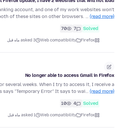
t Firefox update, I have 2 websites that will not load
banking account, and one of my work websites won't
 both of these sites on other browsers. …
(read more)
70
7
Solved
asked 3 ماه قبل
Web compatibility
Firefox
No longer able to access Gmail in Firefox
r several weeks. When I try to access it, I receive a
s says "Temporary Error" It says to wai…
(read more)
10
4
Solved
asked 1 ماه قبل
Web compatibility
Firefox