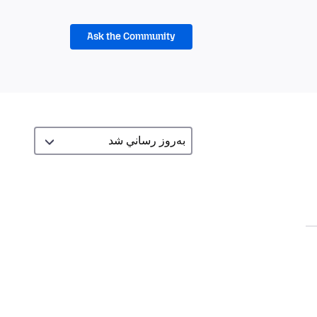
Ask the Community