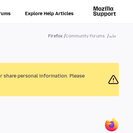
rums
Explore Help Articles
Firefox
Community Forums
خانه
or share personal information. Please