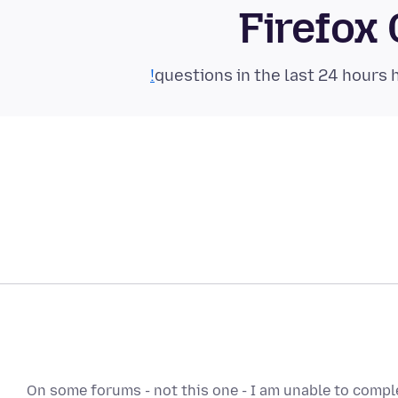
Firefox
On some forums - not this one - I am unable to comple