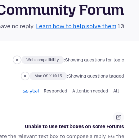
 Community Forum
Learn how to help solve them!
10 questions in the last 24 hours have no reply.
Showing questions for topic:
Web compatibility
Showing questions tagged:
Mac OS X 10.15
انجام شد
Responded
Attention needed
All
Unable to use text boxes on some Forums
te the relevant text box to compose a reply. EG the