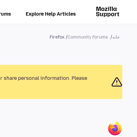
rums
Explore Help Articles
Firefox
Community Forums
خانه
or share personal information. Please