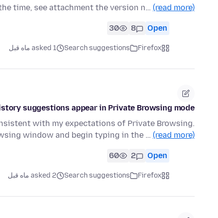
 the time, see attachment the version n…
(read more)
30
8
Open
asked 1 ماه قبل
Search suggestions
Firefox
istory suggestions appear in Private Browsing mode
onsistent with my expectations of Private Browsing.
owsing window and begin typing in the …
(read more)
60
2
Open
asked 2 ماه قبل
Search suggestions
Firefox