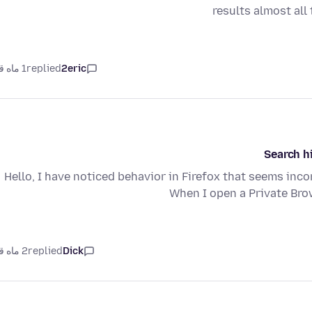
results almost all
1 ماه قبل
replied
2eric
Search h
Hello, I have noticed behavior in Firefox that seems inc
When I open a Private Br
2 ماه قبل
replied
Dick