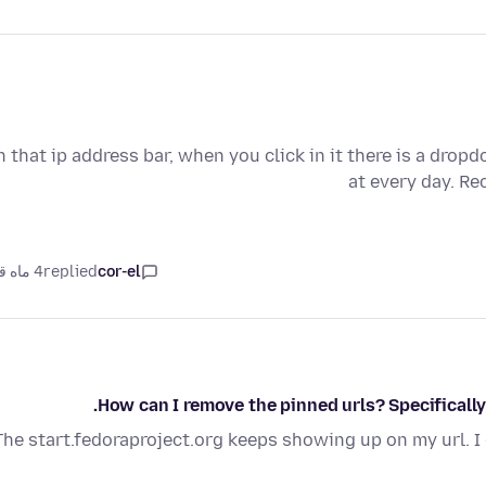
n that ip address bar, when you click in it there is a drop
at every day. R
4 ماه قبل
replied
cor-el
How can I remove the pinned urls? Specifically
The start.fedoraproject.org keeps showing up on my url. I