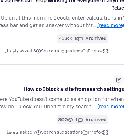
fox address bar" stop working for everyone or anyone
else?
Up until this morning I could enter calculations in
dress bar and get an answer without hit…
(read more)
418
2
Archived
asked 6 ماه قبل
Search suggestions
Firefox
How do I block a site from search settings
here YouTube doesn't come up as an option for when
 How do I block YouTube from my search …
(read more)
300
1
Archived
asked 7 ماه قبل
Search suggestions
Firefox