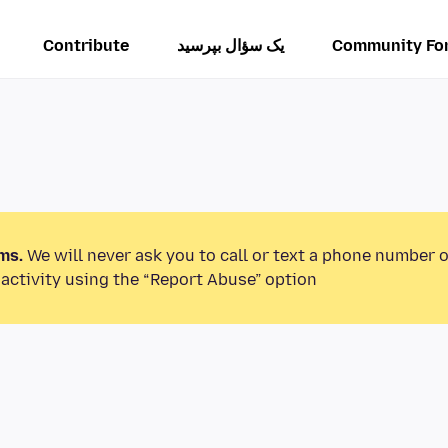
Contribute
یک سؤال بپرسید
Community Fo
ms.
We will never ask you to call or text a phone number 
activity using the “Report Abuse” option.