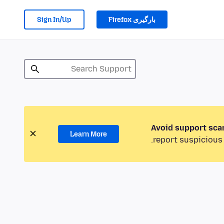
Sign In/Up
بارگیری Firefox
Avoid support sca
Learn More
report suspicious 