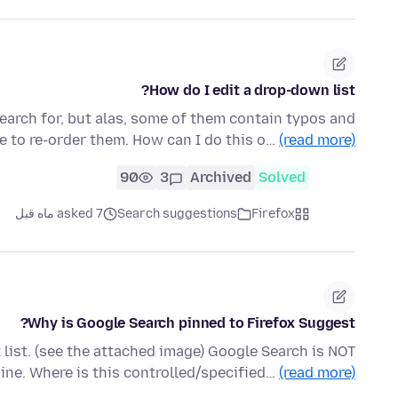
How do I edit a drop-down list?
search for, but alas, some of them contain typos and
ble to re-order them. How can I do this o…
(read more)
90
3
Archived
Solved
asked 7 ماه قبل
Search suggestions
Firefox
Why is Google Search pinned to Firefox Suggest?
 list. (see the attached image) Google Search is NOT
ine. Where is this controlled/specified…
(read more)