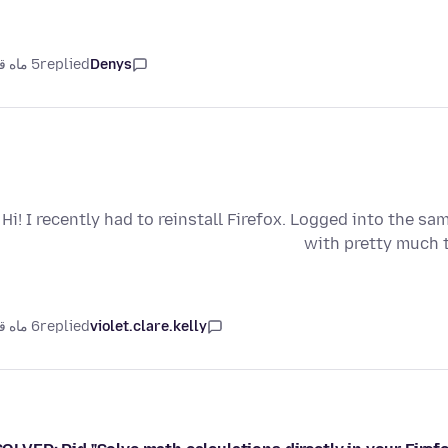
5 ماه قبل
replied
Denys
Hi! I recently had to reinstall Firefox. Logged into the sa
with pretty much t
6 ماه قبل
replied
violet.clare.kelly