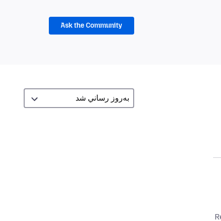
Ask the Community
R