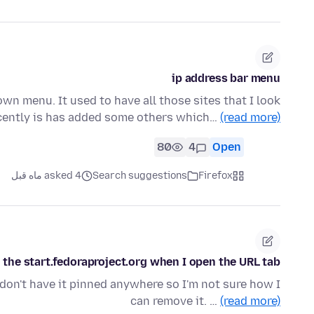
ip address bar menu
down menu. It used to have all those sites that I look
ecently is has added some others which…
(read more)
80
4
Open
asked 4 ماه قبل
Search suggestions
Firefox
 the start.fedoraproject.org when I open the URL tab.
 don't have it pinned anywhere so I'm not sure how I
can remove it. …
(read more)