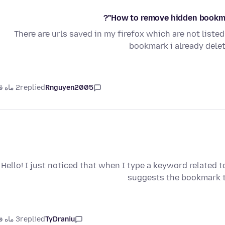
How to remove hidden bookma
There are urls saved in my firefox which are not list
bookmark i already delet
2 ماه قبل
replied
Rnguyen2005
Hello! I just noticed that when I type a keyword related 
suggests the bookmark t
3 ماه قبل
replied
TyDraniu