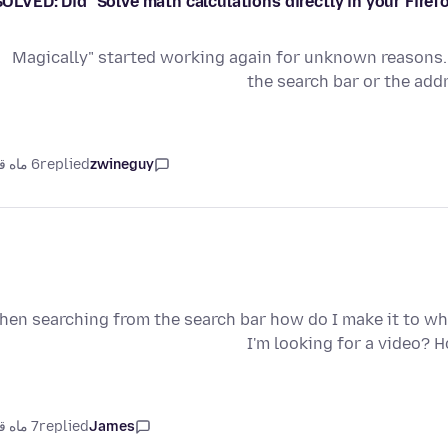
SOLVED: Did "Solve math calculations directly in your Fire
"Magically" started working again for unknown reasons. 
the search bar or the ad
6 ماه قبل
replied
zwineguy
hen searching from the search bar how do I make it to w
I'm looking for a video?
7 ماه قبل
replied
James