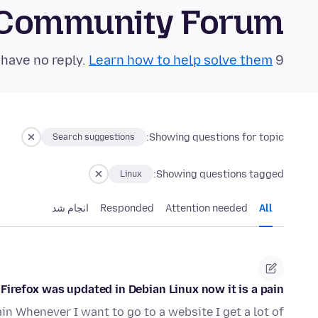
 Community Forum
Learn how to help solve them!
9 questions in the last 24 hours have no reply.
Showing questions for topic:
Search suggestions
Showing questions tagged:
Linux
انجام شد
Responded
Attention needed
All
Firefox was updated in Debian Linux now it is a pain
in Whenever I want to go to a website I get a lot of