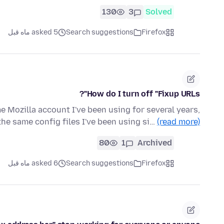
130
3
Solved
asked 5 ماه قبل
Search suggestions
Firefox
How do I turn off "Fixup URLs"?
me Mozilla account I've been using for several years,
he same config files I've been using si…
(read more)
80
1
Archived
asked 6 ماه قبل
Search suggestions
Firefox