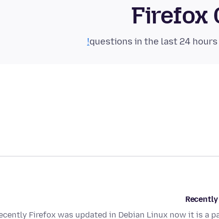
Firefox
Recently 
ecently Firefox was updated in Debian Linux now it is a pa