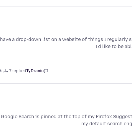
 have a drop-down list on a website of things I regularly 
I'd like to be a
7 ماه قبل
replied
TyDraniu
Google Search is pinned at the top of my Firefox Suggest
my default search eng