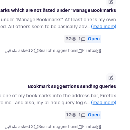
rks which are not listed under "Manage Bookmarks"?
ed under "Manage Bookmarks". At least one is my own
ed. All others seem to be basically adv…
(read more)
30
1
Open
asked 2 ماه قبل
Search suggestions
Firefox
Bookmark suggestions sending queries
to one of my bookmarks into the address bar, Firefox
o me—and also, my pi-hole query log s…
(read more)
10
1
Open
asked 3 ماه قبل
Search suggestions
Firefox