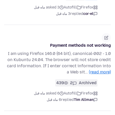
asked 3 ماه قبل
Autofill
Firefox
3 ماه قبل
replied
cor-el
Payment methods not working
I am using Firefox 146.0 (64 bit), canonical-002 - 1.0
on Kubuntu 24.04. The browser will not store credit
card information. If I enter correct information into
a Web sit…
(read more)
439
2
Archived
asked 6 ماه قبل
Autofill
Firefox
6 ماه قبل
replied
Tim Allman