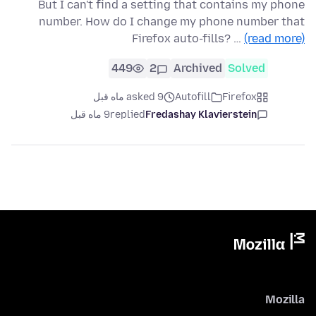
But I can't find a setting that contains my phone
number. How do I change my phone number that
Firefox auto-fills? …
(read more)
449
2
Archived
Solved
asked 9 ماه قبل
Autofill
Firefox
9 ماه قبل
replied
Fredashay Klavierstein
Mozilla