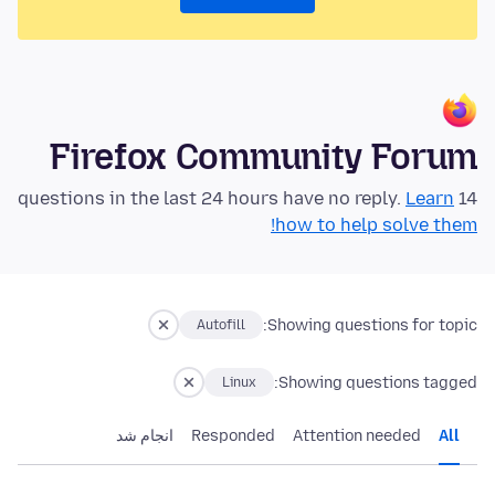
Firefox Community Forum
Learn
14 questions in the last 24 hours have no reply.
how to help solve them!
Showing questions for topic:
Autofill
Showing questions tagged:
Linux
انجام شد
Responded
Attention needed
All