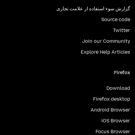
گزارش سوء استفاده از علامت تجاری
Source code
Twitter
Join our Community
Explore Help Articles
Firefox
Download
Firefox desktop
Android Browser
iOS Browser
Focus Browser