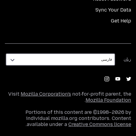
Sync Your Data
Get Help
زبان
زبان
Visit
Mozilla Corporation's
not-for-profit parent, the
.
Mozilla Foundation
Portions of this content are ©1998–2026 by
individual mozilla.org contributors. Content
.
available under a
Creative Commons license