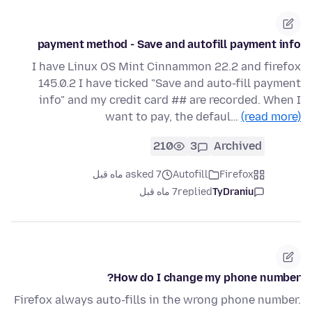
payment method - Save and autofill payment info
I have Linux OS Mint Cinnammon 22.2 and firefox
145.0.2 I have ticked "Save and auto-fill payment
info" and my credit card ## are recorded. When I
want to pay, the defaul…
(read more)
210
3
Archived
asked 7 ماه قبل
Autofill
Firefox
7 ماه قبل
replied
TyDraniu
How do I change my phone number?
Firefox always auto-fills in the wrong phone number.