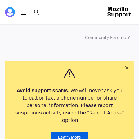
Community Forums
Avoid support scams.
We will never ask you
to call or text a phone number or share
personal information. Please report
suspicious activity using the “Report Abuse”
option.
Learn More