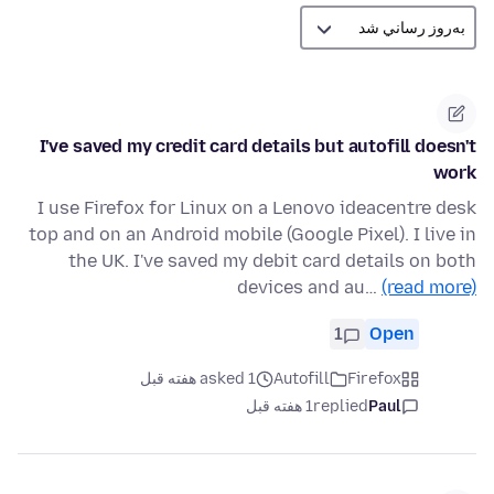
I've saved my credit card details but autofill doesn't
work
I use Firefox for Linux on a Lenovo ideacentre desk
top and on an Android mobile (Google Pixel). I live in
the UK. I've saved my debit card details on both
devices and au…
(read more)
1
Open
asked 1 هفته قبل
Autofill
Firefox
1 هفته قبل
replied
Paul