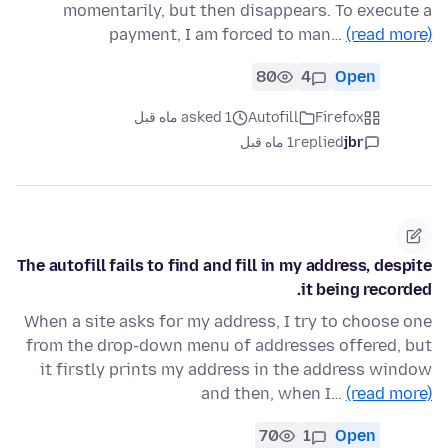
momentarily, but then disappears. To execute a
payment, I am forced to man…
(read more)
80
4
Open
asked 1 ماه قبل
Autofill
Firefox
1 ماه قبل
replied
jbr
The autofill fails to find and fill in my address, despite
it being recorded.
When a site asks for my address, I try to choose one
from the drop-down menu of addresses offered, but
it firstly prints my address in the address window
and then, when I…
(read more)
70
1
Open