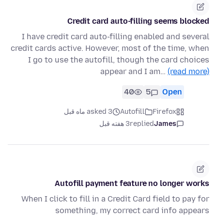
Credit card auto-filling seems blocked
I have credit card auto-filling enabled and several
credit cards active. However, most of the time, when
I go to use the autofill, though the card choices
appear and I am…
(read more)
40
5
Open
asked 3 ماه قبل
Autofill
Firefox
3 هفته قبل
replied
James
Autofill payment feature no longer works
When I click to fill in a Credit Card field to pay for
something, my correct card info appears