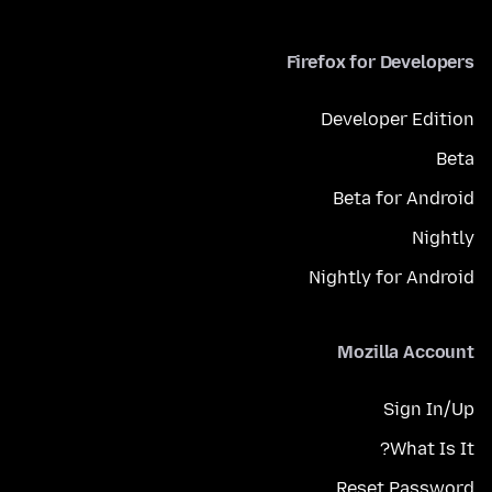
Firefox for Developers
Developer Edition
Beta
Beta for Android
Nightly
Nightly for Android
Mozilla Account
Sign In/Up
What Is It?
Reset Password