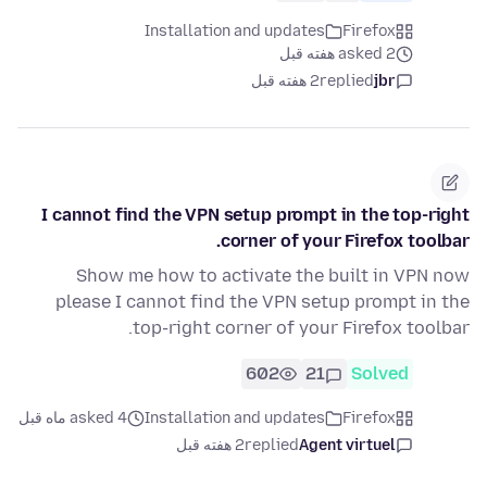
Installation and updates
Firefox
asked 2 هفته قبل
2 هفته قبل
replied
jbr
I cannot find the VPN setup prompt in the top-right
corner of your Firefox toolbar.
Show me how to activate the built in VPN now
please I cannot find the VPN setup prompt in the
top-right corner of your Firefox toolbar.
602
21
Solved
asked 4 ماه قبل
Installation and updates
Firefox
2 هفته قبل
replied
Agent virtuel