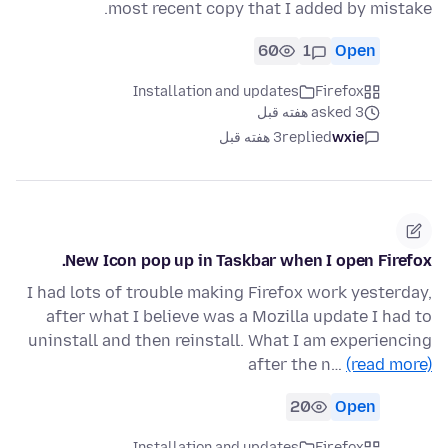
most recent copy that I added by mistake.
60
1
Open
Installation and updates
Firefox
asked 3 هفته قبل
3 هفته قبل
replied
wxie
New Icon pop up in Taskbar when I open Firefox.
I had lots of trouble making Firefox work yesterday,
after what I believe was a Mozilla update I had to
uninstall and then reinstall. What I am experiencing
after the n…
(read more)
20
Open
Installation and updates
Firefox