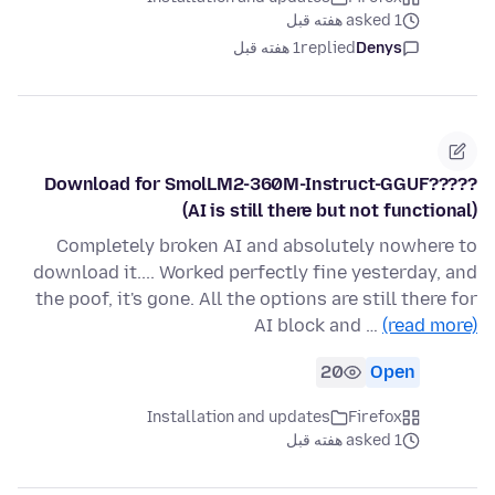
asked 1 هفته قبل
1 هفته قبل
replied
Denys
Download for SmolLM2-360M-Instruct-GGUF?????
(AI is still there but not functional)
Completely broken AI and absolutely nowhere to
download it.... Worked perfectly fine yesterday, and
the poof, it's gone. All the options are still there for
AI block and …
(read more)
20
Open
Installation and updates
Firefox
asked 1 هفته قبل