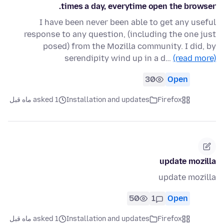
times a day, everytime open the browser.
I have been never been able to get any useful
response to any question, (including the one just
posed) from the Mozilla community. I did, by
serendipity wind up in a d…
(read more)
30
Open
asked 1 ماه قبل
Installation and updates
Firefox
update mozilla
update mozilla
50
1
Open
asked 1 ماه قبل
Installation and updates
Firefox