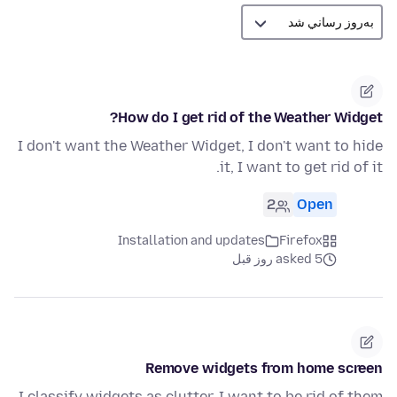
How do I get rid of the Weather Widget?
I don't want the Weather Widget, I don't want to hide
it, I want to get rid of it.
2
Open
Installation and updates
Firefox
asked 5 روز قبل
Remove widgets from home screen
I classify widgets as clutter. I want to be rid of them.