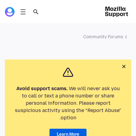
Community Forums
Avoid support scams.
We will never ask you
to call or text a phone number or share
personal information. Please report
suspicious activity using the “Report Abuse”
option.
Learn More