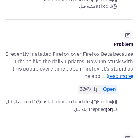
asked 3 هفته قبل
Problem
I recently installed Firefox over Firefox Beta because
I didn't like the daily updates. Now I'm stuck with
this popup every time I open Firefox. It's stupid as
the appl…
(read more)
50
1
Open
asked 1 ماه قبل
Installation and updates
Firefox
1 ماه قبل
replied
jbr