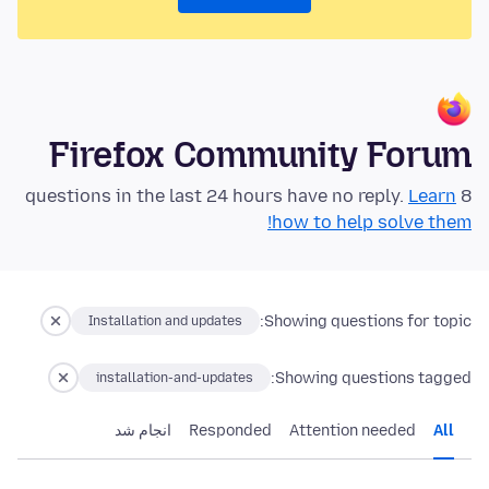
Firefox Community Forum
Learn
8 questions in the last 24 hours have no reply.
how to help solve them!
Showing questions for topic:
Installation and updates
Showing questions tagged:
installation-and-updates
انجام شد
Responded
Attention needed
All