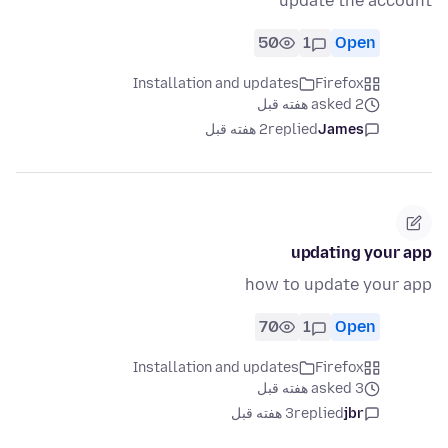
update the account
50
1
Open
Installation and updates
Firefox
asked 2 هفته قبل
2 هفته قبل
replied
James
updating your app
how to update your app
70
1
Open
Installation and updates
Firefox
asked 3 هفته قبل
3 هفته قبل
replied
jbr