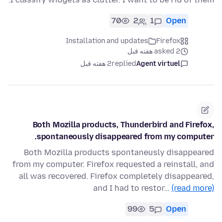
70
2
1
Open
Installation and updates
Firefox
asked 2 هفته قبل
2 هفته قبل
replied
Agent virtuel
Both Mozilla products, Thunderbird and Firefox,
spontaneously disappeared from my computer.
Both Mozilla products spontaneusly disappeared
from my computer. Firefox requested a reinstall, and
all was recovered. Firefox completely disappeared,
and I had to restor…
(read more)
99
5
Open