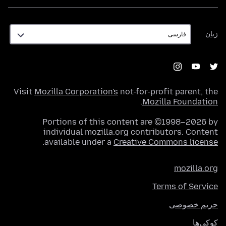
زبان
زبان
Visit
Mozilla Corporation's
not-for-profit parent, the
.
Mozilla Foundation
Portions of this content are ©1998–2026 by
individual mozilla.org contributors. Content
.
available under a
Creative Commons license
mozilla.org
Terms of Service
حریم خصوصی
کوکی‌ها