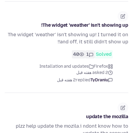
The widget 'weather' isn't showing up!
The widget 'weather' isn't showing up! I turned it on
and off, it still didn't show up!!
40
1
Solved
Installation and updates
Firefox
asked 2 هفته قبل
2 هفته قبل
replied
TyDraniu
update the mozilla
plzz help update the mozila.i ndont know how to