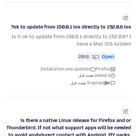
ok to update from 150.0.1 ios directly to 152.0.6 ios?
Is it ok to update from 150.0.1 directly to 152.0.6? I
have a Mac iOS system.
20
1
Open
Installation and updates
Firefox
asked 3 هفته قبل
3 هفته قبل
replied
jbr
is there a native Linux release for Firefox and or
Thunderbird. If not what support apps will be needed
to avoid anybdurect contact with Android. FlY packs,