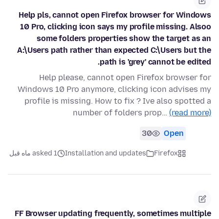
Help pls, cannot open Firefox browser for Windows
10 Pro, clicking icon says my profile missing. Alsoo
some folders properties show the target as an
A:\Users path rather than expected C:\Users but the
path is 'grey' cannot be edited.
Help please, cannot open Firefox browser for
Windows 10 Pro anymore, clicking icon advises my
profile is missing. How to fix ? Ive also spotted a
number of folders prop…
(read more)
30
Open
asked 1 ماه قبل
Installation and updates
Firefox
FF Browser updating frequently, sometimes multiple