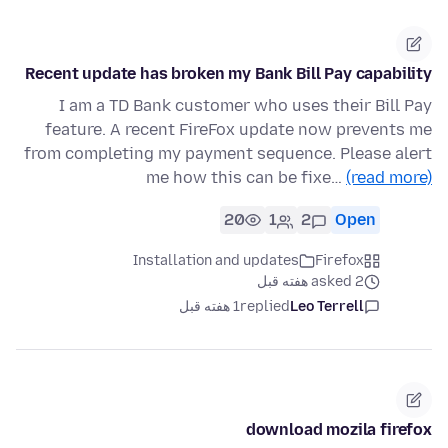
Recent update has broken my Bank Bill Pay capability
I am a TD Bank customer who uses their Bill Pay
feature. A recent FireFox update now prevents me
from completing my payment sequence. Please alert
me how this can be fixe…
(read more)
20
1
2
Open
Installation and updates
Firefox
asked 2 هفته قبل
1 هفته قبل
replied
Leo Terrell
download mozila firefox