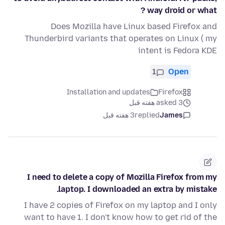
way droid or what ?
Does Mozilla have Linux based Firefox and
Thunderbird variants that operates on Linux ( my
intent is Fedora KDE
1
Open
Installation and updates
Firefox
asked 3 هفته قبل
3 هفته قبل
replied
James
I need to delete a copy of Mozilla Firefox from my
laptop. I downloaded an extra by mistake.
I have 2 copies of Firefox on my laptop and I only
want to have 1. I don't know how to get rid of the