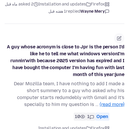
asked 2 ماه قبل
Installation and updates
Firefox
1 هفته قبل
replied
Wayne Mery
A guy whose acronym is close to Jpr is the person I'd
like he to tell me what windows versionI'm
runnin'with because 2025 version has expired and I
have bought the computer I'm having fun with last
month of this year:june
Dear Mozilla team, I have nothing to add I made a
short summery to a guy who asked why his
computer starts redumdebly with Gmail and it's
specially to him my question is …
(read more)
10
1
Open
Installation and updates
Firefox