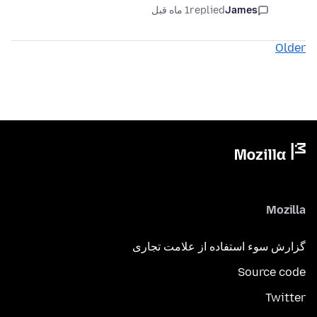
1 ماه قبل
replied
James
Older
Mozilla
گزارش سوء استفاده از علامت تجاری
Source code
Twitter