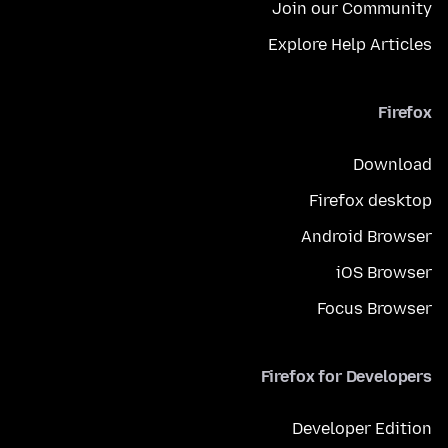
Join our Community
Explore Help Articles
Firefox
Download
Firefox desktop
Android Browser
iOS Browser
Focus Browser
Firefox for Developers
Developer Edition