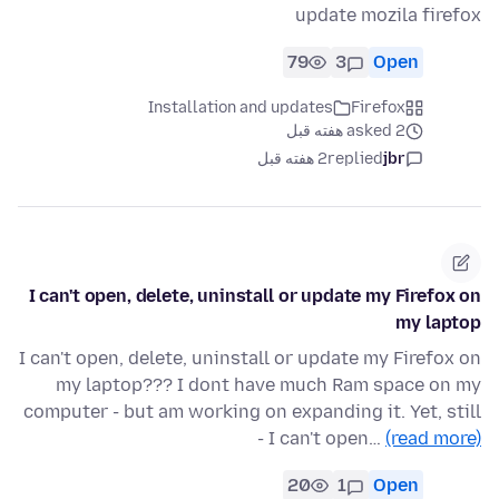
update mozila firefox
79
3
Open
Installation and updates
Firefox
asked 2 هفته قبل
2 هفته قبل
replied
jbr
I can't open, delete, uninstall or update my Firefox on
my laptop
I can't open, delete, uninstall or update my Firefox on
my laptop??? I dont have much Ram space on my
computer - but am working on expanding it. Yet, still
- I can't open…
(read more)
20
1
Open