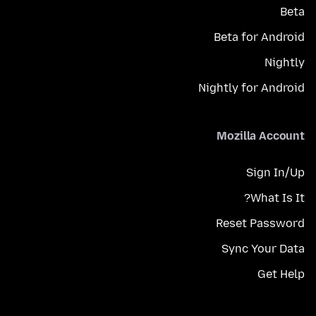
Beta
Beta for Android
Nightly
Nightly for Android
Mozilla Account
Sign In/Up
What Is It?
Reset Password
Sync Your Data
Get Help