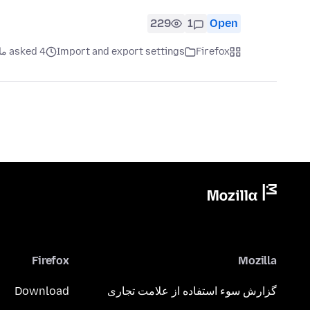
229
1
Open
asked 4 ماه قبل
Import and export settings
Firefox
Firefox
Mozilla
Download
گزارش سوء استفاده از علامت تجاری