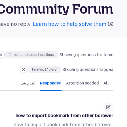
 Community Forum
Learn how to help solve them!
10 questions in the last 24 hours have no reply.
Showing questions for topic:
Import and export settings
Showing questions tagged:
Firefox 147.0.3
انجام شد
Responded
Attention needed
All
how to import bookmark from other borower
how to import bookmark from other borower