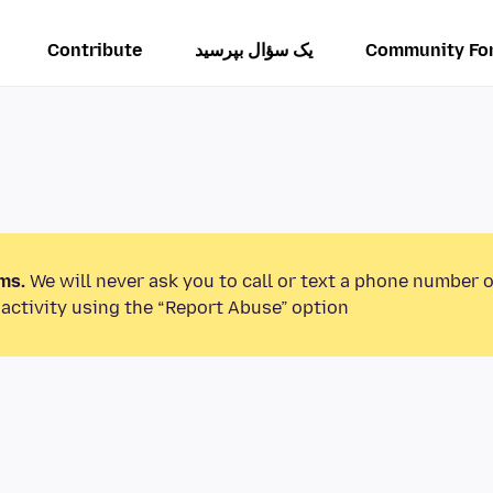
Contribute
یک سؤال بپرسید
Community Fo
ms.
We will never ask you to call or text a phone number 
activity using the “Report Abuse” option.