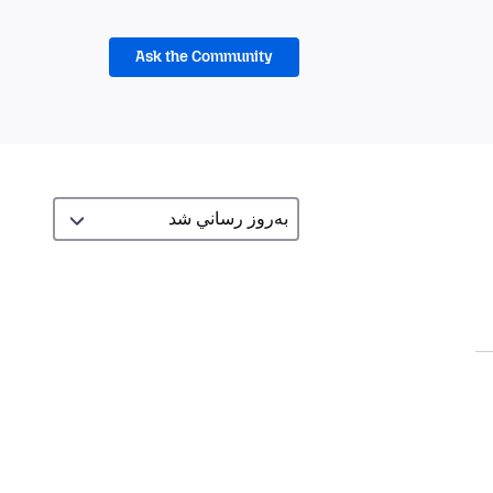
Ask the Community