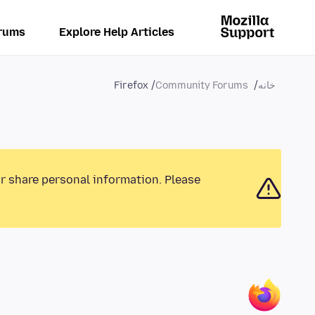
rums
Explore Help Articles
Firefox
Community Forums
خانه
or share personal information. Please