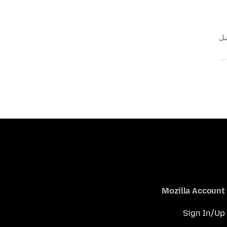
Mozilla Account
Sign In/Up