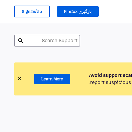
Sign In/Up
بارگیری Firefox
Avoid support sca
Learn More
report suspicious 