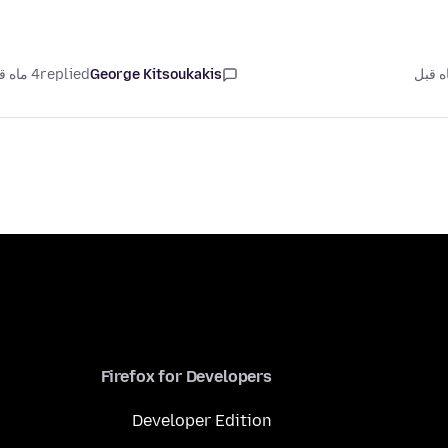
4 ماه قبل
replied
George Kitsoukakis
Firefox for Developers
Developer Edition