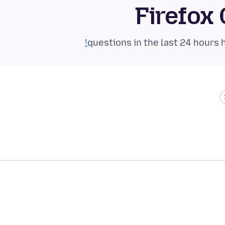
Firefox