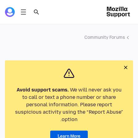
Community Forums
Avoid support scams.
We will never ask you
to call or text a phone number or share
personal information. Please report
suspicious activity using the “Report Abuse”
option.
Learn More