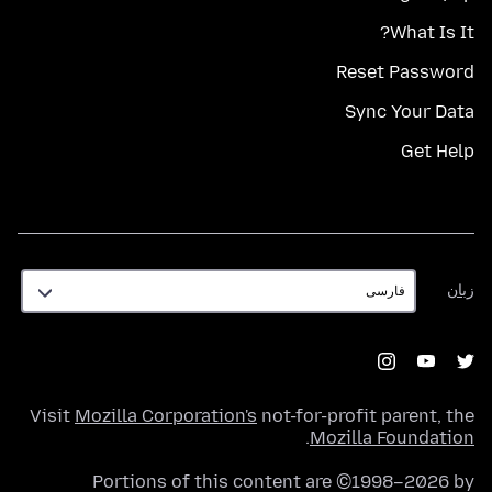
What Is It?
Reset Password
Sync Your Data
Get Help
زبان
زبان
Visit
Mozilla Corporation's
not-for-profit parent, the
.
Mozilla Foundation
Portions of this content are ©1998–2026 by