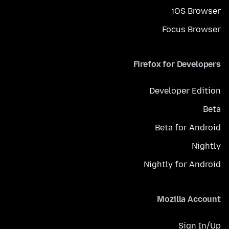
iOS Browser
Focus Browser
Firefox for Developers
Developer Edition
Beta
Beta for Android
Nightly
Nightly for Android
Mozilla Account
Sign In/Up