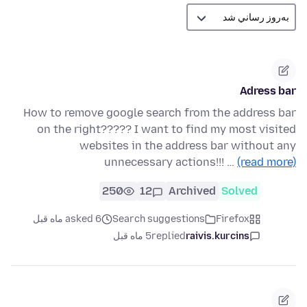
Adress bar
How to remove google search from the address bar
on the right????? I want to find my most visited
websites in the address bar without any
unnecessary actions!!! …
(read more)
250
12
Archived
Solved
asked 6 ماه قبل
Search suggestions
Firefox
5 ماه قبل
replied
raivis.kurcins