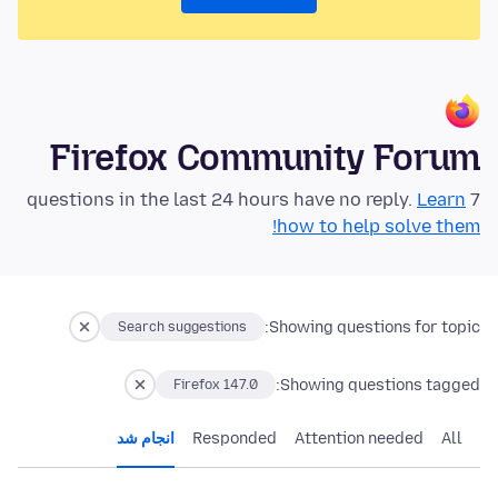
Firefox Community Forum
Learn
7 questions in the last 24 hours have no reply.
how to help solve them!
Showing questions for topic:
Search suggestions
Showing questions tagged:
Firefox 147.0
انجام شد
Responded
Attention needed
All