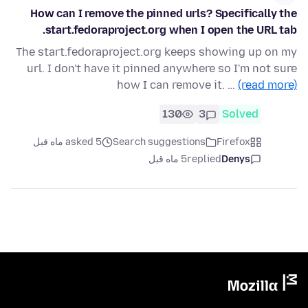
How can I remove the pinned urls? Specifically the
start.fedoraproject.org when I open the URL tab.
The start.fedoraproject.org keeps showing up on my
url. I don't have it pinned anywhere so I'm not sure
how I can remove it. …
(read more)
130
3
Solved
asked 5 ماه قبل
Search suggestions
Firefox
5 ماه قبل
replied
Denys