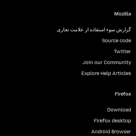
Mozilla
گزارش سوء استفاده از علامت تجاری
Source code
Twitter
Join our Community
Explore Help Articles
Firefox
Download
Firefox desktop
Android Browser