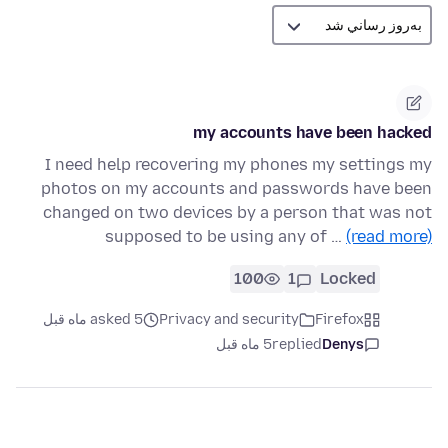
my accounts have been hacked
I need help recovering my phones my settings my
photos on my accounts and passwords have been
changed on two devices by a person that was not
supposed to be using any of …
(read more)
100
1
Locked
asked 5 ماه قبل
Privacy and security
Firefox
5 ماه قبل
replied
Denys