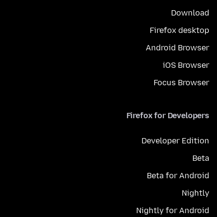
Download
Firefox desktop
Android Browser
iOS Browser
Focus Browser
Firefox for Developers
Developer Edition
Beta
Beta for Android
Nightly
Nightly for Android