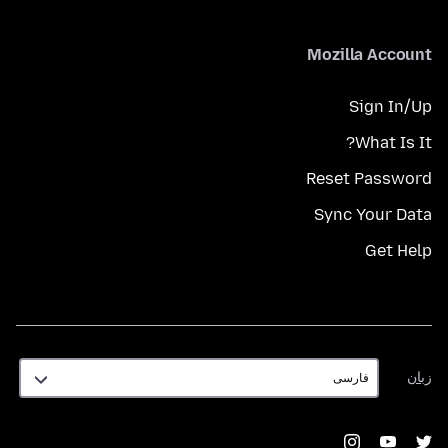
Mozilla Account
Sign In/Up
What Is It?
Reset Password
Sync Your Data
Get Help
زبان
زبان