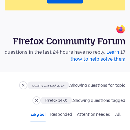
Firefox Community Forum
Learn
17 questions in the last 24 hours have no reply.
how to help solve them!
Showing questions for topic:
حریم خصوصی و امنیت
Showing questions tagged:
Firefox 147.0
انجام شد
Responded
Attention needed
All