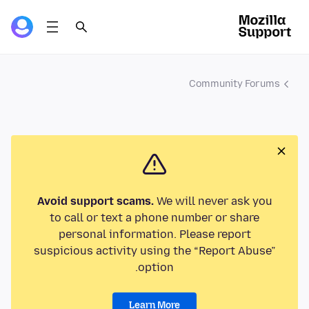
Community Forums
Avoid support scams.
We will never ask you
to call or text a phone number or share
personal information. Please report
suspicious activity using the “Report Abuse”
option.
Learn More