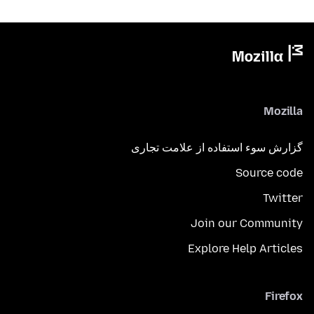
Mozilla
گزارش سوء استفاده از علامت تجاری
Source code
Twitter
Join our Community
Explore Help Articles
Firefox