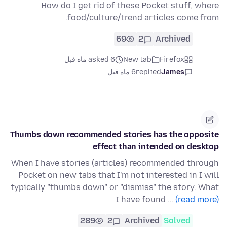
How do I get rid of these Pocket stuff, where
food/culture/trend articles come from.
69
2
Archived
asked 6 ماه قبل
New tab
Firefox
6 ماه قبل
replied
James
Thumbs down recommended stories has the opposite
effect than intended on desktop
When I have stories (articles) recommended through
Pocket on new tabs that I'm not interested in I will
typically "thumbs down" or "dismiss" the story. What
I have found …
(read more)
289
2
Archived
Solved