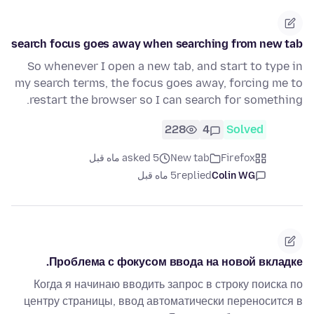
search focus goes away when searching from new tab
So whenever I open a new tab, and start to type in
my search terms, the focus goes away, forcing me to
restart the browser so I can search for something.
228
4
Solved
asked 5 ماه قبل
New tab
Firefox
5 ماه قبل
replied
Colin WG
Проблема с фокусом ввода на новой вкладке.
Когда я начинаю вводить запрос в строку поиска по
центру страницы, ввод автоматически переносится в