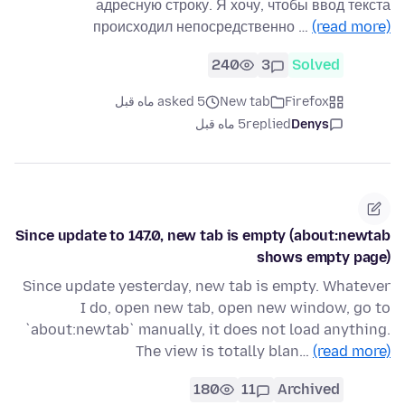
адресную строку. Я хочу, чтобы ввод текста
происходил непосредственно …
(read more)
240
3
Solved
asked 5 ماه قبل
New tab
Firefox
5 ماه قبل
replied
Denys
Since update to 147.0, new tab is empty (about:newtab
shows empty page)
Since update yesterday, new tab is empty. Whatever
I do, open new tab, open new window, go to
`about:newtab` manually, it does not load anything.
The view is totally blan…
(read more)
180
11
Archived