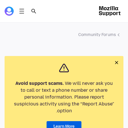
Community Forums
Avoid support scams.
We will never ask you
to call or text a phone number or share
personal information. Please report
suspicious activity using the “Report Abuse”
option.
Learn More