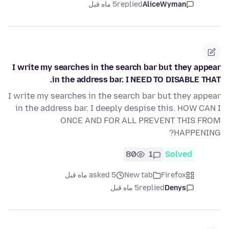
5 ماه قبل
replied
AliceWyman
I write my searches in the search bar but they appear
in the address bar. I NEED TO DISABLE THAT.
I write my searches in the search bar but they appear
in the address bar. I deeply despise this. HOW CAN I
ONCE AND FOR ALL PREVENT THIS FROM
HAPPENING?
80
1
Solved
asked 5 ماه قبل
New tab
Firefox
5 ماه قبل
replied
Denys