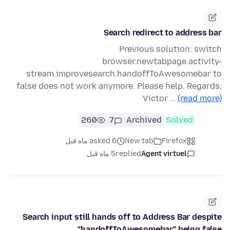
Search redirect to address bar
Previous solution: switch
browser.newtabpage.activity-
stream.improvesearch.handoffToAwesomebar to
false does not work anymore. Please help. Regards,
Victor …
(read more)
260
7
Archived
Solved
asked 6 ماه قبل
New tab
Firefox
5 ماه قبل
replied
Agent virtuel
Search input still hands off to Address Bar despite
"handoffToAwesomebar" being false