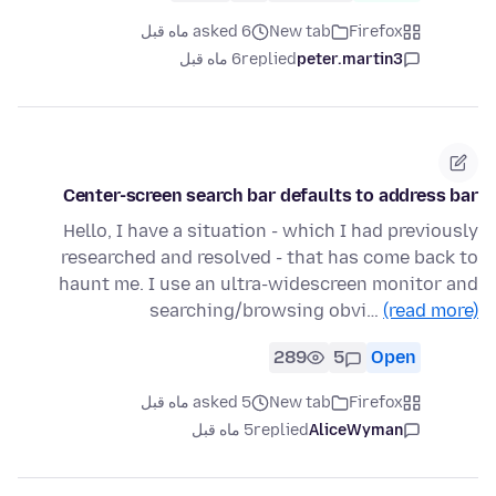
asked 6 ماه قبل
New tab
Firefox
6 ماه قبل
replied
peter.martin3
Center-screen search bar defaults to address bar
Hello, I have a situation - which I had previously
researched and resolved - that has come back to
haunt me. I use an ultra-widescreen monitor and
searching/browsing obvi…
(read more)
289
5
Open
asked 5 ماه قبل
New tab
Firefox
5 ماه قبل
replied
AliceWyman