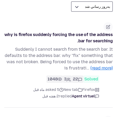
why is firefox suddenly forcing the use of the address
bar for searching.
Suddenly I cannot search from the search bar. It
defaults to the address bar. why "fix" something that
was not broken. Being forced to use the address bar
is frustrati…
(read more)
1048
3
22
Solved
asked 5 ماه قبل
New tab
Firefox
2 هفته قبل
replied
Agent virtuel