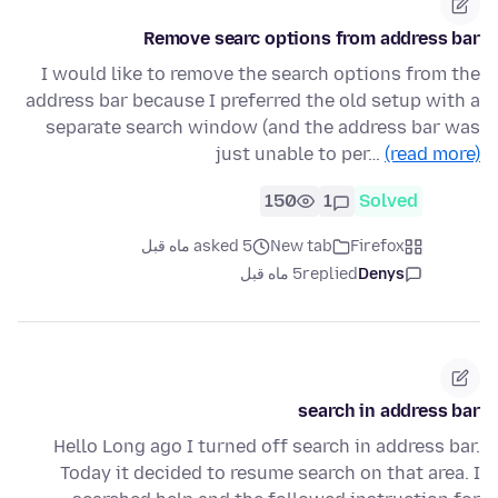
Remove searc options from address bar
I would like to remove the search options from the
address bar because I preferred the old setup with a
separate search window (and the address bar was
just unable to per…
(read more)
150
1
Solved
asked 5 ماه قبل
New tab
Firefox
5 ماه قبل
replied
Denys
search in address bar
Hello Long ago I turned off search in address bar.
Today it decided to resume search on that area. I