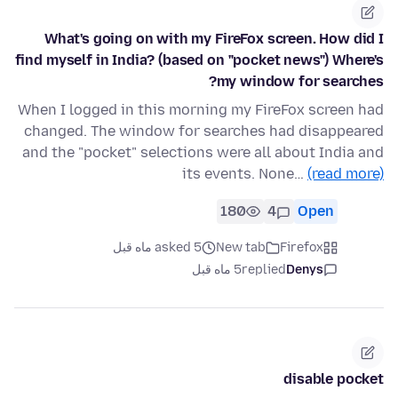
What's going on with my FireFox screen. How did I
find myself in India? (based on "pocket news") Where's
my window for searches?
When I logged in this morning my FireFox screen had
changed. The window for searches had disappeared
and the "pocket" selections were all about India and
its events. None…
(read more)
180
4
Open
asked 5 ماه قبل
New tab
Firefox
5 ماه قبل
replied
Denys
disable pocket