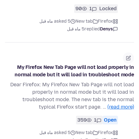
90
1
Locked
asked 5 ماه قبل
New tab
Firefox
5 ماه قبل
replied
Denys
My Firefox New Tab Page will not load properly in
normal mode but it will load in troubleshoot mode
Dear Firefox: My Firefox New Tab Page will not load
properly in normal mode but it will load in
troubleshoot mode. The new tab is the normal
typical Firefox start page. …
(read more)
359
1
Open
asked 5 ماه قبل
New tab
Firefox