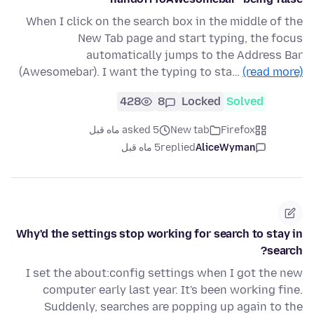
When I click on the search box in the middle of the
New Tab page and start typing, the focus
automatically jumps to the Address Bar
(Awesomebar). I want the typing to sta…
(read more)
428
8
Locked
Solved
asked 5 ماه قبل
New tab
Firefox
5 ماه قبل
replied
AliceWyman
Why'd the settings stop working for search to stay in
search?
I set the about:config settings when I got the new
computer early last year. It's been working fine.
Suddenly, searches are popping up again to the