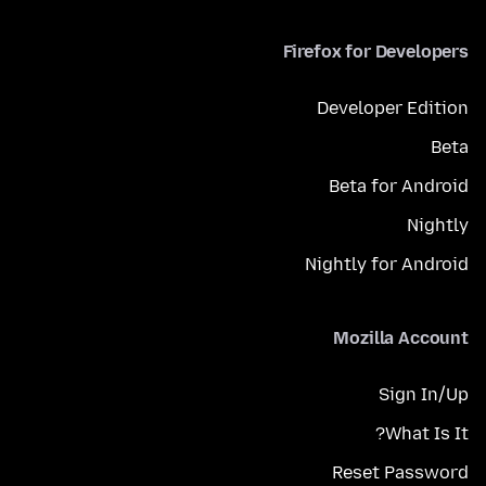
Firefox for Developers
Developer Edition
Beta
Beta for Android
Nightly
Nightly for Android
Mozilla Account
Sign In/Up
What Is It?
Reset Password