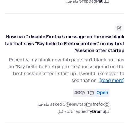
5 ماه قبل
replied
Paul
How can I disable Firefox's message on the new blank
tab that says "Say hello to Firefox profiles" on my first
session after startup?
Recently, my blank new tab page isn't blank but has
an "Say hello to Firefox profiles" message/ad on the
first session after I start up. I would like never to
see that or…
(read more)
40
1
Open
asked 5 ماه قبل
New tab
Firefox
5 ماه قبل
replied
TyDraniu