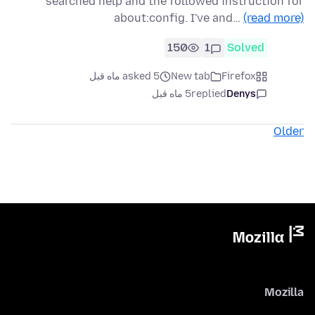
searched help and the followed instruction for
about:config. I've and…
(read more)
150
1
Solved
asked 5 ماه قبل
New tab
Firefox
5 ماه قبل
replied
Denys
Older
Mozilla