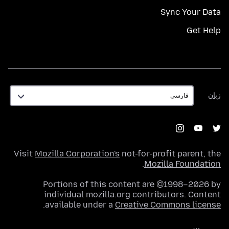
Sync Your Data
Get Help
زبان
زبان
Visit
Mozilla Corporation's
not-for-profit parent, the
.
Mozilla Foundation
Portions of this content are ©1998–2026 by
individual mozilla.org contributors. Content
.
available under a
Creative Commons license