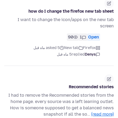
how do I change the firefox new tab sheet
I want to change the icon/apps on the new tab
screen
90
1
Open
asked 5 ماه قبل
New tab
Firefox
5 ماه قبل
replied
Denys
Recommended stories
I had to remove the Recommended stories from the
home page. every source was a left leaning outlet.
How is someone supposed to get a balanced news
snapshot if all the so…
(read more)