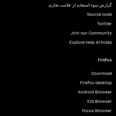
گزارش سوء استفاده از علامت تجاری
Source code
Twitter
Join our Community
Explore Help Articles
Firefox
Download
Firefox desktop
Android Browser
iOS Browser
Focus Browser