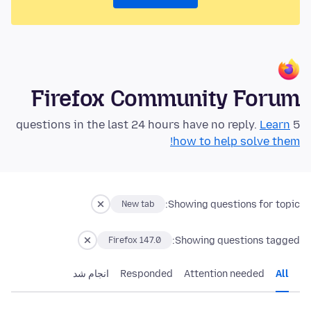
Firefox Community Forum
Learn
5 questions in the last 24 hours have no reply.
how to help solve them!
Showing questions for topic:
New tab
Showing questions tagged:
Firefox 147.0
انجام شد
Responded
Attention needed
All