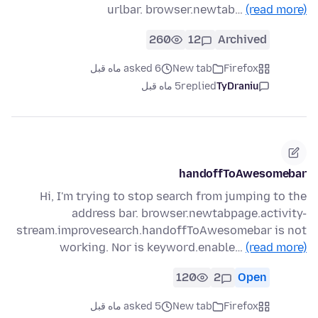
urlbar. browser.newtab…
(read more)
260
12
Archived
asked 6 ماه قبل
New tab
Firefox
5 ماه قبل
replied
TyDraniu
handoffToAwesomebar
Hi, I'm trying to stop search from jumping to the
address bar. browser.newtabpage.activity-
stream.improvesearch.handoffToAwesomebar is not
working. Nor is keyword.enable…
(read more)
120
2
Open
asked 5 ماه قبل
New tab
Firefox