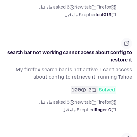
asked 6 ماه قبل
New tab
Firefox
5 ماه قبل
replied
ccl013
search bar not working cannot acess about:config to
restore it
My firefox search bar is not active. I can't access
about:config to retrieve it. running Tahoe
100
2
Solved
asked 5 ماه قبل
New tab
Firefox
5 ماه قبل
replied
Roger C