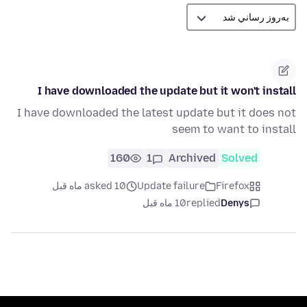
I have downloaded the update but it won't install
I have downloaded the latest update but it does not
seem to want to install
160
1
Archived
Solved
asked 10 ماه قبل
Update failure
Firefox
10 ماه قبل
replied
Denys