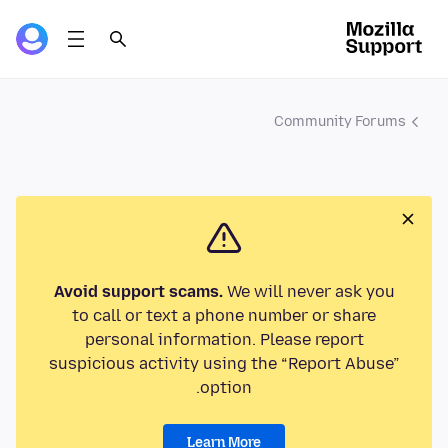
Community Forums
Avoid support scams.
We will never ask you
to call or text a phone number or share
personal information. Please report
suspicious activity using the “Report Abuse”
option.
Learn More