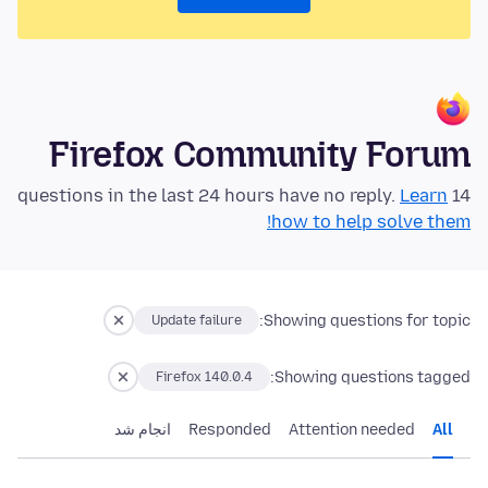
Firefox Community Forum
Learn
14 questions in the last 24 hours have no reply.
how to help solve them!
Showing questions for topic:
Update failure
Showing questions tagged:
Firefox 140.0.4
انجام شد
Responded
Attention needed
All