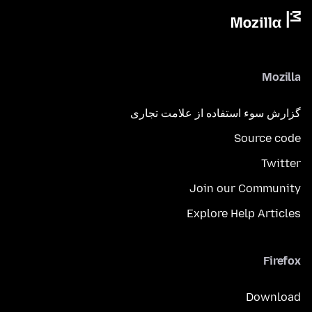
Mozilla
گزارش سوء استفاده از علامت تجاری
Source code
Twitter
Join our Community
Explore Help Articles
Firefox
Download