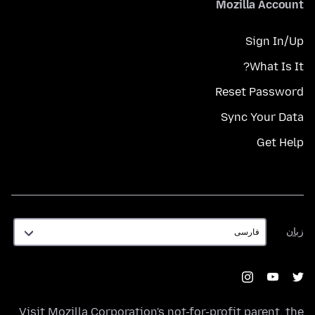
Mozilla Account
Sign In/Up
What Is It?
Reset Password
Sync Your Data
Get Help
زبان
زبان
Visit
Mozilla Corporation's
not-for-profit parent, the