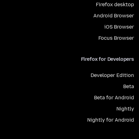
Firefox desktop
Android Browser
iOS Browser
Focus Browser
Firefox for Developers
Developer Edition
Beta
Beta for Android
Nightly
Nightly for Android