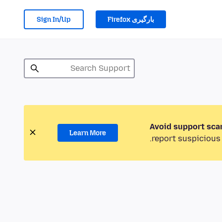
Sign In/Up
بارگیری Firefox
Avoid support sca
Learn More
report suspicious 