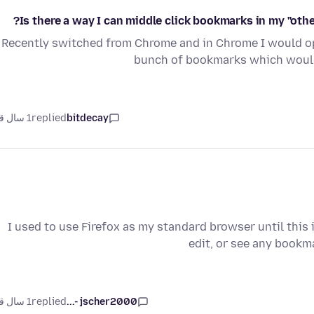
Is there a way I can middle click bookmarks in my "ot
Recently switched from Chrome and in Chrome I would op
bunch of bookmarks which would
1 سال قبل
replied
bitdecay
I used to use Firefox as my standard browser until this
edit, or see any bookm
1 سال قبل
replied
jscher2000 -...