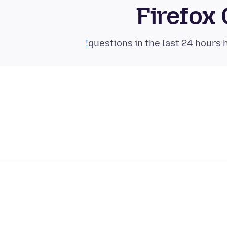
Firefox