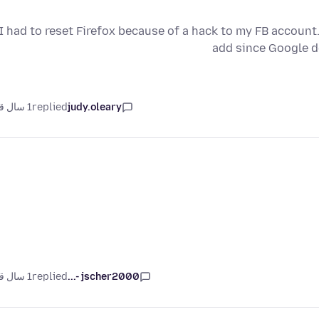
I had to reset Firefox because of a hack to my FB account. 
add since Google d
1 سال قبل
replied
judy.oleary
1 سال قبل
replied
jscher2000 -...