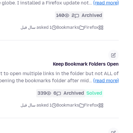
le globe. I installed a Firefox update not…
(read more)
140
2
Archived
asked 1 سال قبل
Bookmarks
Firefox
Keep Bookmark Folders Open
 to open multiple links in the folder but not ALL of
opening the bookmarks folder after mid…
(read more)
339
6
Archived
Solved
asked 1 سال قبل
Bookmarks
Firefox