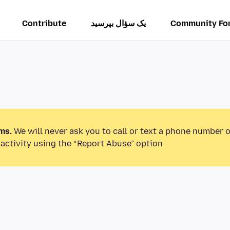
Contribute
یک سؤال بپرسید
Community Fo
ms.
We will never ask you to call or text a phone number 
activity using the “Report Abuse” option.