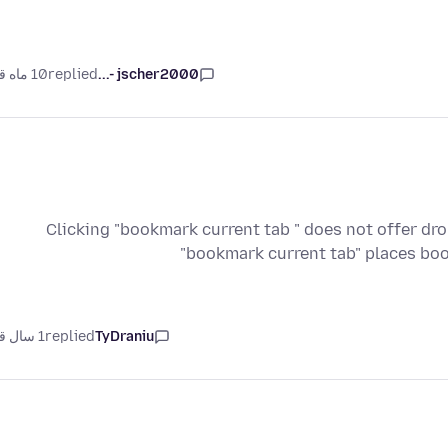
10 ماه قبل
replied
jscher2000 -...
Clicking "bookmark current tab " does not offer d
"bookmark current tab" places bo
1 سال قبل
replied
TyDraniu