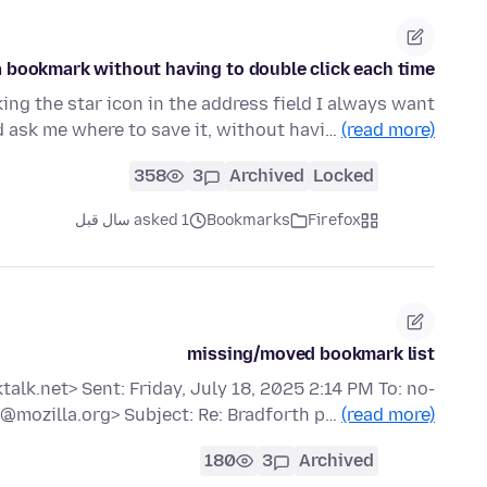
a bookmark without having to double click each time?
king the star icon in the address field I always want
d ask me where to save it, without havi…
(read more)
358
3
Archived
Locked
asked 1 سال قبل
Bookmarks
Firefox
missing/moved bookmark list
lk.net> Sent: Friday, July 18, 2025 2:14 PM To: no-
@mozilla.org> Subject: Re: Bradforth p…
(read more)
180
3
Archived