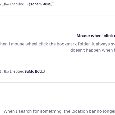
1 سال قبل
replied
jscher2000 -...
Mouse wheel click 
hen i mouse wheel click the bookmark folder, it always sw
doesn't happen when i
1 سال قبل
replied
SuMo Bot
When I search for something, the location bar no long