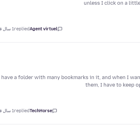
unless I click on a litt
1 سال قبل
replied
Agent virtuel
I have a folder with many bookmarks in it, and when I want
them, I have to keep 
1 سال قبل
replied
TechHorse