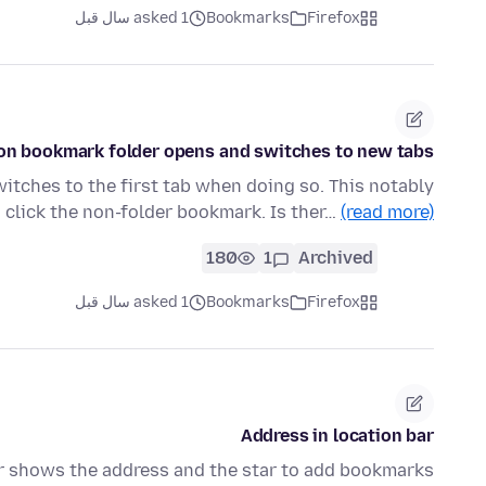
asked 1 سال قبل
Bookmarks
Firefox
on bookmark folder opens and switches to new tabs
itches to the first tab when doing so. This notably
 click the non-folder bookmark. Is ther…
(read more)
180
1
Archived
asked 1 سال قبل
Bookmarks
Firefox
Address in location bar
er shows the address and the star to add bookmarks