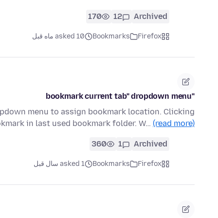
170
12
Archived
asked 10 ماه قبل
Bookmarks
Firefox
"bookmark current tab" dropdown menu
ropdown menu to assign bookmark location. Clicking
okmark in last used bookmark folder. W…
(read more)
360
1
Archived
asked 1 سال قبل
Bookmarks
Firefox