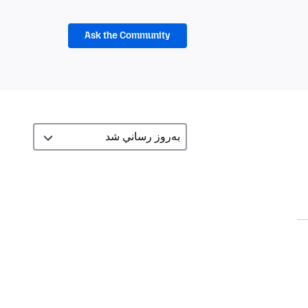
Ask the Community