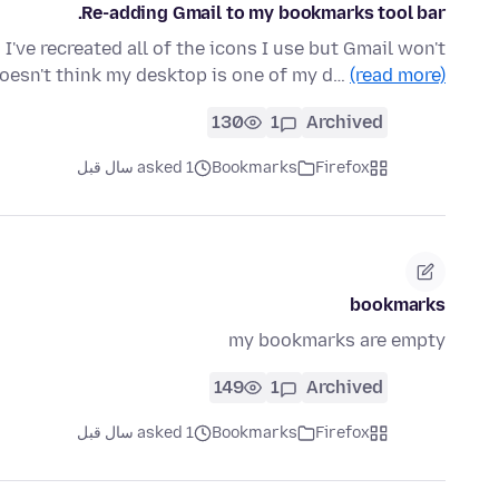
Re-adding Gmail to my bookmarks tool bar.
I've recreated all of the icons I use but Gmail won't
oesn't think my desktop is one of my d…
(read more)
130
1
Archived
asked 1 سال قبل
Bookmarks
Firefox
bookmarks
my bookmarks are empty
149
1
Archived
asked 1 سال قبل
Bookmarks
Firefox