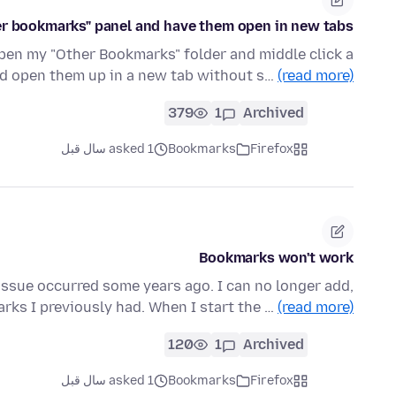
her bookmarks" panel and have them open in new tabs?
en my "Other Bookmarks" folder and middle click a
 open them up in a new tab without s…
(read more)
379
1
Archived
asked 1 سال قبل
Bookmarks
Firefox
Bookmarks won't work
 issue occurred some years ago. I can no longer add,
arks I previously had. When I start the …
(read more)
120
1
Archived
asked 1 سال قبل
Bookmarks
Firefox