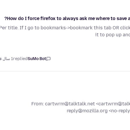
How do I force firefox to always ask me where to save 
Per title. If I go to bookmarks->bookmark this tab OR clic
it to pop up an
1 سال قبل
replied
SuMo Bot
From: cartwrm@talktalk.net <cartwrm@talkta
reply@mozilla.org <no-reply