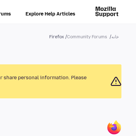
rums
Explore Help Articles
Firefox
Community Forums
خانه
or share personal information. Please