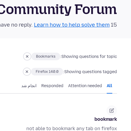
 Community Forum
Learn how to help solve them!
15 questions in the last 24 hours have no reply.
Showing questions for topic:
Bookmarks
Showing questions tagged:
Firefox 140.0
انجام شد
Responded
Attention needed
All
bookmark
not able to bookmark any tab on firefox