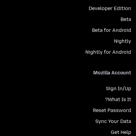
Developer Edition
Beta
Beta for Android
Nightly
Nightly for Android
Mozilla Account
Sign In/Up
What Is It?
Reset Password
Sync Your Data
Get Help