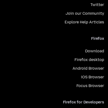
Twitter
Join our Community
Explore Help Articles
Firefox
Download
Firefox desktop
Android Browser
iOS Browser
Focus Browser
Firefox for Developers