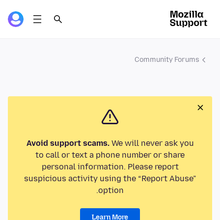
Community Forums
Avoid support scams.
We will never ask you
to call or text a phone number or share
personal information. Please report
suspicious activity using the “Report Abuse”
option.
Learn More