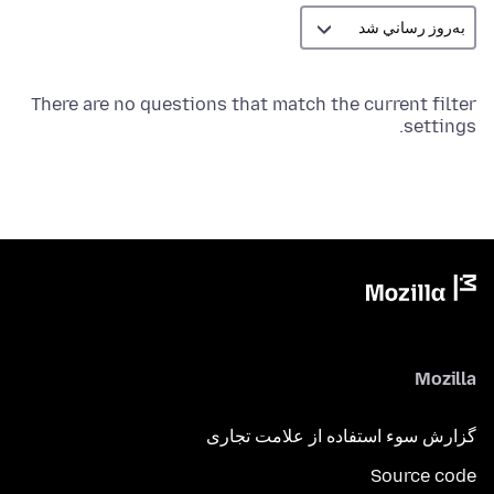
There are no questions that match the current filter
settings.
Mozilla
گزارش سوء استفاده از علامت تجاری
Source code