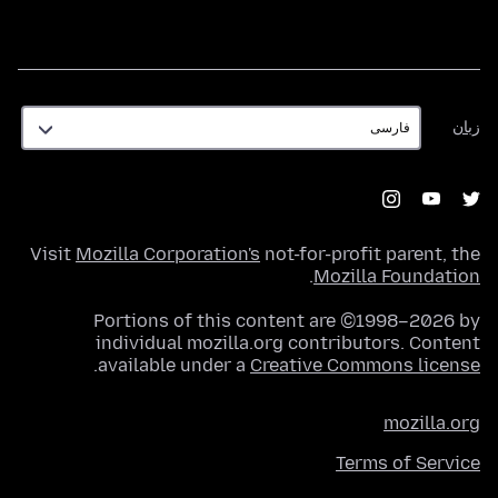
زبان
زبان
Visit
Mozilla Corporation's
not-for-profit parent, the
.
Mozilla Foundation
Portions of this content are ©1998–2026 by
individual mozilla.org contributors. Content
.
available under a
Creative Commons license
mozilla.org
Terms of Service