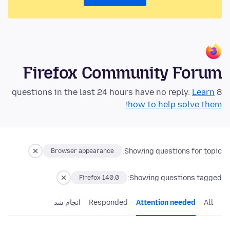
Firefox Community Forum
Learn
8 questions in the last 24 hours have no reply.
how to help solve them!
Showing questions for topic:
Browser appearance
Showing questions tagged:
Firefox 140.0
انجام شد
Responded
Attention needed
All