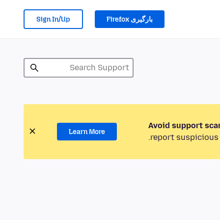
Sign In/Up
بارگیری Firefox
Avoid support sca
Learn More
report suspicious 