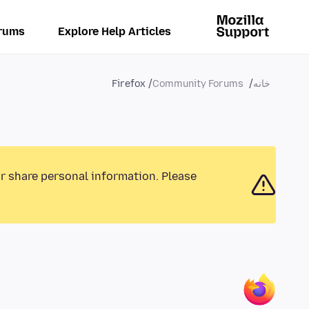
rums
Explore Help Articles
Firefox
Community Forums
خانه
or share personal information. Please