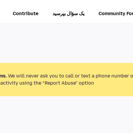
Contribute
یک سؤال بپرسید
Community Fo
ms.
We will never ask you to call or text a phone number 
activity using the “Report Abuse” option.