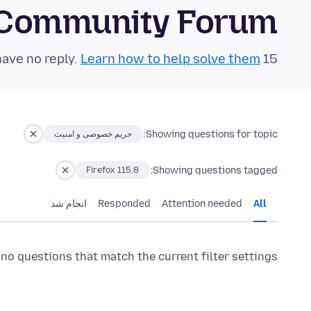
 Community Forum
Learn how to help solve them!
15 questions in the last 24 hours have no reply.
Showing questions for topic:
حریم خصوصی و امنیت
Showing questions tagged:
Firefox 115.8
انجام شد
Responded
Attention needed
All
 no questions that match the current filter settings.