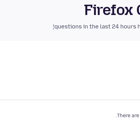
Firefox
There are