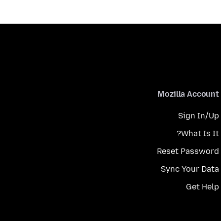
Mozilla Account
Sign In/Up
What Is It?
Reset Password
Sync Your Data
Get Help