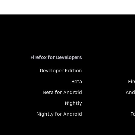
Firefox for Developers
Developer Edition
Beta
Fi
Beta for Android
And
Nightly
Nightly for Android
F