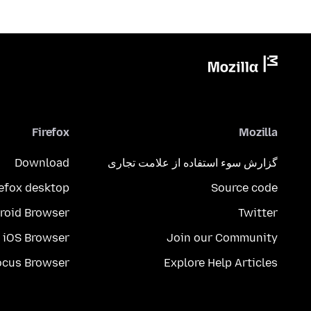
Firefox
Mozilla
Download
گزارش سوء استفاده از علامت تجاری
refox desktop
Source code
roid Browser
Twitter
iOS Browser
Join our Community
ocus Browser
Explore Help Articles