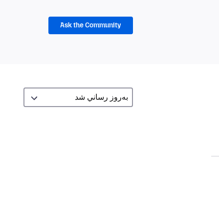
Ask the Community