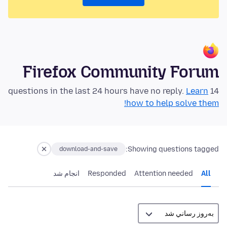
Firefox Community Forum
Learn
14 questions in the last 24 hours have no reply.
how to help solve them!
Showing questions tagged:
download-and-save
انجام شد
Responded
Attention needed
All