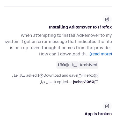
Installing AdRemover to Firefox
When attempting to install AdRemover to my
system, I get an error message that indicates the file
is corrupt even though it comes from the provider.
How can I download th…
(read more)
150
1
Archived
asked 1 سال قبل
Download and save
Firefox
1 سال قبل
replied
jscher2000 -...
App is broken