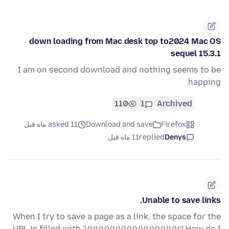
down loading from Mac desk top to2024 Mac OS
sequel 15.3.1
I am on second download and nothing seems to be
happing.
110
1
Archived
asked 11 ماه قبل
Download and save
Firefox
11 ماه قبل
replied
Denys
Unable to save links.
When I try to save a page as a link, the space for the
URL is filled with 'VVVVVVVVVVVVVVVVV'! How do I