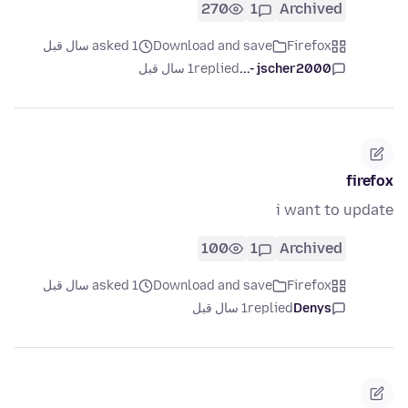
270
1
Archived
asked 1 سال قبل
Download and save
Firefox
1 سال قبل
replied
jscher2000 -...
firefox
i want to update
100
1
Archived
asked 1 سال قبل
Download and save
Firefox
1 سال قبل
replied
Denys