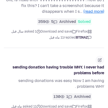
fix this? I can't take a screenshot because it
disappears when I s…
(read more)
359
5
Archived
Solved
asked 1 سال قبل
Download and save
Firefox
11 ماه قبل
replied
BTINAZ
sending donation having trouble WHY. i never had
problems before
sending donations was easy Now I am having
problems WHY .
130
1
Archived
asked 11 ماه قبل
Download and save
Firefox