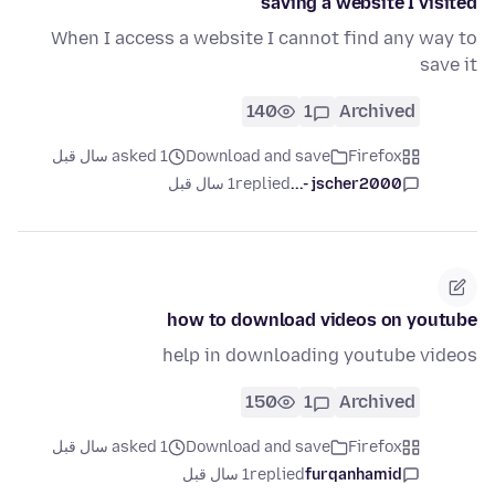
saving a website I visited
When I access a website I cannot find any way to
save it
140
1
Archived
asked 1 سال قبل
Download and save
Firefox
1 سال قبل
replied
jscher2000 -...
how to download videos on youtube
help in downloading youtube videos
150
1
Archived
asked 1 سال قبل
Download and save
Firefox
1 سال قبل
replied
furqanhamid