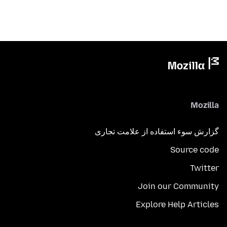
Mozilla
گزارش سوء استفاده از علامت تجاری
Source code
Twitter
Join our Community
Explore Help Articles