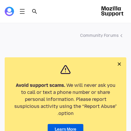
Community Forums
Avoid support scams.
We will never ask you
to call or text a phone number or share
personal information. Please report
suspicious activity using the “Report Abuse”
option.
Learn More