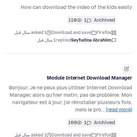
How can download the video of the kids easily
110
1
Archived
asked 1 سال قبل
Download and save
Firefox
1 سال قبل
replied
Seyfudina Abrahiim
Module Internet Download Manager
Bonjour, Je ne peux plus utiliser Internet Download
Manager, alors qu'hier matin, pas de problème. Mon
navigateur est à jour, j'ai réinstaller plusieurs fois,
mais le pro…
(read more)
169
1
Archived
asked 1 سال قبل
Download and save
Firefox