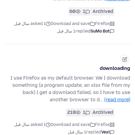
60
1
Archived
asked 1 سال قبل
Download and save
Firefox
1 سال قبل
replied
SuMo Bot
downloading
I use Firefox as my default browser. We I download
something (a program update, an xlsx file from my
back) I get a downlaod failed, so I have to use
another browser to d…
(read more)
218
1
Archived
asked 1 سال قبل
Download and save
Firefox
1 سال قبل
replied
Vexi