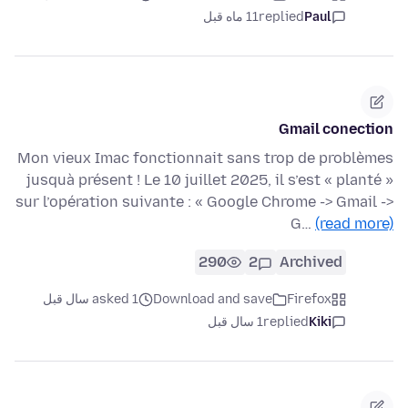
11 ماه قبل
replied
Paul
Gmail conection
Mon vieux Imac fonctionnait sans trop de problèmes
jusquà présent ! Le 10 juillet 2025, il s’est « planté »
sur l’opération suivante : « Google Chrome -> Gmail ->
G…
(read more)
290
2
Archived
asked 1 سال قبل
Download and save
Firefox
1 سال قبل
replied
Kiki