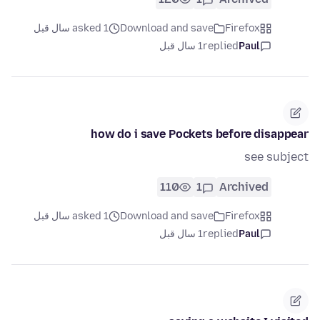
asked 1 سال قبل
Download and save
Firefox
1 سال قبل
replied
Paul
how do i save Pockets before disappear
see subject
110
1
Archived
asked 1 سال قبل
Download and save
Firefox
1 سال قبل
replied
Paul