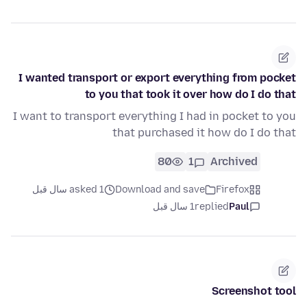
I wanted transport or export everything from pocket
to you that took it over how do I do that
I want to transport everything I had in pocket to you
that purchased it how do I do that
80
1
Archived
asked 1 سال قبل
Download and save
Firefox
1 سال قبل
replied
Paul
Screenshot tool