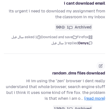
i cant download email
its urgent i need to download my assignment from
the classroom in my inbox
90
1
Archived
asked 1 سال قبل
Download and save
Firefox
1 سال قبل
replied
Denys
random .dms files download
Hi im using the "zen" browser i dent really
understand that whole browser, search engine stuff
but i think it uses some kind of fire fox. the problem
is that when i am o…
(read more)
120
1
Archived