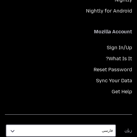
Nightly for Android
Mozilla Account
Sign In/Up
What Is It?
Reset Password
Sync Your Data
Get Help
زبان
زبان