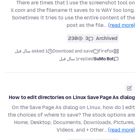
There are times that I use the screenshot tool on
X.com and the filename it saves to is WAY too long.
Sometimes it tries to use the entire content of the
post as the file…
(read more)
230
3
Archived
asked 1 سال قبل
Download and save
Firefox
1 سال قبل
replied
SuMo Bot
How to edit directories on Linux Save Page As dialog
On the Save Page As dialog on Linux, how do I edit
the choices of where to save? The stock options are
Home, Desktop, Documents, Downloads, Pictures,
Videos, and + Other…
(read more)