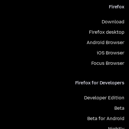
Firefox
Download
Firefox desktop
Android Browser
iOS Browser
Focus Browser
Firefox for Developers
Developer Edition
Beta
Beta for Android
Nightly