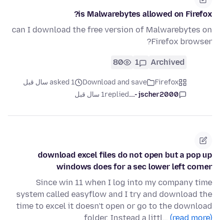
is Malwarebytes allowed on Firefox?
can I download the free version of Malwarebytes on
Firefox browser?
80
1
Archived
asked 1 سال قبل
Download and save
Firefox
1 سال قبل
replied
jscher2000 -...
download excel files do not open but a pop up
windows does for a sec lower left corner
Since win 11 when I log into my company time
system called easyflow and I try and download the
time to excel it doesn't open or go to the download
folder. Instead a littl…
(read more)