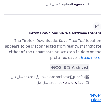
1 سال قبل
replied
Logosor
Firefox Download Save & Retrieve Folders
The Firefox 'Downloads, Save Files To.." location
appears to be disconnected from reality. If I indicate
either of the Documents or Desktop folders as the
preferred save …
(read more)
400
2
Archived
asked 1 سال قبل
Download and save
Firefox
1 سال قبل
replied
Ronald Wilson
Newer
Older