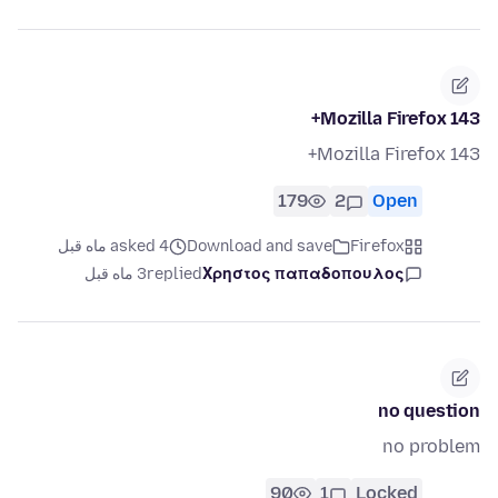
Mozilla Firefox 143+
Mozilla Firefox 143+
179
2
Open
asked 4 ماه قبل
Download and save
Firefox
3 ماه قبل
replied
Χρηστος παπαδοπουλος
no question
no problem
90
1
Locked