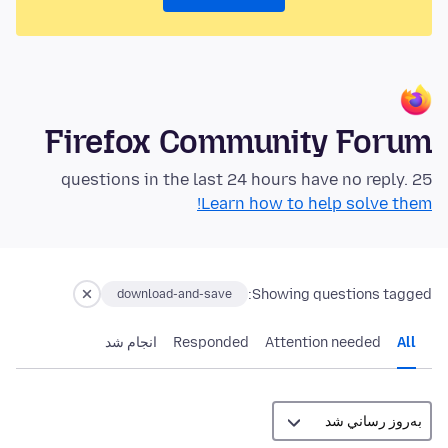
Firefox Community Forum
25 questions in the last 24 hours have no reply.
Learn how to help solve them!
Showing questions tagged:
download-and-save
انجام شد
Responded
Attention needed
All