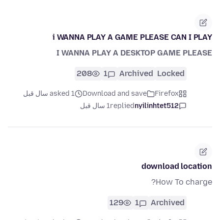
i WANNA PLAY A GAME PLEASE CAN I PLAY
I WANNA PLAY A DESKTOP GAME PLEASE
208
1
Archived
Locked
asked 1 سال قبل
Download and save
Firefox
1 سال قبل
replied
nyilinhtet512
download location
How To charge?
129
1
Archived