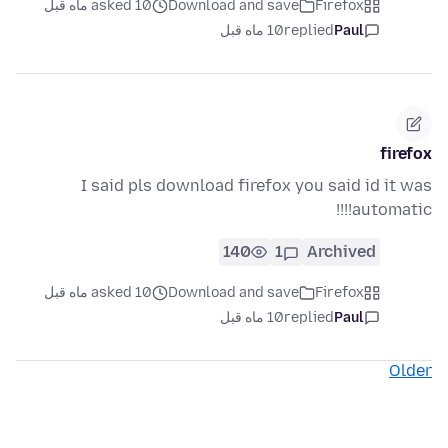
asked 10 ماه قبل
Download and save
Firefox
10 ماه قبل
replied
Paul
firefox
I said pls download firefox you said id it was
automatic!!!!
140
1
Archived
asked 10 ماه قبل
Download and save
Firefox
10 ماه قبل
replied
Paul
Older