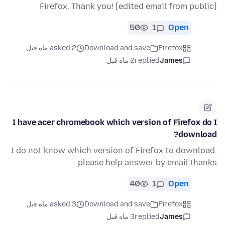
Firefox. Thank you! [edited email from public]
50
1
Open
asked 2 ماه قبل
Download and save
Firefox
2 ماه قبل
replied
James
I have acer chromebook which version of Firefox do I
download?
I do not know which version of Firefox to download.
please help answer by email.thanks
40
1
Open
asked 3 ماه قبل
Download and save
Firefox
3 ماه قبل
replied
James