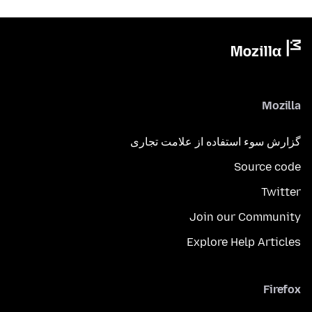
Mozilla
گزارش سوء استفاده از علامت تجاری
Source code
Twitter
Join our Community
Explore Help Articles
Firefox