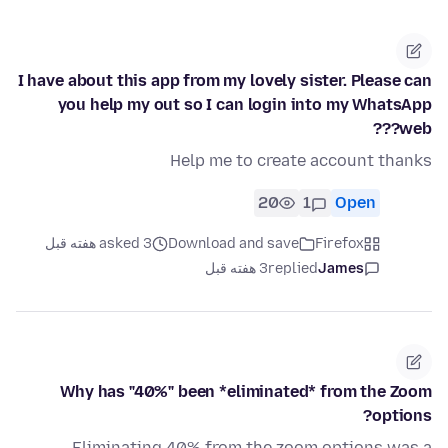
I have about this app from my lovely sister. Please can
you help my out so I can login into my WhatsApp
web???
Help me to create account thanks
20
1
Open
asked 3 هفته قبل
Download and save
Firefox
3 هفته قبل
replied
James
Why has "40%" been *eliminated* from the Zoom
options?
Eliminating 40% from the zoom options was a