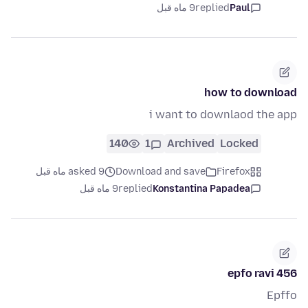
9 ماه قبل
replied
Paul
how to download
i want to downlaod the app
140
1
Archived
Locked
asked 9 ماه قبل
Download and save
Firefox
9 ماه قبل
replied
Konstantina Papadea
epfo ravi 456
Epffo