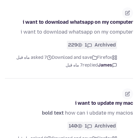
i want to download whatsapp on my computer
i want to download whatsapp on my computer
229
1
Archived
asked 7 ماه قبل
Download and save
Firefox
7 ماه قبل
replied
James
i want to update my mac
bold text
how can i ubdate my macios
140
1
Archived