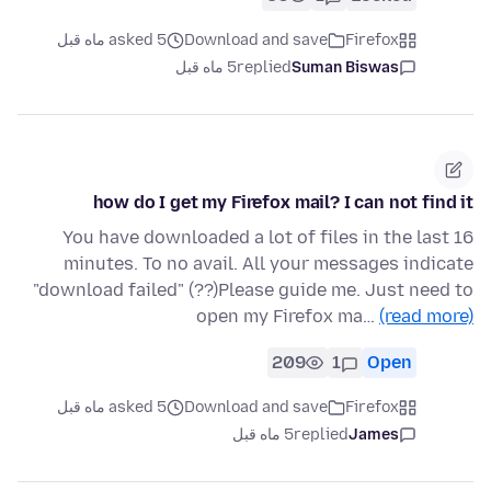
asked 5 ماه قبل
Download and save
Firefox
5 ماه قبل
replied
Suman Biswas
how do I get my Firefox mail? I can not find it
You have downloaded a lot of files in the last 16
minutes. To no avail. All your messages indicate
"download failed" (??)Please guide me. Just need to
open my Firefox ma…
(read more)
209
1
Open
asked 5 ماه قبل
Download and save
Firefox
5 ماه قبل
replied
James