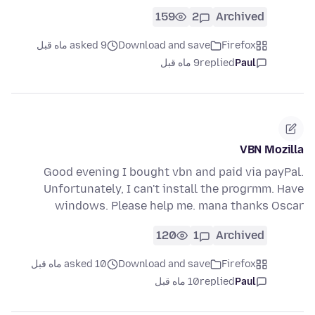
159
2
Archived
asked 9 ماه قبل
Download and save
Firefox
9 ماه قبل
replied
Paul
VBN Mozilla
Good evening I bought vbn and paid via payPal.
Unfortunately, I can't install the progrmm. Have
windows. Please help me. mana thanks Oscar
120
1
Archived
asked 10 ماه قبل
Download and save
Firefox
10 ماه قبل
replied
Paul