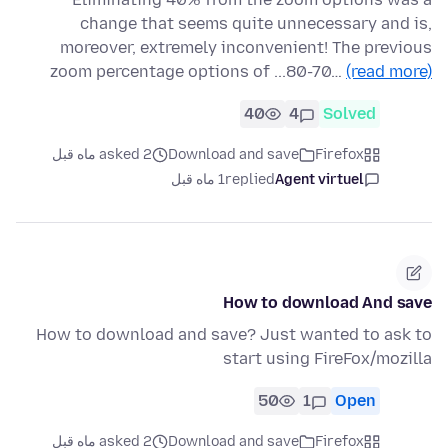
change that seems quite unnecessary and is,
moreover, extremely inconvenient! The previous
zoom percentage options of ...80-70…
(read more)
40
4
Solved
asked 2 ماه قبل
Download and save
Firefox
1 ماه قبل
replied
Agent virtuel
How to download And save
How to download and save? Just wanted to ask to
start using FireFox/mozilla
50
1
Open
asked 2 ماه قبل
Download and save
Firefox