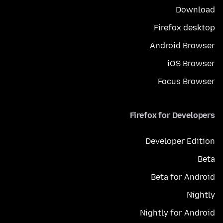
Download
Firefox desktop
Android Browser
iOS Browser
Focus Browser
Firefox for Developers
Developer Edition
Beta
Beta for Android
Nightly
Nightly for Android