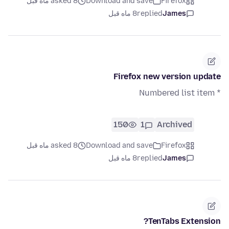
asked 8 ماه قبل
Download and save
Firefox
8 ماه قبل
replied
James
Firefox new version update
* Numbered list item
150
1
Archived
asked 8 ماه قبل
Download and save
Firefox
8 ماه قبل
replied
James
TenTabs Extension?