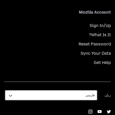
Mozilla Account
Sign In/Up
What Is It?
Reset Password
Sync Your Data
Get Help
زبان
زبان