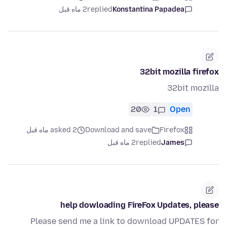
2 ماه قبل
replied
Konstantina Papadea
32bit mozilla firefox
32bit mozilla
20
1
Open
asked 2 ماه قبل
Download and save
Firefox
2 ماه قبل
replied
James
help dowloading FireFox Updates, please
Please send me a link to download UPDATES for