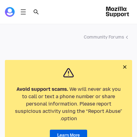
Community Forums
Avoid support scams.
We will never ask you
to call or text a phone number or share
personal information. Please report
suspicious activity using the “Report Abuse”
option.
Learn More