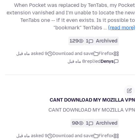
When Pocket was replaced by TenTabs, my Pocket
extension vanished and I'm unable to locate the new
TenTabs one -- if it even exists. Is it possible to
"bookmark" TenTabs …
(read more)
129
1
Archived
asked 9 ماه قبل
Download and save
Firefox
8 ماه قبل
replied
Denys
CANT DOWNLOAD MY MOZILLA VPN
CANT DOWNLOAD MY MOZILLA VPN
90
1
Archived
asked 9 ماه قبل
Download and save
Firefox