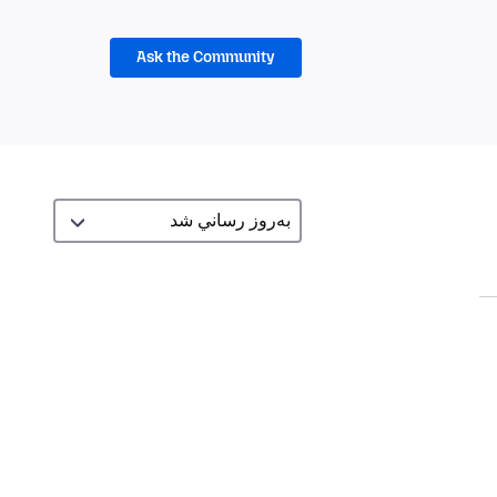
Ask the Community