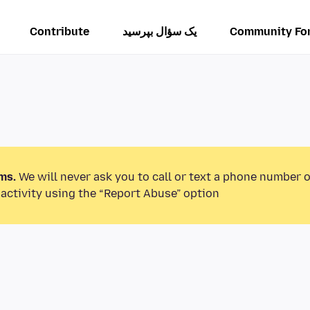
Contribute
یک سؤال بپرسید
Community Fo
ms.
We will never ask you to call or text a phone number 
activity using the “Report Abuse” option.