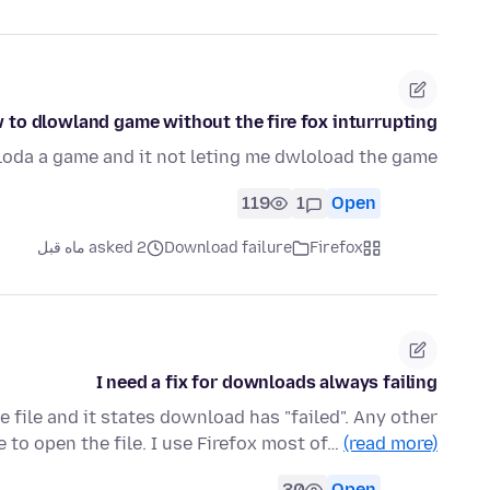
 to dlowland game without the fire fox inturrupting
loda a game and it not leting me dwloload the game
119
1
Open
asked 2 ماه قبل
Download failure
Firefox
I need a fix for downloads always failing
 file and it states download has "failed". Any other
 to open the file. I use Firefox most of…
(read more)
30
Open