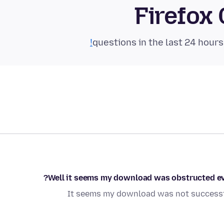
Firefox
Well it seems my download was obstructed evi
It seems my download was not successfu