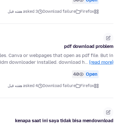
asked 3 هفته قبل
Download failure
Firefox
pdf download problem
les. Canva or webpages that open as pdf file. But in
 idm downloader installed. download h…
(read more)
40
Open
asked 4 هفته قبل
Download failure
Firefox
kenapa saat ini saya tidak bisa mendownload