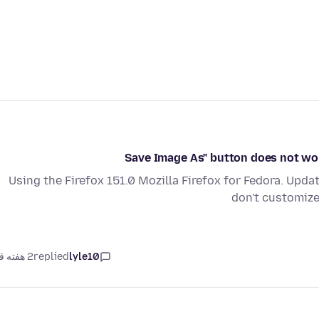
Using the Firefox 151.0 Mozilla Firefox for Fedora. Updat
don't customize 
2 هفته قبل
replied
lyle10