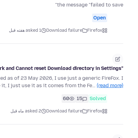
the message "failed to save"
Open
asked 1 هفته قبل
Download failure
Firefox
"Save Image As" button does not work and Cannot reset Download directory in Settings
ed as of 23 May 2026, I use just a generic FireFox. I
it, I just use it as it comes from the Fe…
(read more)
60
15
Solved
asked 2 ماه قبل
Download failure
Firefox