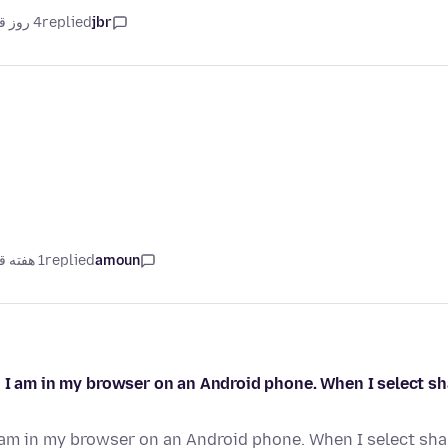
4 روز قبل
replied
jbr
1 هفته قبل
replied
amoun
I am in my browser on an Android phone. When I select shar
 am in my browser on an Android phone. When I select share