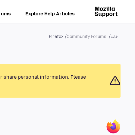
rums
Explore Help Articles
Firefox
Community Forums
خانه
or share personal information. Please