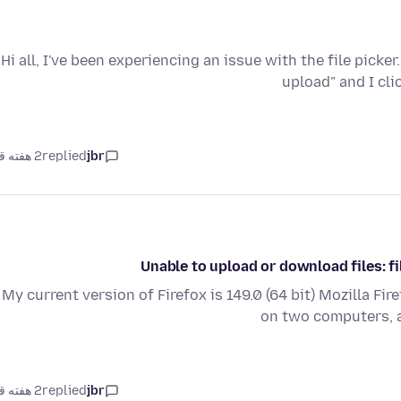
Hi all, I've been experiencing an issue with the file picke
upload" and I cl
2 هفته قبل
replied
jbr
Unable to upload or download files: f
My current version of Firefox is 149.0 (64 bit) Mozilla Fir
on two computers, a
2 هفته قبل
replied
jbr