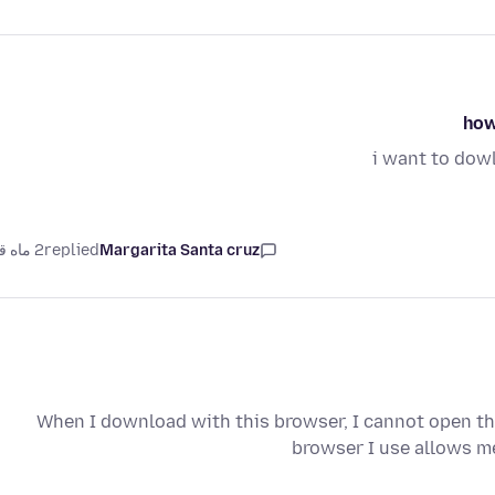
how
i want to dow
2 ماه قبل
replied
Margarita Santa cruz
When I download with this browser, I cannot open the
browser I use allows me