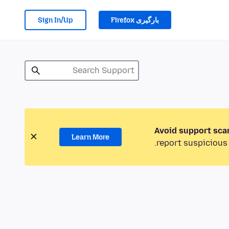
Sign In/Up
بارگیری Firefox
Avoid support sca
Learn More
report suspicious 