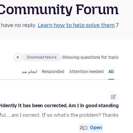
 Community Forum
Learn how to help solve them!
7 questions in the last 24 hours have no reply.
Showing questions for topic:
Download failure
انجام شد
Responded
Attention needed
All
dently it has been corrected. Am I in good standing?
l…..am I correct. If so what’s the problem? Thanks
2
Open