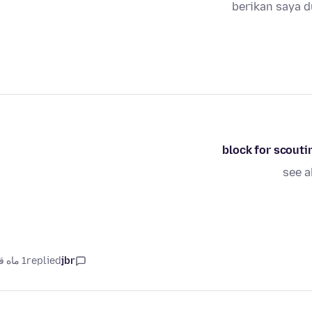
berikan saya 
see a
1 ماه قبل
replied
jbr