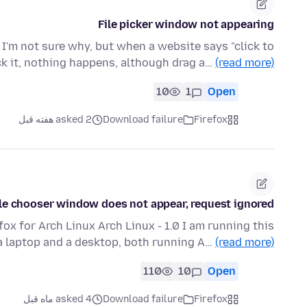
File picker window not appearing
r. I'm not sure why, but when a website says "click to
ick it, nothing happens, although drag a…
(read more)
10
1
Open
asked 2 هفته قبل
Download failure
Firefox
ile chooser window does not appear, request ignored
efox for Arch Linux Arch Linux - 1.0 I am running this
 laptop and a desktop, both running A…
(read more)
110
10
Open
asked 4 ماه قبل
Download failure
Firefox