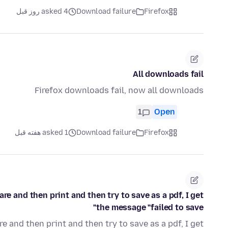
asked 4 روز قبل
Download failure
Firefox
All downloads fail
Firefox downloads fail, now all downloads
1
Open
asked 1 هفته قبل
Download failure
Firefox
e and then print and then try to save as a pdf, I get
the message "failed to save"
 and then print and then try to save as a pdf, I get