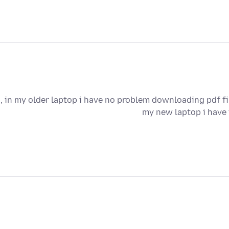
i, in my older laptop i have no problem downloading pdf fi
my new laptop i have