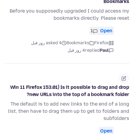
Bookmarks
Before you supposedly upgraded I could access my
bookmarks directly. Please reset
1
Open
asked 4 روز قبل
Bookmarks
Firefox
4 روز قبل
replied
Paul
Win 11 Firefox 153.01) Is it possible to drag and drop
new URLs into the top of a bookmark folder?
The default is to add new links to the end of a long
list, then have to drag them up to get to folders and
subfolders
Open