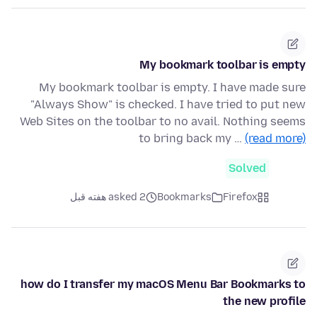
My bookmark toolbar is empty
My bookmark toolbar is empty. I have made sure
"Always Show" is checked. I have tried to put new
Web Sites on the toolbar to no avail. Nothing seems
to bring back my …
(read more)
Solved
asked 2 هفته قبل
Bookmarks
Firefox
how do I transfer my macOS Menu Bar Bookmarks to
the new profile