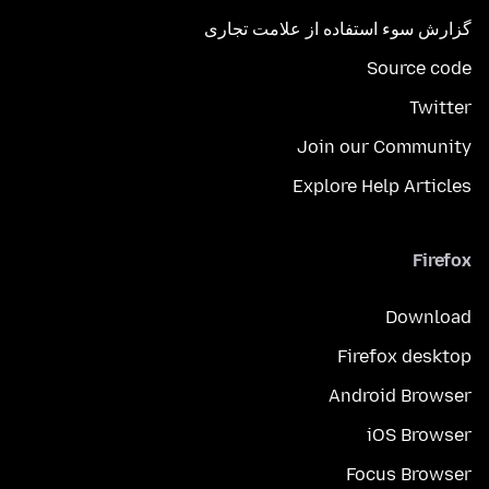
گزارش سوء استفاده از علامت تجاری
Source code
Twitter
Join our Community
Explore Help Articles
Firefox
Download
Firefox desktop
Android Browser
iOS Browser
Focus Browser