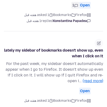
1
Open
asked 1 هفته قبل
Bookmarks
Firefox
1 هفته قبل
replied
Konstantina Papadea
lately my sidebar of bookmarks doesn't show up, even
when I click on it
For the past week, my sidebar doesn't automatically
appear when I go to Firefox. It doesn't show up even
if I click on it. I will show up if I quit Firefox and re-
open i…
(read more)
Open
asked 1 هفته قبل
Bookmarks
Firefox