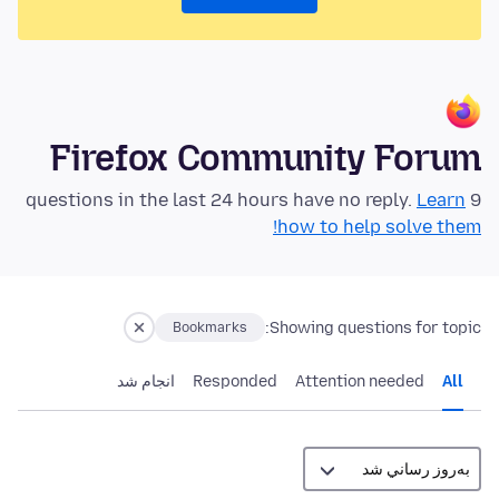
Firefox Community Forum
Learn
9 questions in the last 24 hours have no reply.
how to help solve them!
Showing questions for topic:
Bookmarks
انجام شد
Responded
Attention needed
All