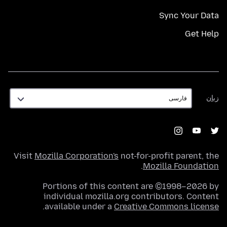
Sync Your Data
Get Help
زبان
زبان
Visit
Mozilla Corporation's
not-for-profit parent, the
.
Mozilla Foundation
Portions of this content are ©1998–2026 by
individual mozilla.org contributors. Content
.
available under a
Creative Commons license