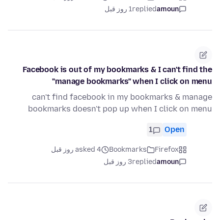
1 روز قبل
replied
amoun
Facebook is out of my bookmarks & I can't find the
"manage bookmarks" when I click on menu
can't find facebook in my bookmarks & manage
bookmarks doesn't pop up when I click on menu
1
Open
asked 4 روز قبل
Bookmarks
Firefox
3 روز قبل
replied
amoun