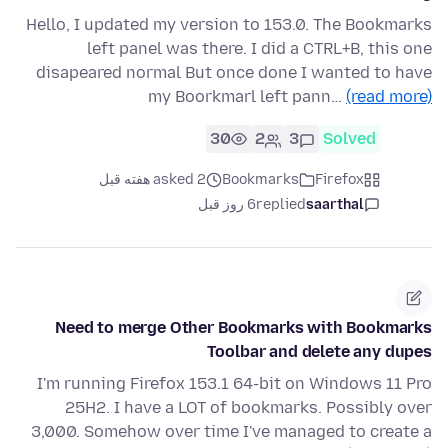
Hello, I updated my version to 153.0. The Bookmarks
left panel was there. I did a CTRL+B, this one
disapeared normal But once done I wanted to have
my Boorkmarl left pann…
(read more)
30
2
3
Solved
asked 2 هفته قبل
Bookmarks
Firefox
6 روز قبل
replied
saarthal
Need to merge Other Bookmarks with Bookmarks
Toolbar and delete any dupes
I'm running Firefox 153.1 64-bit on Windows 11 Pro
25H2. I have a LOT of bookmarks. Possibly over
3,000. Somehow over time I've managed to create a