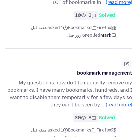
LOT of bookmarks in…
(read more)
10
3
Solved
asked 1 هفته قبل
Bookmarks
Firefox
6 روز قبل
replied
Mark
bookmark management
My question is how do I temporarily remove my
bookmarks. I have many bookmarks, hundreds, and I
want to disable them temporarily for a few days so
they can't be seen by …
(read more)
30
8
Solved
asked 1 هفته قبل
Bookmarks
Firefox