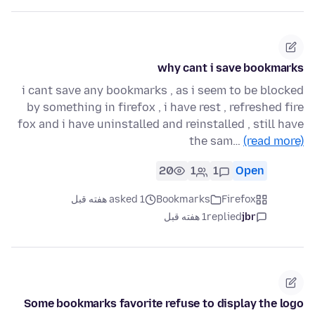
why cant i save bookmarks
i cant save any bookmarks , as i seem to be blocked
by something in firefox , i have rest , refreshed fire
fox and i have uninstalled and reinstalled , still have
the sam…
(read more)
20
1
1
Open
asked 1 هفته قبل
Bookmarks
Firefox
1 هفته قبل
replied
jbr
Some bookmarks favorite refuse to display the logo