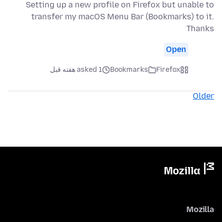
Setting up a new profile on Firefox but unable to
transfer my macOS Menu Bar (Bookmarks) to it.
Thanks
Open
asked 1 هفته قبل
Bookmarks
Firefox
Older
Mozilla