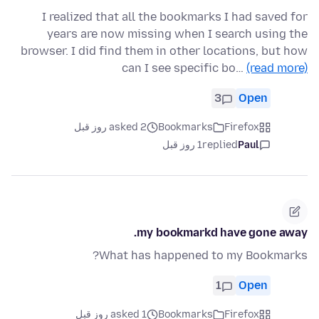
I realized that all the bookmarks I had saved for
years are now missing when I search using the
browser. I did find them in other locations, but how
can I see specific bo…
(read more)
3
Open
asked 2 روز قبل
Bookmarks
Firefox
1 روز قبل
replied
Paul
my bookmarkd have gone away.
What has happened to my Bookmarks?
1
Open
asked 1 روز قبل
Bookmarks
Firefox