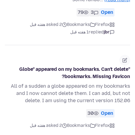
79
3
Open
asked 2 هفته قبل
Bookmarks
Firefox
1 هفته قبل
replied
jbr
"Globe" appeared on my bookmarks. Can't delete
bookmarks. Missing Favicon?
All of a sudden a globe appeared on my bookmarks
and I now cannot delete them. I can add, but not
delete. I am using the current version 152.06
30
Open
asked 2 هفته قبل
Bookmarks
Firefox