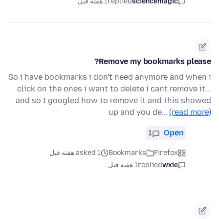
1 هفته قبل
replied
sciencemagic
Remove my bookmarks please?
So i have bookmarks i don't need anymore and when i
click on the ones i want to delete i cant remove it...
and so I googled how to remove it and this showed
up and you de…
(read more)
1
Open
asked 1 هفته قبل
Bookmarks
Firefox
1 هفته قبل
replied
wxie