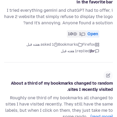
in the favorite bar
I tried everything gemini and chatGPT had to offer, i
have 2 website that simply refuse to display the logo
and it's annoying. Anyone found a solution?
10
1
Open
asked 1 هفته قبل
Bookmarks
Firefox
1 هفته قبل
replied
jbr
About a third of my bookmarks changed to random
sites I recently visited.
Roughly one third of my bookmarks all changed to
sites I have visited recently. They still have the same
labels, but when I click on them, they just take me to
some rando…
(read more)