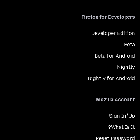
Firefox for Developers
Developer Edition
Beta
Beta for Android
Nightly
Nightly for Android
Mozilla Account
Sign In/Up
What Is It?
Reset Password