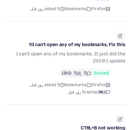
asked 5 روز قبل
Bookmarks
Firefox
I can't open any of my bookmarks, Fix this!!!
I can't open any of my bookmarks. It just did the
153.0.1 update
10
5
5
Solved
asked 5 روز قبل
Bookmarks
Firefox
5 روز قبل
replied
MJ
CTRL+B not working