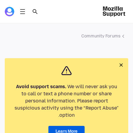
Community Forums
Avoid support scams.
We will never ask you
to call or text a phone number or share
personal information. Please report
suspicious activity using the “Report Abuse”
option.
Learn More