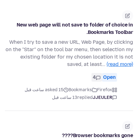
New web page will not save to folder of choice in
Bookmarks Toolbar.
When I try to save a new URL, Web Page, by clicking
on the "Star" on the tool bar menu, then selection my
existing folder for my chosen location it is not
saved, at least…
(read more)
4
Open
asked 15 ساعت قبل
Bookmarks
Firefox
13 ساعت قبل
replied
JJEULER
Browser bookmarks gone????