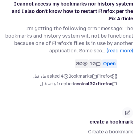
I cannot access my bookmarks nor history system
and I also don't know how to restart Firefox per the
Fix Article.
I'm getting the following error message: The
bookmarks and history system will not be functional
because one of Firefox's files is in use by another
application. Some sec…
(read more)
80
10
Open
asked 4 ماه قبل
Bookmarks
Firefox
1 هفته قبل
replied
coolcal30+firefox
create a bookmark
Create a bookmark