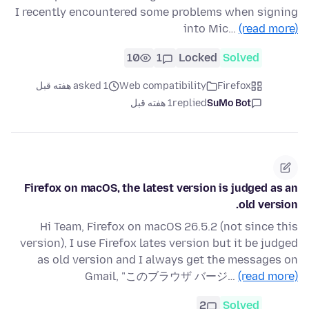
I recently encountered some problems when signing
into Mic…
(read more)
10
1
Locked
Solved
asked 1 هفته قبل
Web compatibility
Firefox
1 هفته قبل
replied
SuMo Bot
Firefox on macOS, the latest version is judged as an
old version.
Hi Team, Firefox on macOS 26.5.2 (not since this
version), I use Firefox lates version but it be judged
as old version and I always get the messages on
Gmail, "このブラウザ バージ…
(read more)
2
Solved