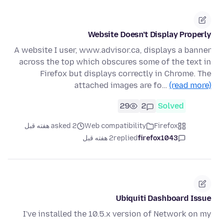
Website Doesn't Display Properly
A website I user, www.advisor.ca, displays a banner
across the top which obscures some of the text in
Firefox but displays correctly in Chrome. The
attached images are fo…
(read more)
29
2
Solved
asked 2 هفته قبل
Web compatibility
Firefox
2 هفته قبل
replied
firefox1043
Ubiquiti Dashboard Issue
I've installed the 10.5.x version of Network on my