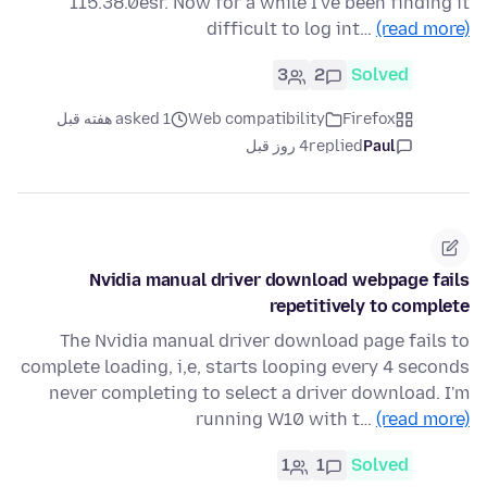
115.38.0esr. Now for a while I've been finding it
difficult to log int…
(read more)
3
2
Solved
asked 1 هفته قبل
Web compatibility
Firefox
4 روز قبل
replied
Paul
Nvidia manual driver download webpage fails
repetitively to complete
The Nvidia manual driver download page fails to
complete loading, i,e, starts looping every 4 seconds
never completing to select a driver download. I'm
running W10 with t…
(read more)
1
1
Solved