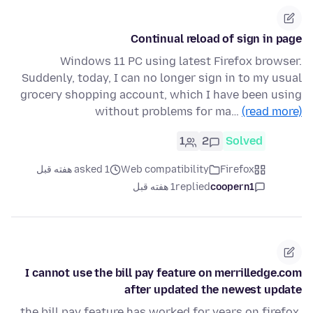
Continual reload of sign in page
Windows 11 PC using latest Firefox browser.
Suddenly, today, I can no longer sign in to my usual
grocery shopping account, which I have been using
without problems for ma…
(read more)
1
2
Solved
asked 1 هفته قبل
Web compatibility
Firefox
1 هفته قبل
replied
coopern1
I cannot use the bill pay feature on merrilledge.com
after updated the newest update
the bill pay feature has worked for years on firefox.