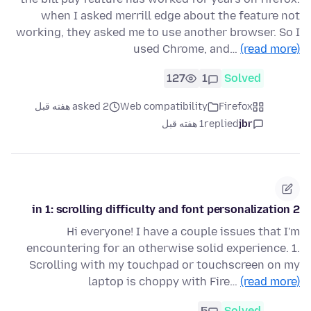
when I asked merrill edge about the feature not
working, they asked me to use another browser. So I
used Chrome, and…
(read more)
127
1
Solved
asked 2 هفته قبل
Web compatibility
Firefox
1 هفته قبل
replied
jbr
2 in 1: scrolling difficulty and font personalization
Hi everyone! I have a couple issues that I'm
encountering for an otherwise solid experience. 1.
Scrolling with my touchpad or touchscreen on my
laptop is choppy with Fire…
(read more)
5
Solved