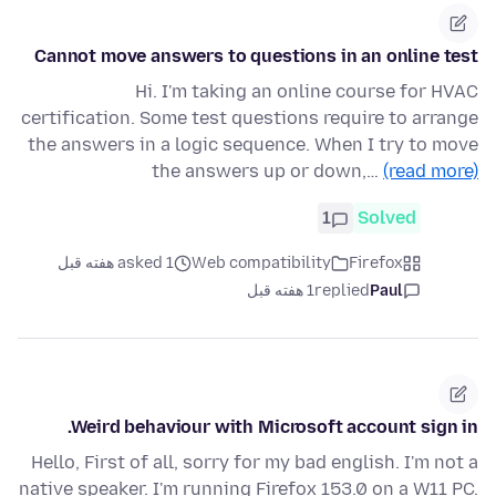
Cannot move answers to questions in an online test
Hi. I'm taking an online course for HVAC
certification. Some test questions require to arrange
the answers in a logic sequence. When I try to move
the answers up or down,…
(read more)
1
Solved
asked 1 هفته قبل
Web compatibility
Firefox
1 هفته قبل
replied
Paul
Weird behaviour with Microsoft account sign in.
Hello, First of all, sorry for my bad english. I'm not a
native speaker. I'm running Firefox 153.0 on a W11 PC.