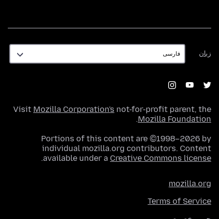
زبان
زبان
Visit
Mozilla Corporation's
not-for-profit parent, the
.
Mozilla Foundation
Portions of this content are ©1998–2026 by
individual mozilla.org contributors. Content
.
available under a
Creative Commons license
mozilla.org
Terms of Service
حریم خصوصی