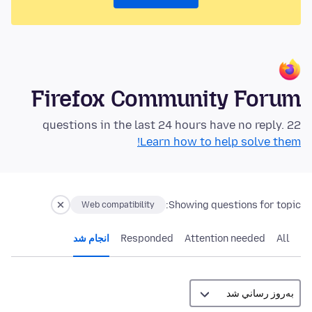
Firefox Community Forum
22 questions in the last 24 hours have no reply.
Learn how to help solve them!
Showing questions for topic:
Web compatibility
انجام شد
Responded
Attention needed
All