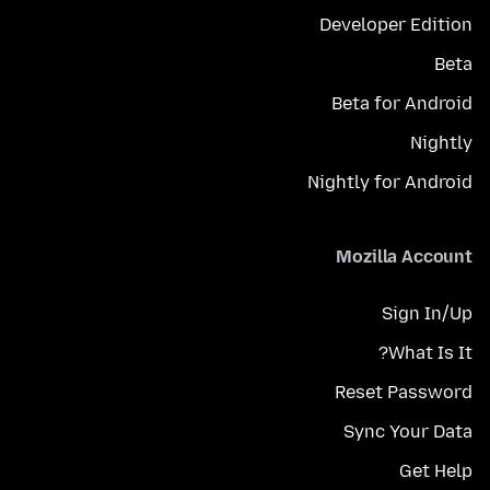
Developer Edition
Beta
Beta for Android
Nightly
Nightly for Android
Mozilla Account
Sign In/Up
What Is It?
Reset Password
Sync Your Data
Get Help