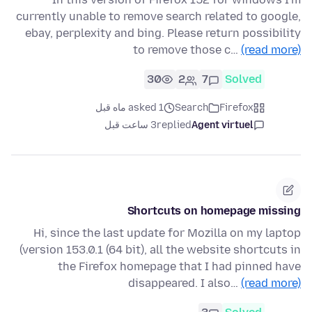
currently unable to remove search related to google,
ebay, perplexity and bing. Please return possibility
to remove those c…
(read more)
30
2
7
Solved
asked 1 ماه قبل
Search
Firefox
3 ساعت قبل
replied
Agent virtuel
Shortcuts on homepage missing
Hi, since the last update for Mozilla on my laptop
(version 153.0.1 (64 bit), all the website shortcuts in
the Firefox homepage that I had pinned have
disappeared. I also…
(read more)