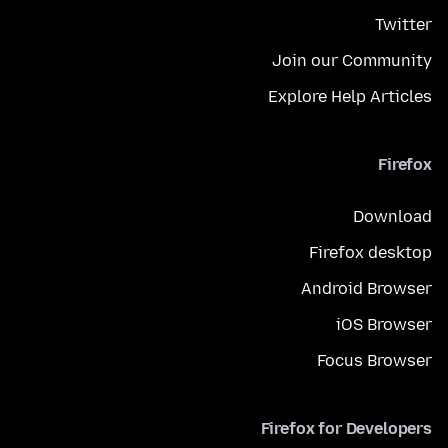
Twitter
Join our Community
Explore Help Articles
Firefox
Download
Firefox desktop
Android Browser
iOS Browser
Focus Browser
Firefox for Developers