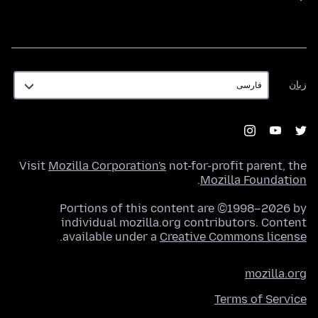
زبان
زبان
Visit
Mozilla Corporation's
not-for-profit parent, the
.
Mozilla Foundation
Portions of this content are ©1998–2026 by
individual mozilla.org contributors. Content
.
available under a
Creative Commons license
mozilla.org
Terms of Service