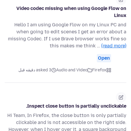
Video codec missing when using Google Flow on
Linux
Hello I am using Google Flow on my Linux PC and
when going to edit scenes I get an error about a
missing Codec. If I use Brave browser works fine so
this makes me think …
(read more)
Open
asked 3 دقیقه قبل
Audio and Video
Firefox
Inspect close button is partially unclickable.
Hi Team, In Firefox, the close button is only partially
clickable and is not accessible on the right side.
However, when I hover over it, a square background