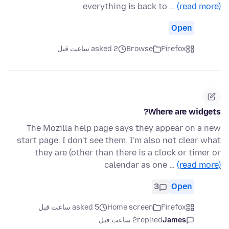
everything is back to …
(read more)
Open
asked 2 ساعت قبل
Browse
Firefox
Where are widgets?
The Mozilla help page says they appear on a new
start page. I don't see them. I'm also not clear what
they are (other than there is a clock or timer or
calendar as one …
(read more)
3
Open
asked 5 ساعت قبل
Home screen
Firefox
2 ساعت قبل
replied
James