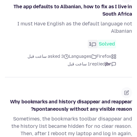
The app defaults to Albanian, how to fix as I live in
South Africa
I must Have English as the default language not
Albanian
1
Solved
asked 3 ساعت قبل
Languages
Firefox
1 ساعت قبل
replied
jbr
Why bookmarks and history disappear and reappear
spontaneously without any visible reason?
Sometimes, the bookmarks toolbar disappear and
the history list became hidden for no clear reason.
Then, after I reboot my laptop and log in again,