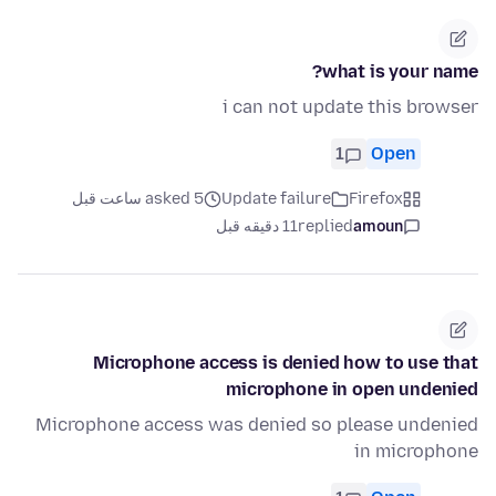
what is your name?
i can not update this browser
1
Open
asked 5 ساعت قبل
Update failure
Firefox
11 دقیقه قبل
replied
amoun
Microphone access is denied how to use that
microphone in open undenied
Microphone access was denied so please undenied
in microphone