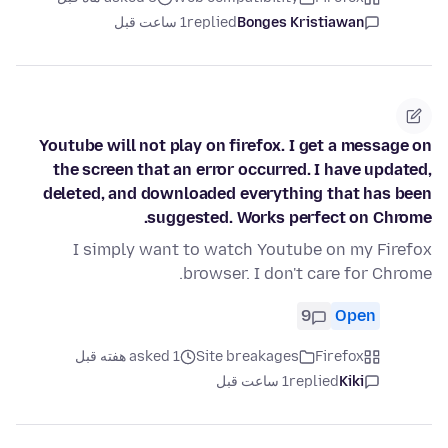
1 ساعت قبل
replied
Bonges Kristiawan
Youtube will not play on firefox. I get a message on
the screen that an error occurred. I have updated,
deleted, and downloaded everything that has been
suggested. Works perfect on Chrome.
I simply want to watch Youtube on my Firefox
browser. I don't care for Chrome.
9
Open
asked 1 هفته قبل
Site breakages
Firefox
1 ساعت قبل
replied
Kiki