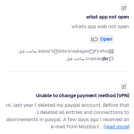
what app not open
whats app web not open
1
Open
asked 5 ساعت قبل
Site breakages
Firefox
1 ساعت قبل
replied
jbr
Unable to change payment method (VPN)
Hi, last year I deleted my paypal account. Before that
I deleted all entries and connections to
abonnements in paypal. A few days ago i received an
e-mail from Mozilla t…
(read more)