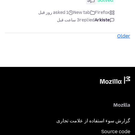
3
Solved
asked 1 روز قبل
New tab
Firefox
3 ساعت قبل
replied
Arkiste
Older
Mozilla
گزارش سوء استفاده از علامت تجاری
Source code