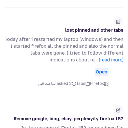
lost pinned and other tabs
Today after i restarted my laptop (windows) and then
I started firefox all the pinned and also the normal
tabs were gone. I tried to follow different
indications about re…
(read more)
Open
asked 3 ساعت قبل
Tabs
Firefox
Remove google, bing, ebay, perplexyity firefox 152
In this version of Firefox 152 for windows I'm