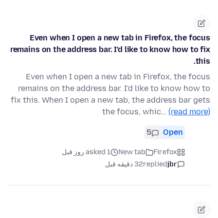
Even when I open a new tab in Firefox, the focus
remains on the address bar. I'd like to know how to fix
this.
Even when I open a new tab in Firefox, the focus
remains on the address bar. I'd like to know how to
fix this. When I open a new tab, the address bar gets
the focus, whic…
(read more)
5
Open
asked 1 روز قبل
New tab
Firefox
32 دقیقه قبل
replied
jbr