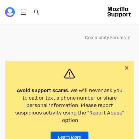
Community Forums
Avoid support scams.
We will never ask you
to call or text a phone number or share
personal information. Please report
suspicious activity using the “Report Abuse”
option.
Learn More