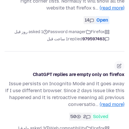
right corner lists. Normally it will show all the
website that firefox s…
(read more)
14
Open
asked 1 روز قبل
Password manager
Firefox
1 ساعت قبل
replied
979597463
ChatGPT replies are empty only on firefox
Issue persists on Incognito Mode and it goes away
if I use different browser. Since 2 days issue like this
happened and it is retroactive meaning all previous
conversatio…
(read more)
50
2
Solved
asked 3 ماه قبل
Web compatibility
Firefox