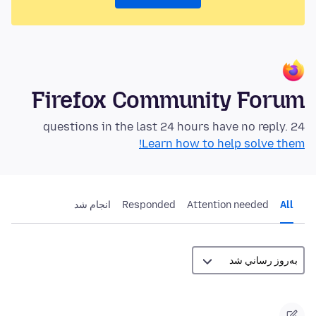
Firefox Community Forum
24 questions in the last 24 hours have no reply.
Learn how to help solve them!
انجام شد
Responded
Attention needed
All