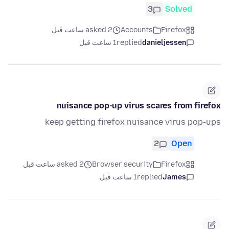
3
Solved
asked 2 ساعت قبل
Accounts
Firefox
1 ساعت قبل
replied
danieljessen
nuisance pop-up virus scares from firefox
keep getting firefox nuisance virus pop-ups
2
Open
asked 2 ساعت قبل
Browser security
Firefox
1 ساعت قبل
replied
James