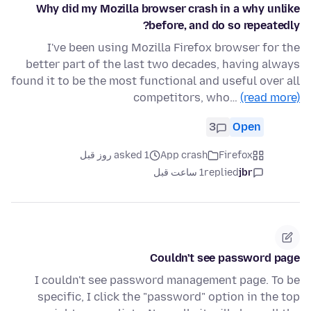
Why did my Mozilla browser crash in a why unlike
before, and do so repeatedly?
I've been using Mozilla Firefox browser for the
better part of the last two decades, having always
found it to be the most functional and useful over all
competitors, who…
(read more)
3
Open
asked 1 روز قبل
App crash
Firefox
1 ساعت قبل
replied
jbr
Couldn't see password page
I couldn't see password management page. To be
specific, I click the "password" option in the top