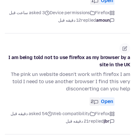
1
Open
asked 3 ساعت قبل
Device permissions
Firefox
12 دقیقه قبل
replied
amoun
I am being told not to use firefox as my browser by a
site in the UK
The pink un website doesn't work with firefox I am
told I need to use another browser I find this very
disconcerting can you help
2
Open
asked 54 دقیقه قبل
Web compatibility
Firefox
21 دقیقه قبل
replied
jbr