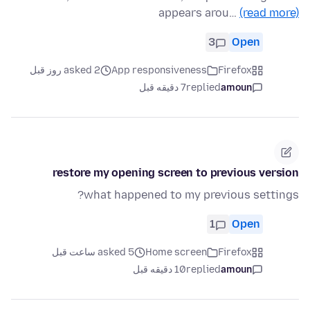
appears arou…
(read more)
3
Open
asked 2 روز قبل
App responsiveness
Firefox
7 دقیقه قبل
replied
amoun
restore my opening screen to previous version
what happened to my previous settings?
1
Open
asked 5 ساعت قبل
Home screen
Firefox
10 دقیقه قبل
replied
amoun