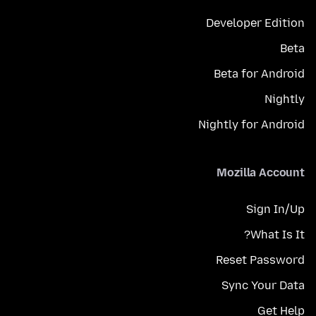
Developer Edition
Beta
Beta for Android
Nightly
Nightly for Android
Mozilla Account
Sign In/Up
What Is It?
Reset Password
Sync Your Data
Get Help