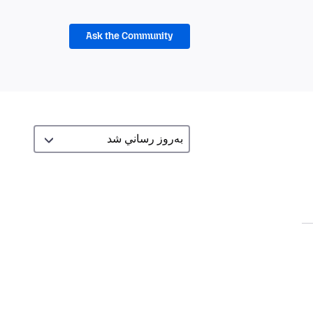
Ask the Community