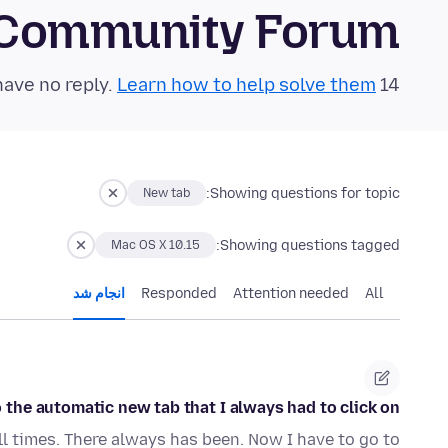
 Community Forum
Learn how to help solve them!
14 questions in the last 24 hours have no reply.
Showing questions for topic:
New tab
Showing questions tagged:
Mac OS X 10.15
انجام شد
Responded
Attention needed
All
the automatic new tab that I always had to click on?
ll times. There always has been. Now I have to go to