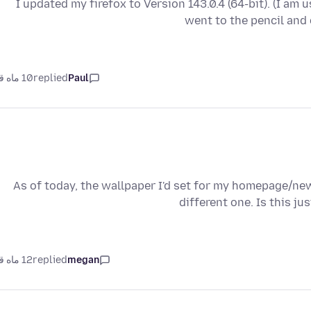
I updated my firefox to Version 143.0.4 (64-bit). (I am 
went to the pencil and
10 ماه قبل
replied
Paul
As of today, the wallpaper I'd set for my homepage/ne
different one. Is this j
12 ماه قبل
replied
megan