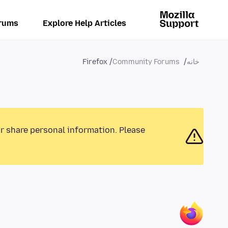
rums
Explore Help Articles
Firefox
Community Forums
خانه
or share personal information. Please