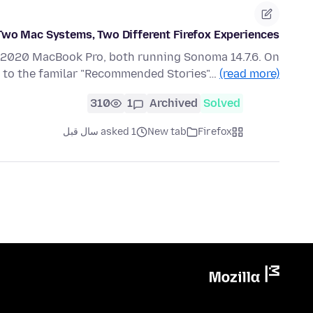
Two Mac Systems, Two Different Firefox Experiences
1 2020 MacBook Pro, both running Sonoma 14.7.6. On
s to the familar "Recommended Stories"…
(read more)
310
1
Archived
Solved
asked 1 سال قبل
New tab
Firefox