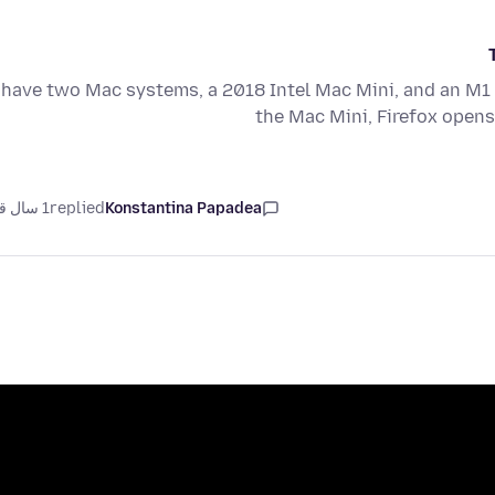
 have two Mac systems, a 2018 Intel Mac Mini, and an M
the Mac Mini, Firefox open
1 سال قبل
replied
Konstantina Papadea