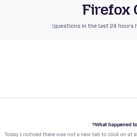
Firefox
What happened to 
Today I noticed there was not a new tab to click on at a