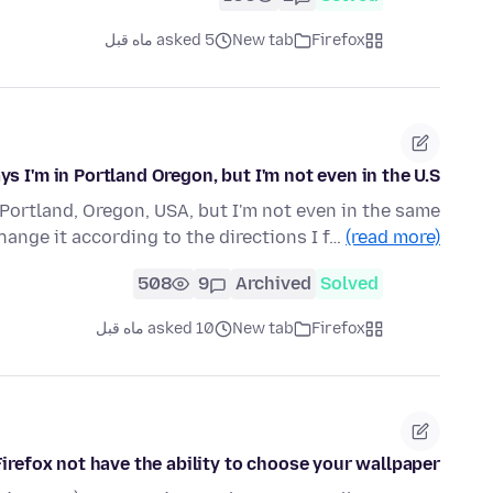
asked 5 ماه قبل
New tab
Firefox
 I'm in Portland Oregon, but I'm not even in the U.S.
Portland, Oregon, USA, but I'm not even in the same
change it according to the directions I f…
(read more)
508
9
Archived
Solved
asked 10 ماه قبل
New tab
Firefox
Firefox not have the ability to choose your wallpaper?