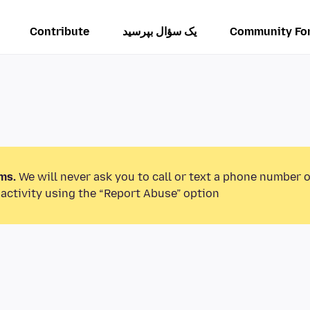
Contribute
یک سؤال بپرسید
Community Fo
ms.
We will never ask you to call or text a phone number 
activity using the “Report Abuse” option.