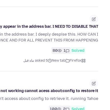
ey appear in the address bar. I NEED TO DISABLE THAT.
in the address bar. I deeply despise this. HOW CAN I
NCE AND FOR ALL PREVENT THIS FROM HAPPENING?
80
1
Solved
asked 5 ماه قبل
New tab
Firefox
 not working cannot acess about:config to restore it
an't access about:config to retrieve it. running Tahoe
100
2
Solved