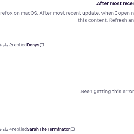
After most rece
irefox on macOS. After most recent update, when I open 
this content. Refresh a
2 ماه قبل
replied
Denys
Been getting this erro
4 ماه قبل
replied
Sarah The Terminator