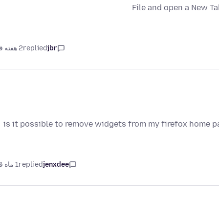
File and open a New Ta
2 هفته قبل
replied
jbr
is it possible to remove widgets from my firefox home p
1 ماه قبل
replied
jenxdee