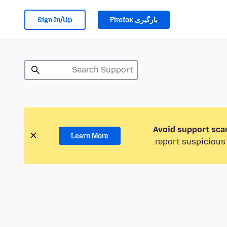
Sign In/Up
بارگیری Firefox
Avoid support sca
Learn More
report suspicious 