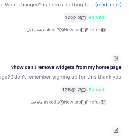
b. What changed? is there a setting to …
(read more)
10
3
Solved
asked 2 هفته قبل
New tab
Firefox
how can I remove widgets from my home page?
age? I don't remember signing up for this thank you
128
2
Solved
asked 1 ماه قبل
New tab
Firefox