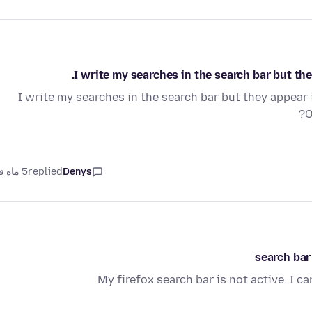
I write my searches in the search bar but th
I write my searches in the search bar but they appear 
O
5 ماه قبل
replied
Denys
search bar
My firefox search bar is not active. I c