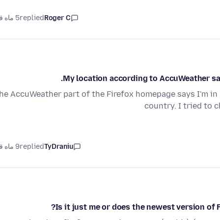
5 ماه قبل
replied
Roger C
My location according to AccuWeather says
he AccuWeather part of the Firefox homepage says I'm in 
country. I tried to 
9 ماه قبل
replied
TyDraniu
Is it just me or does the newest version of 