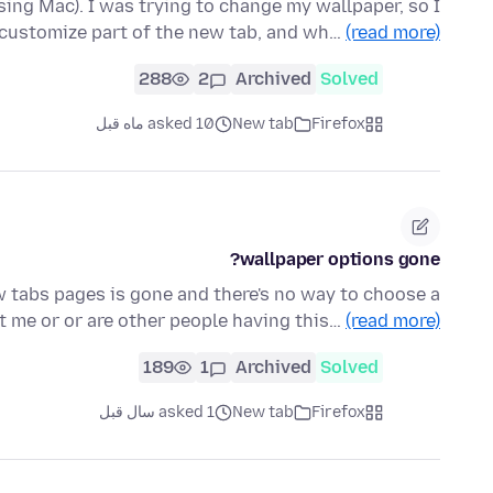
using Mac). I was trying to change my wallpaper, so I
 customize part of the new tab, and wh…
(read more)
288
2
Archived
Solved
asked 10 ماه قبل
New tab
Firefox
wallpaper options gone?
w tabs pages is gone and there's no way to choose a
ust me or or are other people having this…
(read more)
189
1
Archived
Solved
asked 1 سال قبل
New tab
Firefox