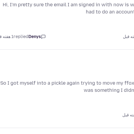
Hi, I'm pretty sure the email I am signed in with now is 
had to do an accoun
1 هفته قبل
replied
Denys
So I got myself into a pickle again trying to move my ffo
was something I didn’