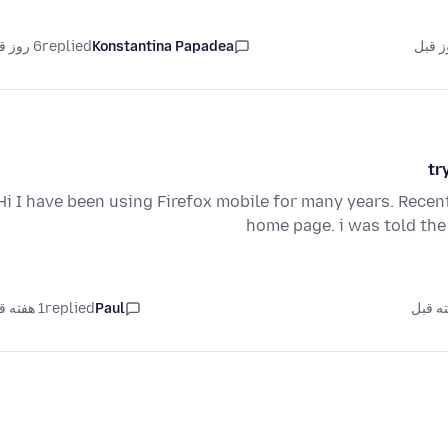
6 روز قبل
replied
Konstantina Papadea
tr
Hi I have been using Firefox mobile for many years. Rece
home page. i was told the
1 هفته قبل
replied
Paul