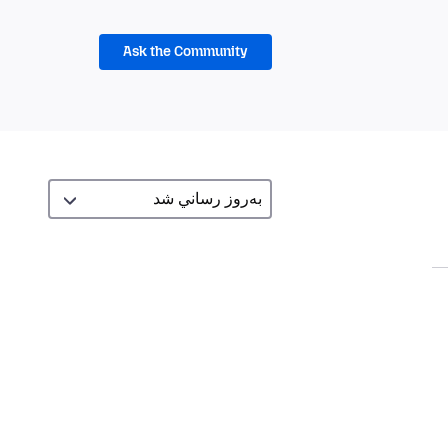
Ask the Community