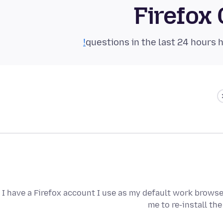
Firefox
I have a Firefox account I use as my default work browse
me to re-install the