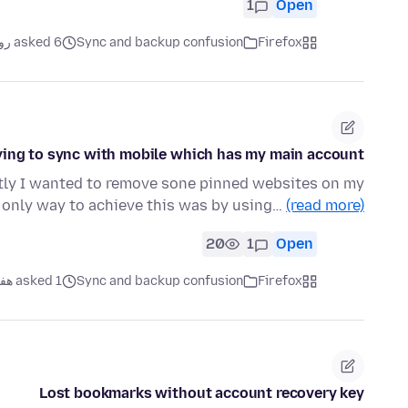
1
Open
asked 6 روز قبل
Sync and backup confusion
Firefox
ying to sync with mobile which has my main account
ntly I wanted to remove sone pinned websites on my
 only way to achieve this was by using…
(read more)
20
1
Open
asked 1 هفته قبل
Sync and backup confusion
Firefox
Lost bookmarks without account recovery key