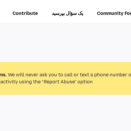
Contribute
یک سؤال بپرسید
Community Fo
ms.
We will never ask you to call or text a phone number 
activity using the “Report Abuse” option.