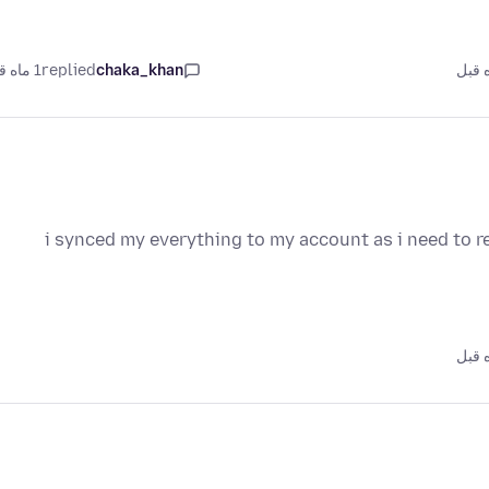
1 ماه قبل
replied
chaka_khan
i synced my everything to my account as i need to re