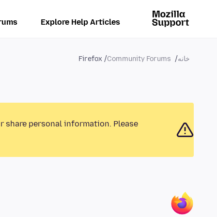
rums
Explore Help Articles
Firefox
Community Forums
خانه
or share personal information. Please