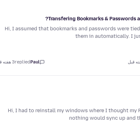
Transfering Bookmarks & Passwords af
Hi, I assumed that bookmarks and passwords were tied 
them in automatically. I j
3 هفته قبل
replied
Paul
Hi, I had to reinstall my windows where I thought my 
nothing would sync up and t