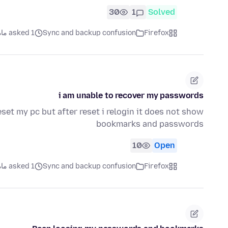
30
1
Solved
asked 1 ماه قبل
Sync and backup confusion
Firefox
i am unable to recover my passwords
set my pc but after reset i relogin it does not show
bookmarks and passwords
10
Open
asked 1 ماه قبل
Sync and backup confusion
Firefox