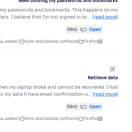
Been loosing my passwords and bookmarks
se my passwords and bookmarks. This happens on my
s. I believe that I'm not signed in to …
(read more)
30
1
Open
asked 1 ماه قبل
Sync and backup confusion
Firefox
Retrieve data
then my laptop broke and cannot be recovered. I had
c my data (i have email confirmation o…
(read more)
50
1
Open
asked 1 ماه قبل
Sync and backup confusion
Firefox