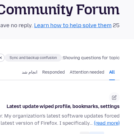
 Community Forum
Learn how to help solve them!
25 questions in the last 24 hours have no reply.
Showing questions for topic:
Sync and backup confusion
انجام شد
Responded
Attention needed
All
Latest update wiped profile, bookmarks, settings
r. My organization's latest software updates forced
 latest version of Firefox. I specifically…
(read more)