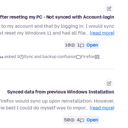
ter reseting my PC - Not synced with Account-login?
to my account and that by logging in; I would sync
ust reset my Windows 11 and had all file…
(read more)
10
1
Open
asked 3 هفته قبل
Sync and backup confusion
Firefox
Synced data from previous Windows Installation
Firefox would sync up upon reinstallation. However,
he best I could do myself was to impor…
(read more)
50
4
Open