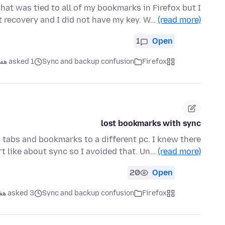
what was tied to all of my bookmarks in Firefox but I
t recovery and I did not have my key. W…
(read more)
1
Open
asked 1 هفته قبل
Sync and backup confusion
Firefox
lost bookmarks with sync
x tabs and bookmarks to a different pc. I knew there
t like about sync so I avoided that. Un…
(read more)
20
Open
asked 3 هفته قبل
Sync and backup confusion
Firefox