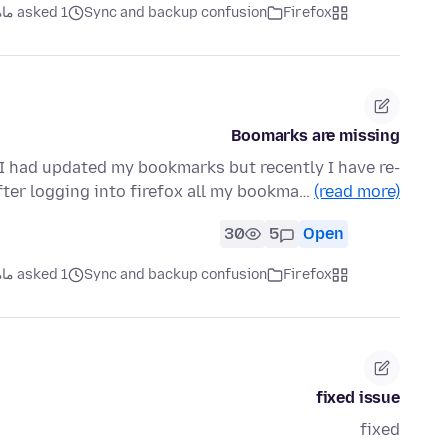
asked 1 ماه قبل
Sync and backup confusion
Firefox
Boomarks are missing
 I had updated my bookmarks but recently I have re-
ter logging into firefox all my bookma…
(read more)
30
5
Open
asked 1 ماه قبل
Sync and backup confusion
Firefox
fixed issue
fixed