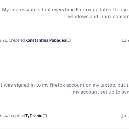
My impression is that everytime Firefox updates I loo
windows and Linux computer
1 ماه قبل
replied
Konstantina Papadea
I was signed in to my firefox account on my laptop, but 
my account set up to syn
1 ماه قبل
replied
TyDraniu