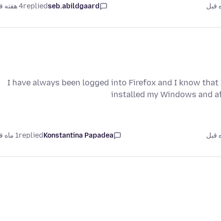
4 هفته قبل
replied
seb.abildgaard
I have always been logged into Firefox and I know that
installed my Windows and af
1 ماه قبل
replied
Konstantina Papadea