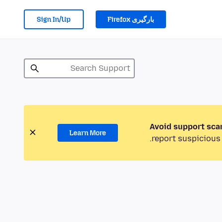
Sign In/Up
بارگیری Firefox
Avoid support sca
Learn More
report suspicious 