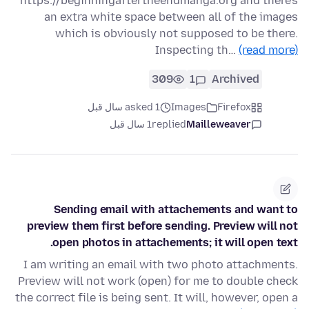
https://beginningaftertheendmanga.org and there's
an extra white space between all of the images
which is obviously not supposed to be there.
Inspecting th…
(read more)
309
1
Archived
asked 1 سال قبل
Images
Firefox
1 سال قبل
replied
Mailleweaver
Sending email with attachements and want to
preview them first before sending. Preview will not
open photos in attachements; it will open text.
I am writing an email with two photo attachments.
Preview will not work (open) for me to double check
the correct file is being sent. It will, however, open a