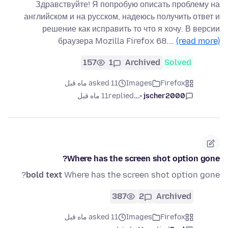
Здравствуйте! Я попробую описать проблему на
английском и на русском, надеюсь получить ответ и
решение как исправить то что я хочу. В версии
браузера Mozilla Firefox 68.…
(read more)
157
1
Archived
Solved
asked 11 ماه قبل
Images
Firefox
11 ماه قبل
replied
jscher2000 -...
Where has the screen shot option gone?
bold text
Where has the screen shot option gone?
387
2
Archived
asked 11 ماه قبل
Images
Firefox