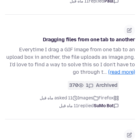
11 ماه قبل
replied
Paul
Dragging files from one tab to another
Everytime I drag a GIF image from one tab to an
upload box in another, the file uploads as image.png.
I'd love to find a way to solve this so I don't have to
go through t…
(read more)
370
1
Archived
asked 11 ماه قبل
Images
Firefox
11 ماه قبل
replied
SuMo Bot