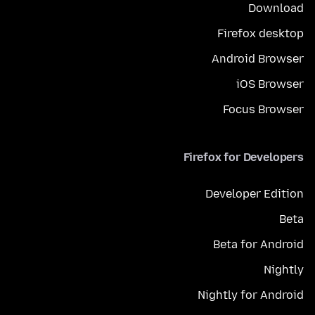
Download
Firefox desktop
Android Browser
iOS Browser
Focus Browser
Firefox for Developers
Developer Edition
Beta
Beta for Android
Nightly
Nightly for Android