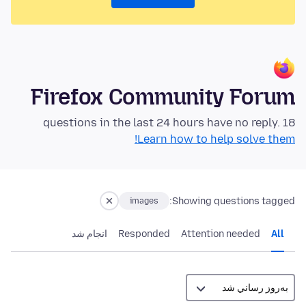
Firefox Community Forum
18 questions in the last 24 hours have no reply.
Learn how to help solve them!
Showing questions tagged:
images
انجام شد
Responded
Attention needed
All