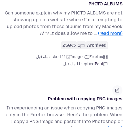
PHOTO ALBUMS
Can someone explain why my PHOTO ALBUMS are not
showing up on a website where I'm attempting to
upload photos from these albums from my MacBook
Air? It does allow me to …
(read more)
250
1
Archived
asked 11 ماه قبل
Images
Firefox
11 ماه قبل
replied
Paul
Problem with copying PNG images
I'm experiencing an issue when copying PNG images
only in the Firefox browser. Here's the problem: When
I copy a PNG image and paste it into Photoshop or