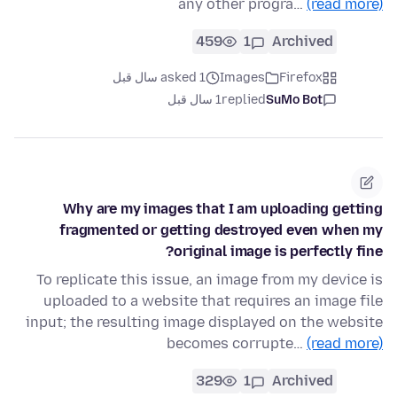
any other progra…
(read more)
459
1
Archived
asked 1 سال قبل
Images
Firefox
1 سال قبل
replied
SuMo Bot
Why are my images that I am uploading getting
fragmented or getting destroyed even when my
original image is perfectly fine?
To replicate this issue, an image from my device is
uploaded to a website that requires an image file
input; the resulting image displayed on the website
becomes corrupte…
(read more)
329
1
Archived