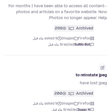
For months I have been able to access all content--
photos and articles on a favorite website. Now
Photos no longer appear. Help.
299
1
Archived
asked 9 ماه قبل
Images
Firefox
9 ماه قبل
replied
SuMo Bot
to reinstate jpeg
have lost jpeg
200
1
Archived
asked 9 ماه قبل
Images
Firefox
9 ماه قبل
replied
Isaac H