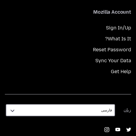
Mozilla Account
Sign In/Up
What Is It?
Reset Password
Sync Your Data
Get Help
زبان
زبان