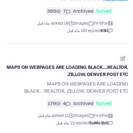
309
7
Archived
Solved
asked 10 ماه قبل
Images
Firefox
10 ماه قبل
replied
Kiki
MAPS ON WEBPAGES ARE LOADING BLACK....REALTOR,
ZILLOW, DENVER POST ETC.
MAPS ON WEBPAGES ARE LOADING
BLACK....REALTOR, ZILLOW, DENVER POST ETC.
179
4
Archived
Solved
asked 11 ماه قبل
Images
Firefox
11 ماه قبل
replied
SuMo Bot