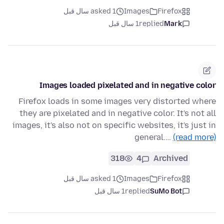
asked 1 سال قبل
Images
Firefox
1 سال قبل
replied
Mark
Images loaded pixelated and in negative color
Firefox loads in some images very distorted where
they are pixelated and in negative color. It's not all
images, it's also not on specific websites, it's just in
general.…
(read more)
318
4
Archived
asked 1 سال قبل
Images
Firefox
1 سال قبل
replied
SuMo Bot