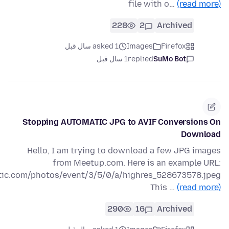
file with o…
(read more)
228
2
Archived
asked 1 سال قبل
Images
Firefox
1 سال قبل
replied
SuMo Bot
Stopping AUTOMATIC JPG to AVIF Conversions On
Download
Hello, I am trying to download a few JPG images
from Meetup.com. Here is an example URL:
atic.com/photos/event/3/5/0/a/highres_528673578.jpeg
This …
(read more)
290
16
Archived