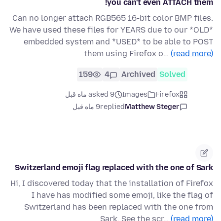
you can't even ATTACH them!
Can no longer attach RGB565 16-bit color BMP files.
We have used these files for YEARS due to our *OLD*
embedded system and *USED* to be able to POST
them using Firefox o…
(read more)
159
4
Archived
Solved
asked 9 ماه قبل
Images
Firefox
9 ماه قبل
replied
Matthew Steger
Switzerland emoji flag replaced with the one of Sark
Hi, I discovered today that the installation of Firefox
I have has modified some emoji, like the flag of
Switzerland has been replaced with the one from
Sark. See the scr…
(read more)