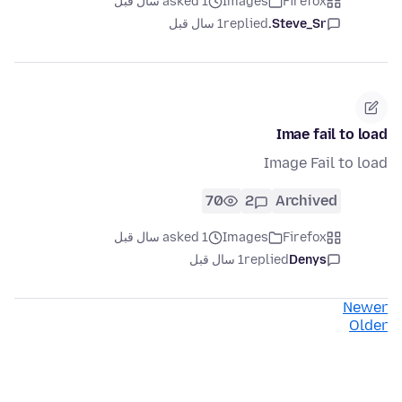
asked 1 سال قبل
Images
Firefox
1 سال قبل
replied
Steve_Sr.
Imae fail to load
Image Fail to load
70
2
Archived
asked 1 سال قبل
Images
Firefox
1 سال قبل
replied
Denys
Newer
Older