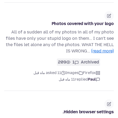
Photos covered with your logo
All of a sudden all of my photos in all of my photo
files have only your stupid logo on them... I can't see
the files let alone any of the photos. WHAT THE HELL
IS WRONG…
(read more)
209
1
Archived
asked 11 ماه قبل
Images
Firefox
11 ماه قبل
replied
Paul
Hidden browser settings.