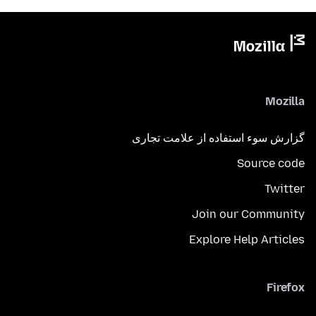
Mozilla
گزارش سوء استفاده از علامت تجاری
Source code
Twitter
Join our Community
Explore Help Articles
Firefox