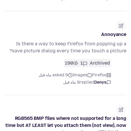
Annoyance
Is there a way to keep Firefox from popping up a
save picture dialog every time you touch a picture?
190
1
Archived
asked 9 ماه قبل
Images
Firefox
9 ماه قبل
replied
Denys
RGB565 BMP files where not supported for a long
time but AT LEAST let you attach them (not view), now