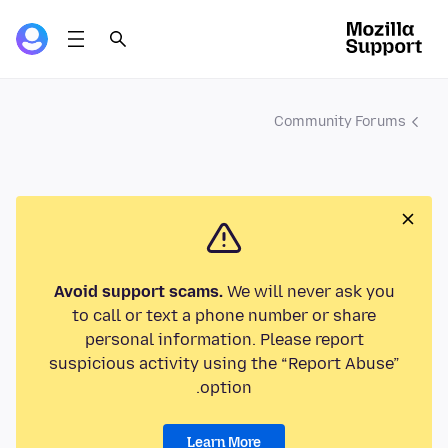
Community Forums
Avoid support scams.
We will never ask you
to call or text a phone number or share
personal information. Please report
suspicious activity using the “Report Abuse”
option.
Learn More