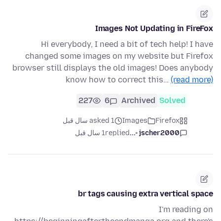
Images Not Updating in FireFox
Hi everybody, I need a bit of tech help! I have
changed some images on my website but Firefox
browser still displays the old images! Does anybody
know how to correct this…
(read more)
227
6
Archived
Solved
asked 1 سال قبل
Images
Firefox
1 سال قبل
replied
jscher2000 -...
br tags causing extra vertical space
I'm reading on