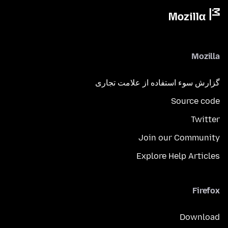
Mozilla
گزارش سوء استفاده از علامت تجاری
Source code
Twitter
Join our Community
Explore Help Articles
Firefox
Download