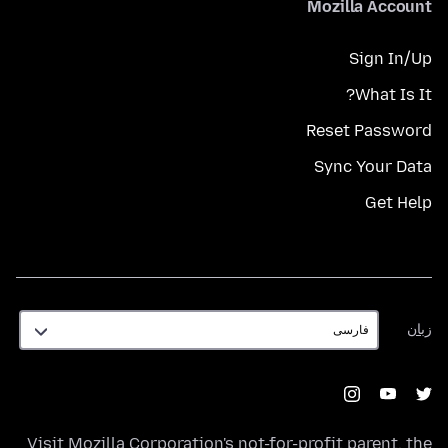
Mozilla Account
Sign In/Up
What Is It?
Reset Password
Sync Your Data
Get Help
زبان
زبان
Visit
Mozilla Corporation's
not-for-profit parent, the