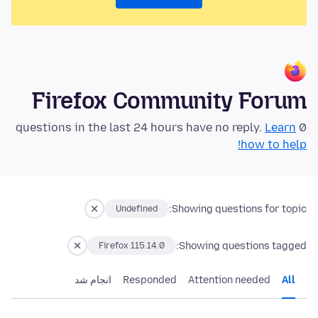
Firefox Community Forum
Learn
0 questions in the last 24 hours have no reply.
how to help!
Showing questions for topic:
Undefined
Showing questions tagged:
Firefox 115.14.0
انجام شد
Responded
Attention needed
All