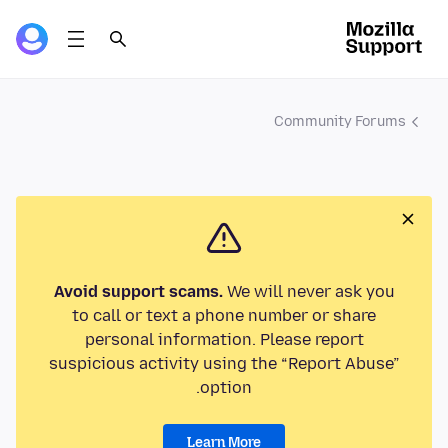
Community Forums
Avoid support scams.
We will never ask you
to call or text a phone number or share
personal information. Please report
suspicious activity using the “Report Abuse”
option.
Learn More