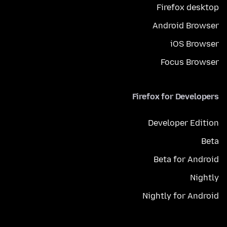
Firefox desktop
Android Browser
iOS Browser
Focus Browser
Firefox for Developers
Developer Edition
Beta
Beta for Android
Nightly
Nightly for Android