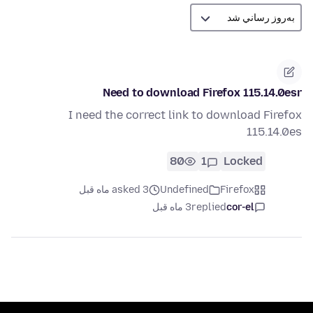
Need to download Firefox 115.14.0esr
I need the correct link to download Firefox
115.14.0es
80
1
Locked
asked 3 ماه قبل
Undefined
Firefox
3 ماه قبل
replied
cor-el