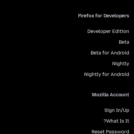
Firefox for Developers
Developer Edition
Beta
Beta for Android
Nightly
Nightly for Android
Mozilla Account
Sign In/Up
What Is It?
Reset Password