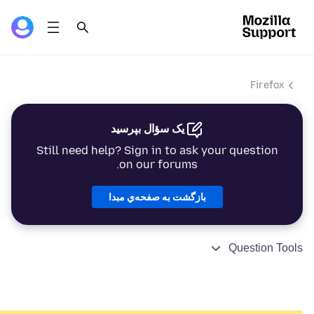
Firefox
یک سؤال بپرسید
Still need help? Sign in to ask your question
on our forums.
بازگشت به صفحه‌ي مبدا
Question Tools