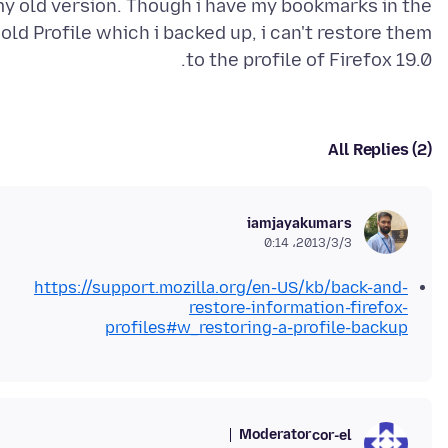
y old version. Though i have my bookmarks in the
old Profile which i backed up, i can't restore them
to the profile of Firefox 19.0.
All Replies (2)
iamjayakumars
2013/3/3،‏ 0:14
https://support.mozilla.org/en-US/kb/back-and-
restore-information-firefox-
profiles#w_restoring-a-profile-backup
Moderator
cor-el