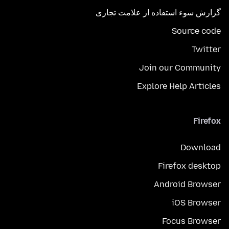
گزارش سوء استفاده از علامت تجاری
Source code
Twitter
Join our Community
Explore Help Articles
Firefox
Download
Firefox desktop
Android Browser
iOS Browser
Focus Browser