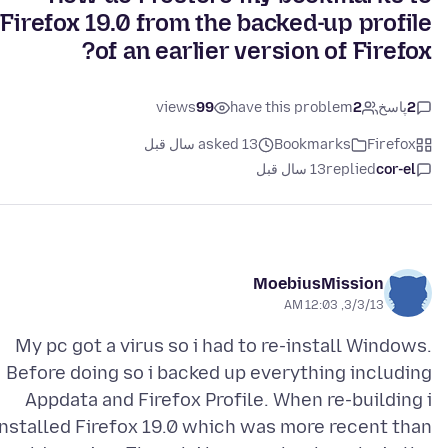
Firefox 19.0 from the backed-up profile
of an earlier version of Firefox?
views
99
have this problem
2
پاسخ
2
asked 13 سال قبل
Bookmarks
Firefox
13 سال قبل
replied
cor-el
MoebiusMission
3/3/13, 12:03 AM
My pc got a virus so i had to re-install Windows.
Before doing so i backed up everything including
Appdata and Firefox Profile. When re-building i
installed Firefox 19.0 which was more recent than