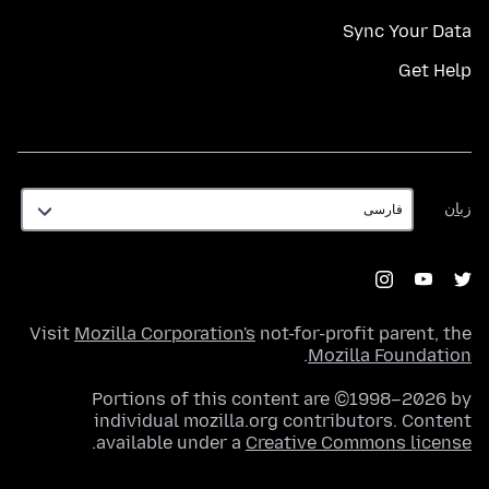
Sync Your Data
Get Help
زبان
زبان
Visit
Mozilla Corporation's
not-for-profit parent, the
.
Mozilla Foundation
Portions of this content are ©1998–2026 by
individual mozilla.org contributors. Content
.
available under a
Creative Commons license