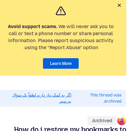
Avoid support scams.
We will never ask you to
call or text a phone number or share personal
information. Please report suspicious activity
using the “Report Abuse” option.
Learn More
اگر به کمک نیاز دارید لطفاً یک سؤال
This thread was
بپرسید.
archived.
Archived
How do i restore my bookmarks to