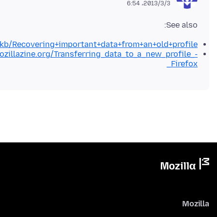
2013/3/3،‏ 6:54
See also:
g/kb/Recovering+important+data+from+an+old+profile
ozillazine.org/Transferring_data_to_a_new_profile_-
_Firefox
Mozilla