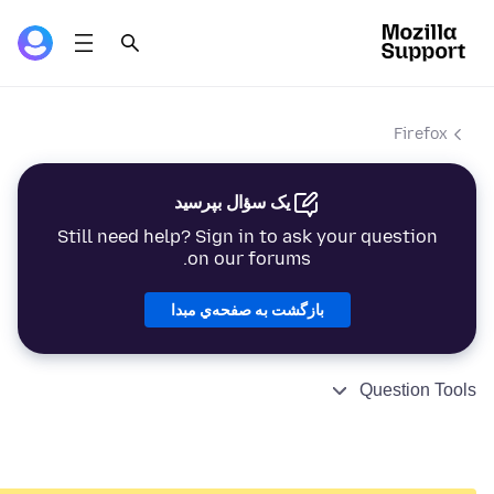
Firefox
یک سؤال بپرسید
Still need help? Sign in to ask your question
on our forums.
بازگشت به صفحه‌ي مبدا
Question Tools