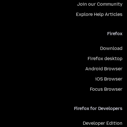
Join our Community
Explore Help Articles
Firefox
Download
Firefox desktop
Android Browser
iOS Browser
Focus Browser
Firefox for Developers
Developer Edition