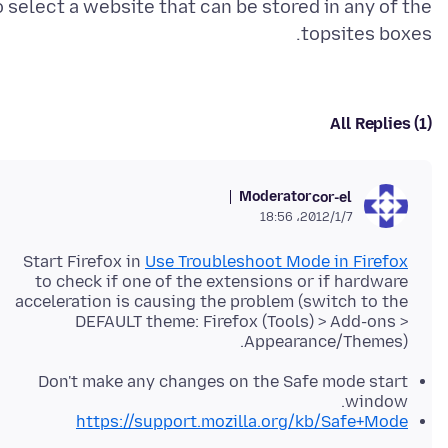
o select a website that can be stored in any of the
topsites boxes.
All Replies (1)
Moderator
cor-el
2012/1/7،‏ 18:56
Start Firefox in
Use Troubleshoot Mode in Firefox
to check if one of the extensions or if hardware
acceleration is causing the problem (switch to the
DEFAULT theme: Firefox (Tools) > Add-ons >
Appearance/Themes).
Don't make any changes on the Safe mode start
window.
https://support.mozilla.org/kb/Safe+Mode