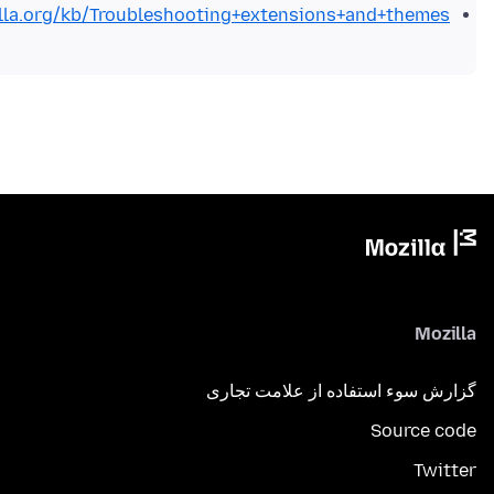
illa.org/kb/Troubleshooting+extensions+and+themes
Mozilla
گزارش سوء استفاده از علامت تجاری
Source code
Twitter