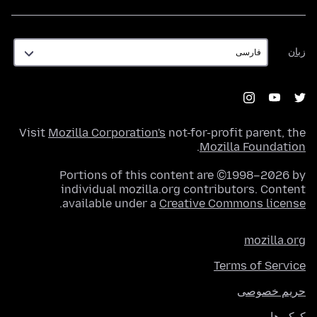
زبان
زبان
Visit
Mozilla Corporation's
not-for-profit parent, the
.
Mozilla Foundation
Portions of this content are ©1998–2026 by
individual mozilla.org contributors. Content
.
available under a
Creative Commons license
mozilla.org
Terms of Service
حریم خصوصی
کوکی‌ها