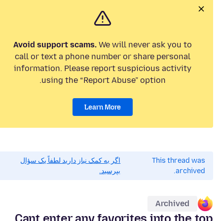
Avoid support scams.
We will never ask you to
call or text a phone number or share personal
information. Please report suspicious activity
using the “Report Abuse” option.
Learn More
اگر به کمک نیاز دارید لطفاً یک سؤال
This thread was
بپرسید.
archived.
Archived
Cant enter any favorites into the top