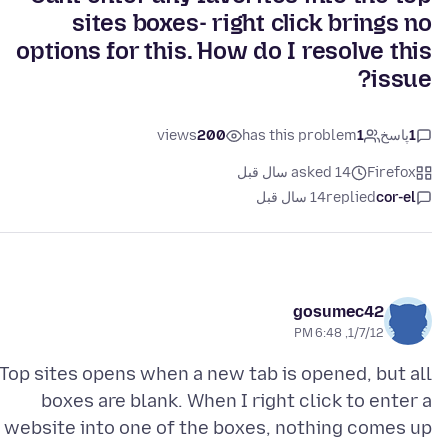
sites boxes- right click brings no
options for this. How do I resolve this
issue?
views
200
has this problem
1
پاسخ
1
asked 14 سال قبل
Firefox
14 سال قبل
replied
cor-el
gosumec42
1/7/12, 6:48 PM
Top sites opens when a new tab is opened, but all
boxes are blank. When I right click to enter a
website into one of the boxes, nothing comes up