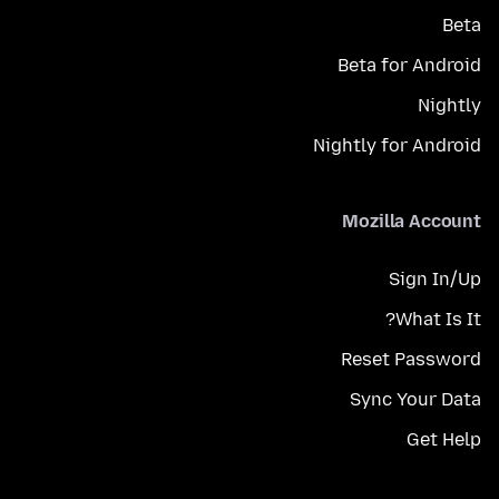
Beta
Beta for Android
Nightly
Nightly for Android
Mozilla Account
Sign In/Up
What Is It?
Reset Password
Sync Your Data
Get Help