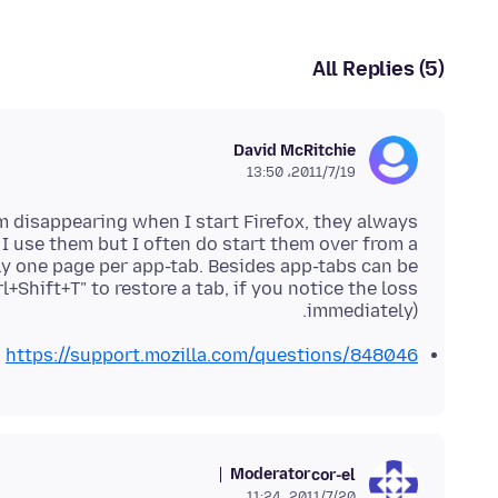
All Replies (5)
David McRitchie
2011/7/19،‏ 13:50
m disappearing when I start Firefox, they always
 I use them but I often do start them over from a
ly one page per app-tab. Besides app-tabs can be
l+Shift+T" to restore a tab, if you notice the loss
immediately).
https://support.mozilla.com/questions/848046
Moderator
cor-el
2011/7/20،‏ 11:24