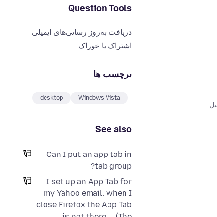
Question Tools
دریافت به‌روز رسانی‌های ایمیلی
اشتراک یا خوراک
برچسب ها
desktop
Windows Vista
See also
Can I put an app tab in
tab group?
I set up an App Tab for
my Yahoo email. when I
close Firefox the App Tab
is not there -- (The