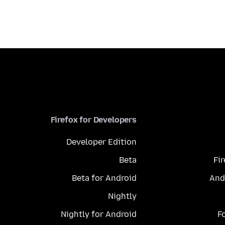
Firefox for Developers
Developer Edition
Beta
Fi
Beta for Android
And
Nightly
Nightly for Android
F