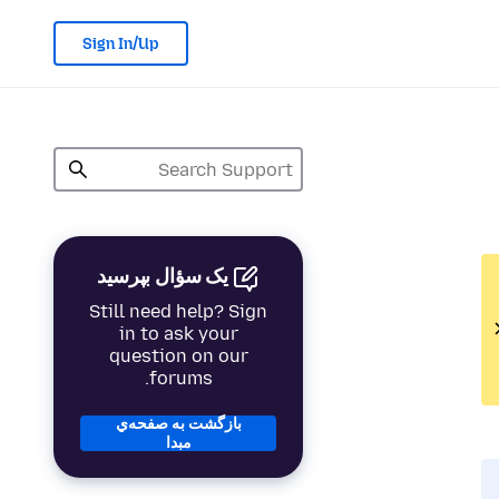
Sign In/Up
یک سؤال بپرسید
Still need help? Sign
in to ask your
question on our
forums.
بازگشت به صفحه‌ي
مبدا