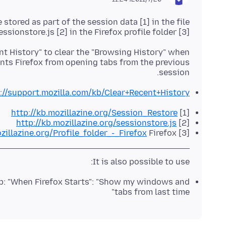
tored as part of the session data [1] in the file
essionstore.js [2] in the Firefox profile folder [3].
nt History" to clear the "Browsing History" when
ents Firefox from opening tabs from the previous
session.
://support.mozilla.com/kb/Clear+Recent+History
http://kb.mozillazine.org/Session_Restore
[1]
http://kb.mozillazine.org/sessionstore.js
[2]
zillazine.org/Profile_folder_-_Firefox
Firefox
[3]
It is also possible to use:
up: "When Firefox Starts": "Show my windows and
tabs from last time"