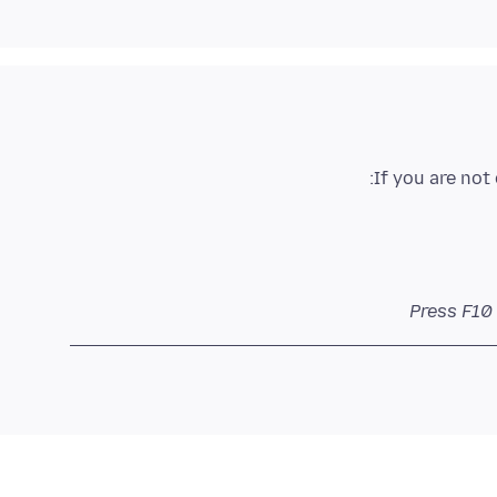
If you are not
Press F10