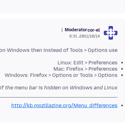
Moderator
cor-el
2011/10/14،‏ 6:31
 on Windows then instead of Tools > Options use:
Linux: Edit > Preferences
Mac: Firefox > Preferences
Windows: Firefox > Options or Tools > Options
 if the menu bar is hidden on Windows and Linux
http://kb.mozillazine.org/Menu_differences