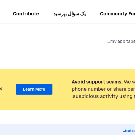
Contribute
یک سؤال بپرسید
Community Fo
my app tabs 
Avoid support scams.
We wi
phone number or share per
Learn More
suspicious activity using 
اگر به