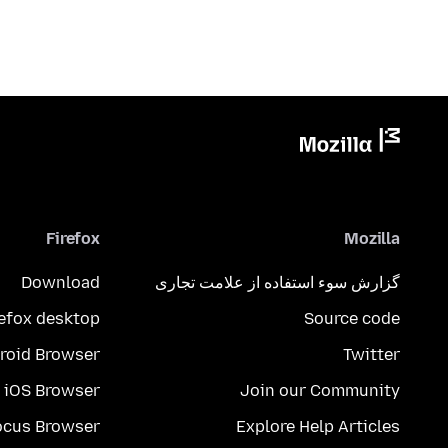
Firefox
Mozilla
Download
گزارش سوء استفاده از علامت تجاری
refox desktop
Source code
roid Browser
Twitter
iOS Browser
Join our Community
ocus Browser
Explore Help Articles