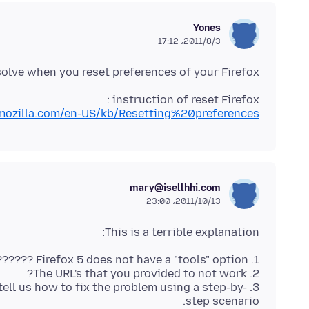
Yones
2011/8/3،‏ 17:12
 solve when you reset preferences of your Firefox.
instruction of reset Firefox :
.mozilla.com/en-US/kb/Resetting%20preferences
mary@isellhhi.com
2011/10/13،‏ 23:00
This is a terrible explanation:
t tell us how to fix the problem using a step-by-
step scenario.