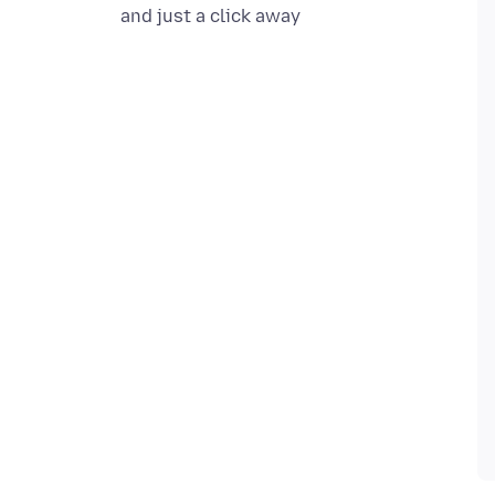
and just a click away