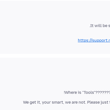
It will be
https://support
3. We get it, your smart, we are not. Please jus