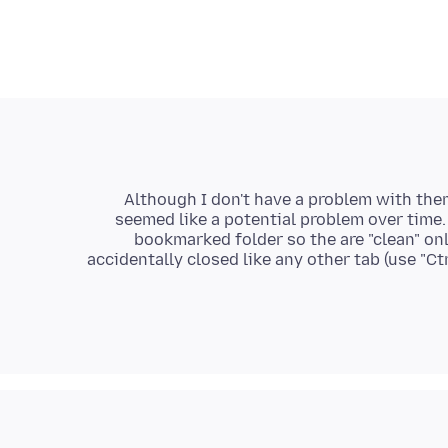
Although I don't have a problem with the
seemed like a potential problem over time.
bookmarked folder so the are "clean" on
accidentally closed like any other tab (use "Ctr