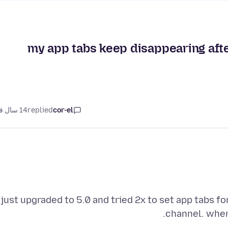
my app tabs keep disappearing after
14 سال قبل
replied
cor-el
just upgraded to 5.0 and tried 2x to set app tabs f
channel. when 