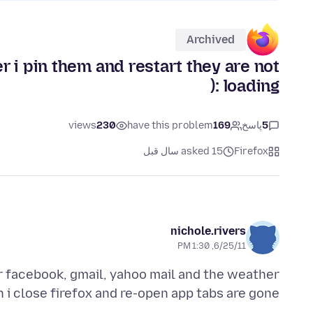
Archived
 i pin them and restart they are not
loading :(
views
230
have this problem
169
پاسخ
5
asked 15 سال قبل
Firefox
nichole.rivers
6/25/11, 1:30 PM
or facebook, gmail, yahoo mail and the weather
i close firefox and re-open app tabs are gone.