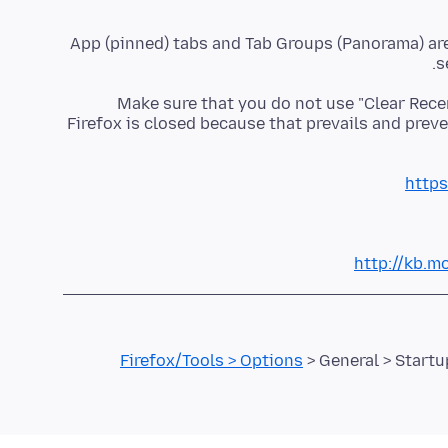
App (pinned) tabs and Tab Groups (Panorama) are s
s
Make sure that you do not use "Clear Rece
Firefox is closed because that prevails and prev
https
http://kb.mo
Firefox/Tools > Options
> General > Start