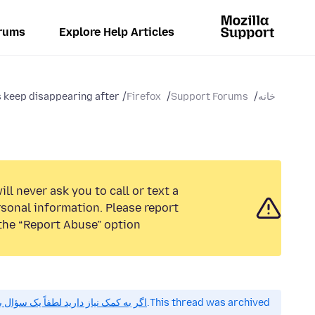
rums
Explore Help Articles
keep disappearing after...
Firefox
Support Forums
خانه
ll never ask you to call or text a
sonal information. Please report
the “Report Abuse” option.
 کمک نیاز دارید لطفاً یک سؤال بپرسید.
This thread was archived.