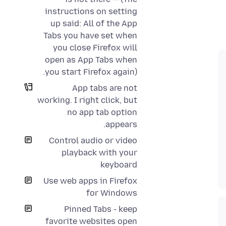
instructions on setting
up said: All of the App
Tabs you have set when
you close Firefox will
open as App Tabs when
you start Firefox again).
App tabs are not
working. I right click, but
no app tab option
appears.
Control audio or video
playback with your
keyboard
Use web apps in Firefox
for Windows
Pinned Tabs - keep
favorite websites open