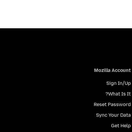
Mozilla Account
Sign In/Up
What Is It?
Reset Password
Sync Your Data
Get Help