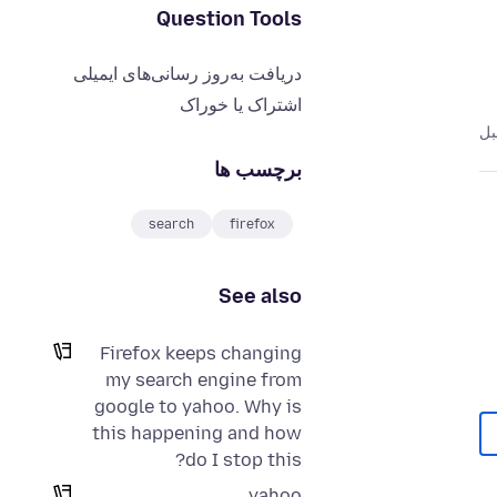
Question Tools
دریافت به‌روز رسانی‌های ایمیلی
اشتراک یا خوراک
برچسب ها
search
firefox
See also
Firefox keeps changing
my search engine from
google to yahoo. Why is
this happening and how
do I stop this?
yahoo