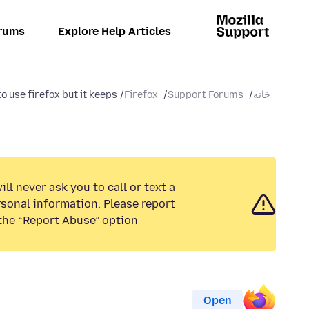
rums
Explore Help Articles
o use firefox but it keeps...
Firefox
Support Forums
خانه
ll never ask you to call or text a
sonal information. Please report
the “Report Abuse” option.
Open