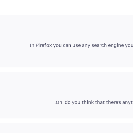
In Firefox you can use any search engine you
Oh, do you think that there's anyt