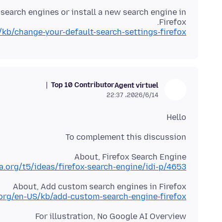
search engines or install a new search engine in
Firefox.
/kb/change-your-default-search-settings-firefox
Top 10 Contributor
Agent virtuel
2026/6/14،‏ 22:37
Hello
To complement this discussion
About, Firefox Search Engine
la.org/t5/ideas/firefox-search-engine/idi-p/4653
About, Add custom search engines in Firefox
.org/en-US/kb/add-custom-search-engine-firefox
For illustration, No Google AI Overview