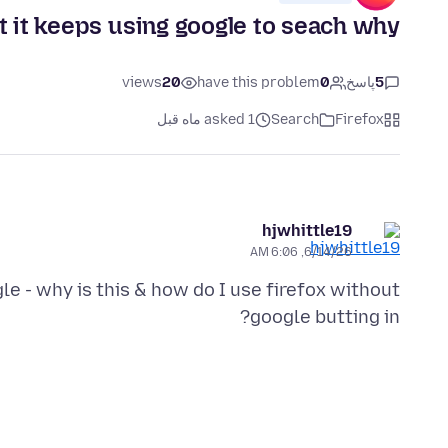
t it keeps using google to seach why?
views
20
have this problem
0
پاسخ
5
asked 1 ماه قبل
Search
Firefox
hjwhittle19
6/14/26, 6:06 AM
le - why is this & how do I use firefox without
google butting in?