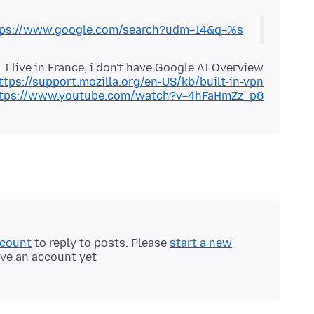
tps://www.google.com/search?udm=14&q=%s
ttps://support.mozilla.org/en-US/kb/built-in-vpn
tps://www.youtube.com/watch?v=4hFaHmZz_p8
ccount
to reply to posts. Please
start a new
ave an account yet.