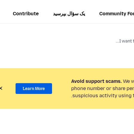
Contribute
یک سؤال بپرسید
Community Fo
I want t
Avoid support scams.
We wi
phone number or share per
Learn More
suspicious activity using 