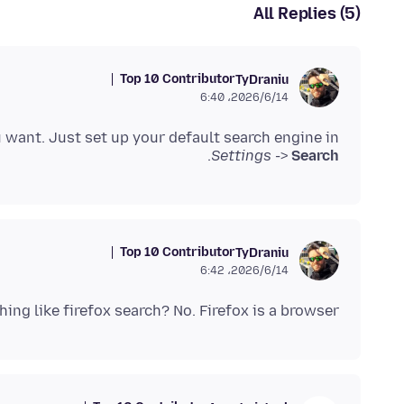
All Replies (5)
Top 10 Contributor
TyDraniu
2026/6/14،‏ 6:40
 want. Just set up your default search engine in
.
Settings
->
Search
Top 10 Contributor
TyDraniu
2026/6/14،‏ 6:42
hing like firefox search? No. Firefox is a browser.