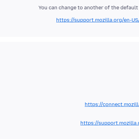
You can change to another of the default 
https://support.mozilla.org/en-US
https://connect.mozil
https://support.mozilla