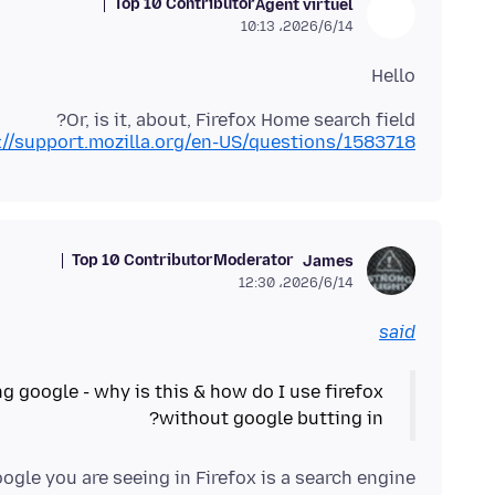
Top 10 Contributor
Agent virtuel
2026/6/14،‏ 10:13
Hello
Or, is it, about, Firefox Home search field?
://support.mozilla.org/en-US/questions/1583718
Top 10 Contributor
Moderator
James
2026/6/14،‏ 12:30
said
ng google - why is this & how do I use firefox
without google butting in?
gle you are seeing in Firefox is a search engine.