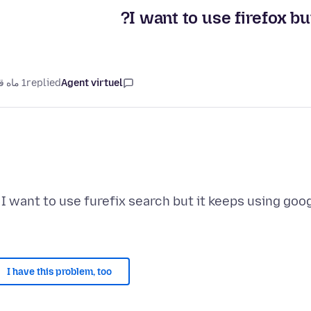
I want to use firefox bu
1 ماه قبل
replied
Agent virtuel
I want to use furefix search but it keeps using goog
I have this problem, too