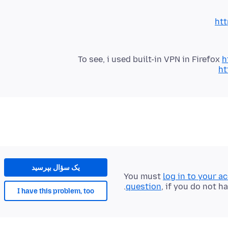
ht
To see, i used built-in VPN in Firefox
h
ht
یک سؤال بپرسید
You must
log in to your a
question
, if you do not h
I have this problem, too