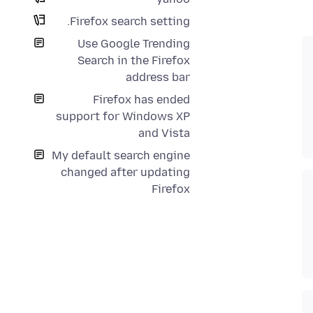
Firefox search setting.
Use Google Trending
Search in the Firefox
address bar
Firefox has ended
support for Windows XP
and Vista
My default search engine
changed after updating
Firefox