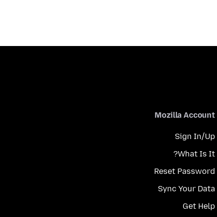
Mozilla Account
Sign In/Up
What Is It?
Reset Password
Sync Your Data
Get Help