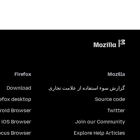
Firefox
Mozilla
Download
گزارش سوء استفاده از علامت تجاری
refox desktop
Source code
roid Browser
Twitter
iOS Browser
Join our Community
ocus Browser
Explore Help Articles