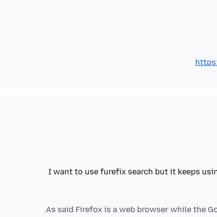
https
I want to use furefix search but it keeps usi
As said Firefox is a web browser while the Goo