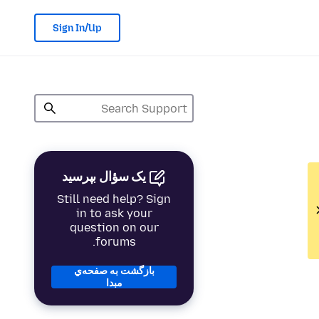
Sign In/Up
یک سؤال بپرسید
Still need help? Sign
in to ask your
question on our
forums.
بازگشت به صفحه‌ي
مبدا