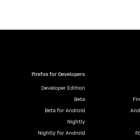
Firefox for Developers
Developer Edition
Beta
Fi
Beta for Android
And
Nightly
Nightly for Android
F