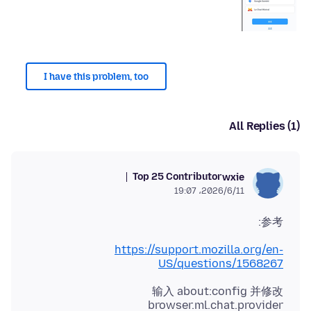
I have this problem, too
All Replies (1)
Top 25 Contributor
wxie
2026/6/11،‏ 19:07
参考:
https://support.mozilla.org/en-
US/questions/1568267
输入 about:config 并修改
browser.ml.chat.provider