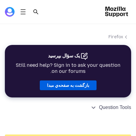
Firefox
یک سؤال بپرسید
Still need help? Sign in to ask your question
on our forums.
بازگشت به صفحه‌ي مبدا
Question Tools