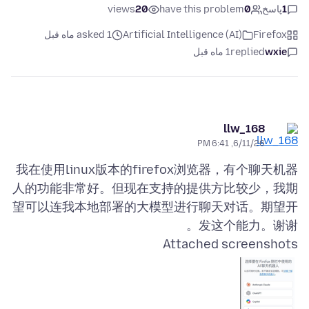
views
20
have this problem
0
پاسخ
1
asked 1 ماه قبل
Artificial Intelligence (AI)
Firefox
1 ماه قبل
replied
wxie
llw_168
6/11/26, 6:41 PM
我在使用linux版本的firefox浏览器，有个聊天机器
人的功能非常好。但现在支持的提供方比较少，我期
望可以连我本地部署的大模型进行聊天对话。期望开
发这个能力。谢谢。
Attached screenshots