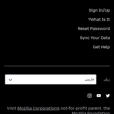
Sign In/Up
What Is It?
Reset Password
Sync Your Data
Get Help
زبان
زبان
Visit
Mozilla Corporation's
not-for-profit parent, the
.
Mozilla Foundation