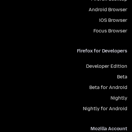
Android Browser
iOS Browser
Focus Browser
Firefox for Developers
Developer Edition
Beta
Beta for Android
Nightly
Nightly for Android
Mozilla Account