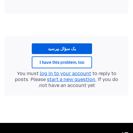
یک سؤال بپرسید
I have this problem, too
You must
log in to your account
to reply to
posts. Please
start a new question
, if you do
not have an account yet.