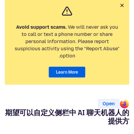
Avoid support scams.
We will never ask you
to call or text a phone number or share
personal information. Please report
suspicious activity using the “Report Abuse”
option.
Learn More
Open
期望可以自定义侧栏中 AI 聊天机器人的
提供方