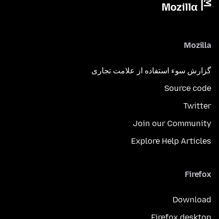
Mozilla
گزارش سوء استفاده از علامت تجاری
Source code
Twitter
Join our Community
Explore Help Articles
Firefox
Download
Firefox desktop