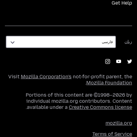
Get Help
زبان
زبان
Visit
Mozilla Corporation's
not-for-profit parent, the
.
Mozilla Foundation
Portions of this content are ©1998–2026 by
individual mozilla.org contributors. Content
.
available under a
Creative Commons license
mozilla.org
Terms of Service