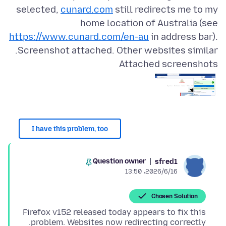
selected,
cunard.com
still redirects me to my
home location of Australia (see
https://www.cunard.com/en-au
in address bar).
Screenshot attached. Other websites similar.
Attached screenshots
I have this problem, too
Question owner
sfred1
2026/6/16،‏ 13:50
Chosen Solution
Firefox v152 released today appears to fix this
problem. Websites now redirecting correctly.