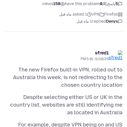
views
158
have this problem
0
پاسخ
5
asked 1 ماه قبل
VPN
Firefox
1 ماه قبل
replied
Denys
sfred1
6/10/26, 5:01 PM
The new Firefox built-in VPN, rolled out to
Australia this week, is not redirecting to the
chosen country location.
Despite selecting either US or UK in the
country list, websites are still identifying me
as located in Australia.
For example, despite VPN being on and US