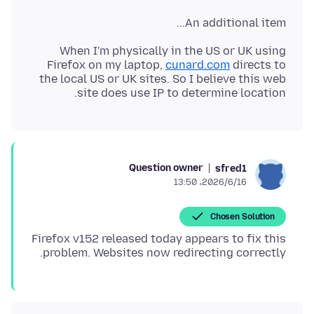
An additional item...
When I'm physically in the US or UK using
Firefox on my laptop,
cunard.com
directs to
the local US or UK sites. So I believe this web
site does use IP to determine location.
Question owner
sfred1
2026/6/16،‏ 13:50
Chosen Solution
Firefox v152 released today appears to fix this
problem. Websites now redirecting correctly.