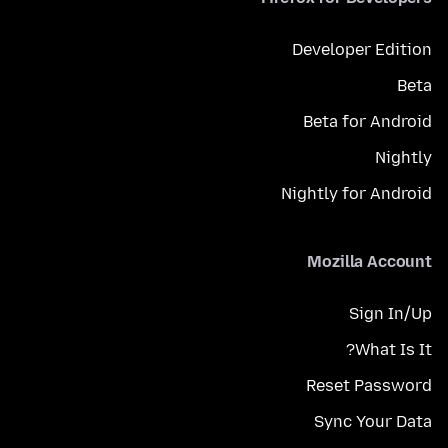
Developer Edition
Beta
Beta for Android
Nightly
Nightly for Android
Mozilla Account
Sign In/Up
What Is It?
Reset Password
Sync Your Data