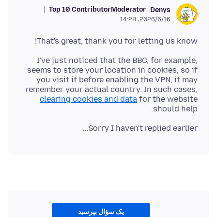
Top 10 Contributor
Moderator
Denys
2026/6/16،‏ 14:28
That's great, thank you for letting us know!
I've just noticed that the BBC, for example,
seems to store your location in cookies, so if
you visit it before enabling the VPN, it may
remember your actual country. In such cases,
clearing cookies and data
for the website
should help.
Sorry I haven't replied earlier...
یک سؤال بپرسید