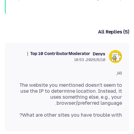
All Replies (5)
Top 10 Contributor
Moderator
Denys
2026/6/10،‏ 18:53
Hi,
The website you mentioned doesn't seem to
use the IP to determine location. Instead, it
uses something else, e.g., your
browser/preferred language.
What are other sites you have trouble with?