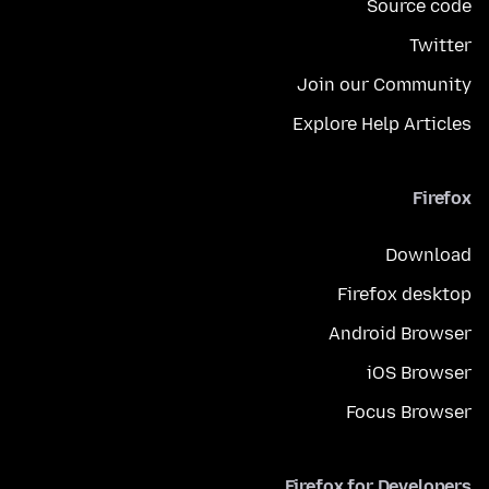
Source code
Twitter
Join our Community
Explore Help Articles
Firefox
Download
Firefox desktop
Android Browser
iOS Browser
Focus Browser
Firefox for Developers