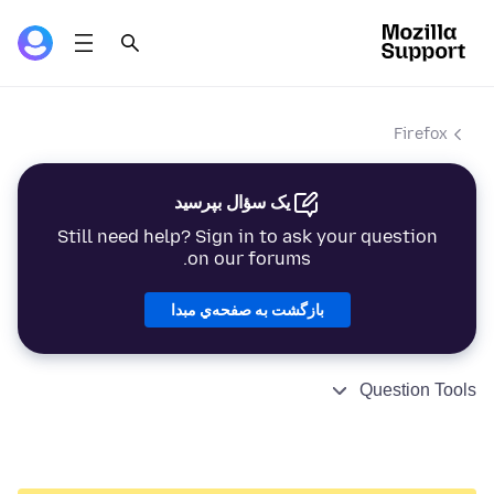
Firefox
یک سؤال بپرسید
Still need help? Sign in to ask your question
on our forums.
بازگشت به صفحه‌ي مبدا
Question Tools