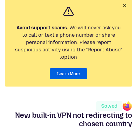
Avoid support scams.
We will never ask you
to call or text a phone number or share
personal information. Please report
suspicious activity using the “Report Abuse”
option.
Learn More
Solved
New built-in VPN not redirecting to
chosen country