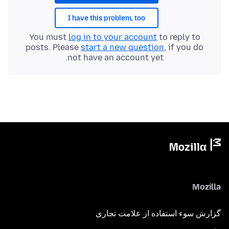
I have this problem, too
You must
log in to your account
to reply to
posts. Please
start a new question
, if you do
not have an account yet.
Mozilla
گزارش سوء استفاده از علامت تجاری