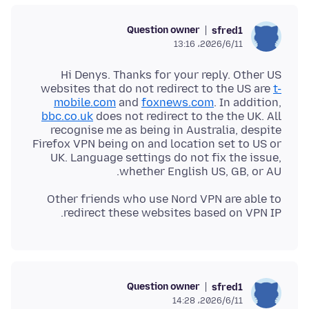
Question owner
sfred1
2026/6/11،‏ 13:16
Hi Denys. Thanks for your reply. Other US
websites that do not redirect to the US are
t-
mobile.com
and
foxnews.com
. In addition,
bbc.co.uk
does not redirect to the the UK. All
recognise me as being in Australia, despite
Firefox VPN being on and location set to US or
UK. Language settings do not fix the issue,
whether English US, GB, or AU.
Other friends who use Nord VPN are able to
redirect these websites based on VPN IP.
Question owner
sfred1
2026/6/11،‏ 14:28