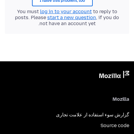
I have this problem, too
You must
log in to your account
to reply to
posts. Please
start a new question
, if you do
not have an account yet.
Mozilla
گزارش سوء استفاده از علامت تجاری
Source code