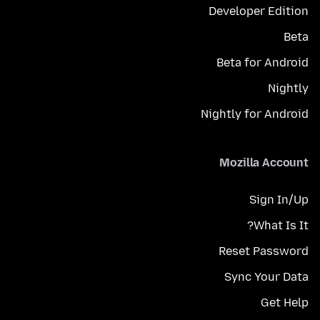
Developer Edition
Beta
Beta for Android
Nightly
Nightly for Android
Mozilla Account
Sign In/Up
What Is It?
Reset Password
Sync Your Data
Get Help