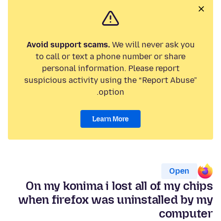
Avoid support scams.
We will never ask you
to call or text a phone number or share
personal information. Please report
suspicious activity using the “Report Abuse”
option.
Learn More
Open
On my konima i lost all of my chips
when firefox was uninstalled by my
computer