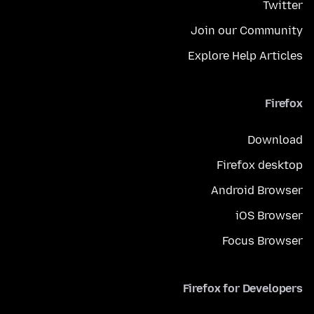
Twitter
Join our Community
Explore Help Articles
Firefox
Download
Firefox desktop
Android Browser
iOS Browser
Focus Browser
Firefox for Developers