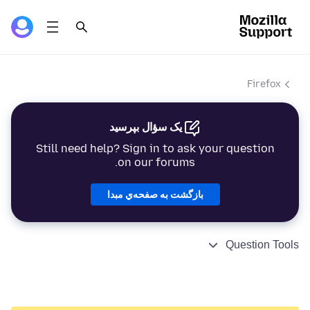
Firefox
یک سؤال بپرسید
Still need help? Sign in to ask your question
on our forums.
بازگشت به صفحه‌ي مبدا
Question Tools