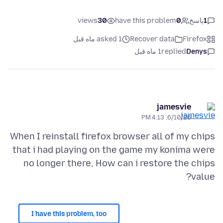
views
30
have this problem
0
پاسخ
1
asked 1 ماه قبل
Recover data
Firefox
1 ماه قبل
replied
Denys
jamesvie
6/10/26, 4:13 PM
When I reinstall firefox browser all of my chips
that i had playing on the game my konima were
no longer there, How can i restore the chips
value?
I have this problem, too