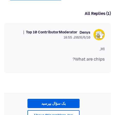
All Replies (1)
Top 10 Contributor
Moderator
Denys
2026/6/10،‏ 18:55
Hi,
What are chips?
یک سؤال بپرسید