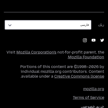
زبان
زبان
Visit
Mozilla Corporation's
not-for-profit parent, the
.
Mozilla Foundation
Portions of this content are ©1998–2026 by
individual mozilla.org contributors. Content
.
available under a
Creative Commons license
mozilla.org
Terms of Service
حریم خصوصی