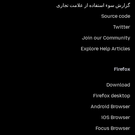
گزارش سوء استفاده از علامت تجاری
Source code
Twitter
Join our Community
Explore Help Articles
Firefox
Download
Firefox desktop
Android Browser
iOS Browser
Focus Browser