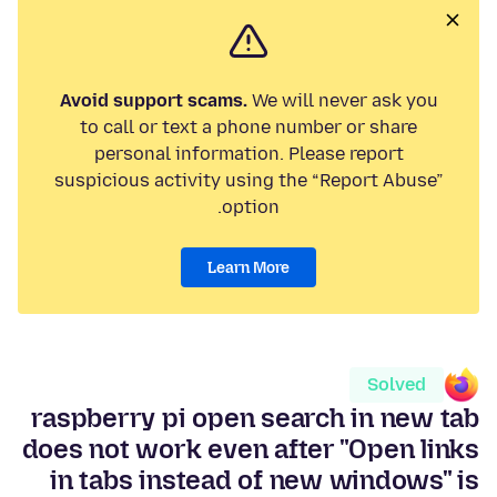
Avoid support scams.
We will never ask you
to call or text a phone number or share
personal information. Please report
suspicious activity using the “Report Abuse”
option.
Learn More
Solved
raspberry pi open search in new tab
does not work even after "Open links
in tabs instead of new windows" is