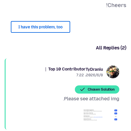
Cheers!
I have this problem, too
All Replies (2)
Top 10 Contributor
TyDraniu
2026/6/8،‏ 7:22
Chosen Solution
Please see attached img.