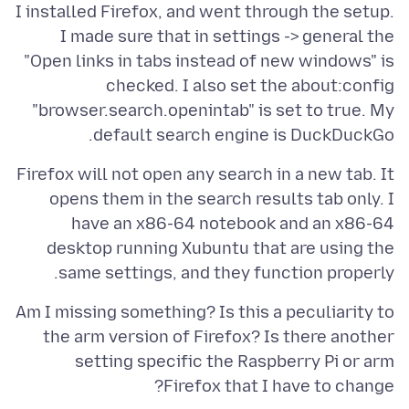
I installed Firefox, and went through the setup.
I made sure that in settings -> general the
"Open links in tabs instead of new windows" is
checked. I also set the about:config
"browser.search.openintab" is set to true. My
default search engine is DuckDuckGo.
Firefox will not open any search in a new tab. It
opens them in the search results tab only. I
have an x86-64 notebook and an x86-64
desktop running Xubuntu that are using the
same settings, and they function properly.
Am I missing something? Is this a peculiarity to
the arm version of Firefox? Is there another
setting specific the Raspberry Pi or arm
Firefox that I have to change?