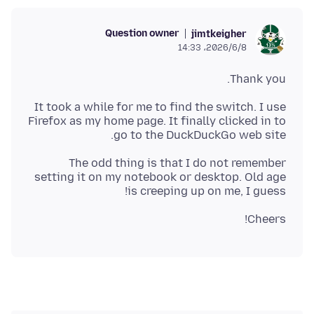
Question owner
jimtkeigher
2026/6/8،‏ 14:33
Thank you.
It took a while for me to find the switch. I use
Firefox as my home page. It finally clicked in to
go to the DuckDuckGo web site.
The odd thing is that I do not remember
setting it on my notebook or desktop. Old age
is creeping up on me, I guess!
Cheers!