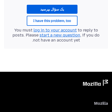
یک سؤال بپرسید
I have this problem, too
You must
log in to your account
to reply to
posts. Please
start a new question
, if you do
not have an account yet.
Mozilla