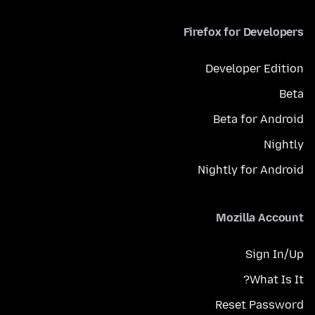
Firefox for Developers
Developer Edition
Beta
Beta for Android
Nightly
Nightly for Android
Mozilla Account
Sign In/Up
What Is It?
Reset Password