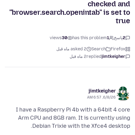
checked and
"browser.search.openintab" is set to
true
views
30
has this problem
1
پاسخ
2
asked 2 ماه قبل
Search
Firefox
2 ماه قبل
replied
jimtkeigher
jimtkeigher
6/8/26, 6:57 AM
I have a Raspberry Pi 4b with a 64bit 4 core
Arm CPU and 8GB ram. It is currently using
Debian Trixie with the Xfce4 desktop.