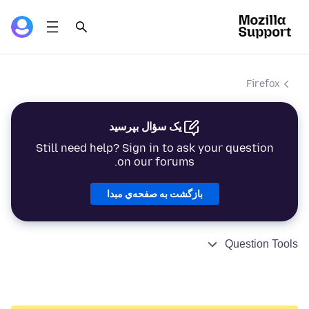
Firefox
یک سؤال بپرسید
Still need help? Sign in to ask your question
on our forums.
بازگشت به صفحه‌ي مبدا
Question Tools