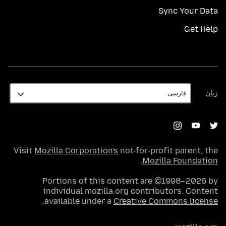
Sync Your Data
Get Help
زبان
زبان
Visit
Mozilla Corporation's
not-for-profit parent, the
.
Mozilla Foundation
Portions of this content are ©1998–2026 by
individual mozilla.org contributors. Content
.
available under a
Creative Commons license