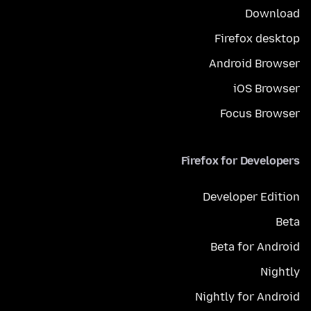
Download
Firefox desktop
Android Browser
iOS Browser
Focus Browser
Firefox for Developers
Developer Edition
Beta
Beta for Android
Nightly
Nightly for Android