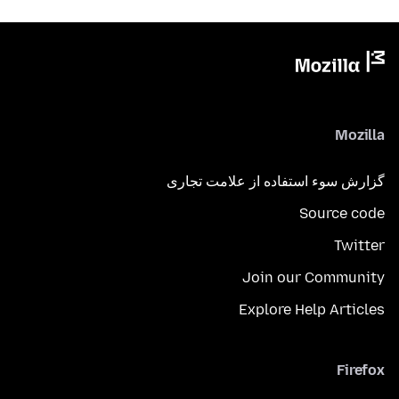
Mozilla
گزارش سوء استفاده از علامت تجاری
Source code
Twitter
Join our Community
Explore Help Articles
Firefox