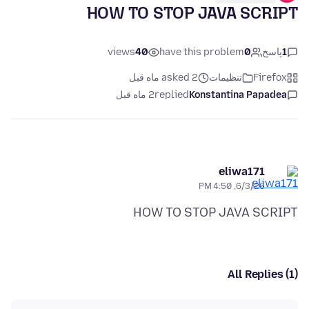
HOW TO STOP JAVA SCRIPT
views
40
have this problem
0
پاسخ
1
asked 2 ماه قبل
تنظیمات
Firefox
2 ماه قبل
replied
Konstantina Papadea
eliwa171
6/3/26, 4:50 PM
HOW TO STOP JAVA SCRIPT
All Replies (1)