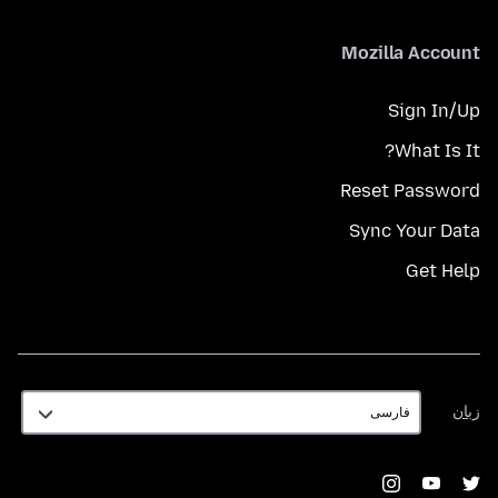
Mozilla Account
Sign In/Up
What Is It?
Reset Password
Sync Your Data
Get Help
زبان
زبان