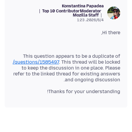
Konstantina Papadea
Top 10 Contributor
Moderator
Mozilla Staff
2026/6/4،‏ 1:23
Hi there,
This question appears to be a duplicate of
/questions/1585497
. This thread will be locked
to keep the discussion in one place. Please
refer to the linked thread for existing answers
and ongoing discussion.
Thanks for your understanding!