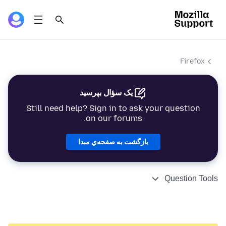
Firefox
یک سؤال بپرسید
Still need help? Sign in to ask your question
on our forums.
بازگشت به صفحه‌ي مبدا
Question Tools