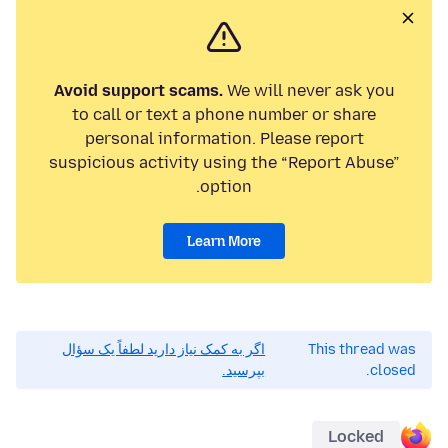
Avoid support scams.
We will never ask you
to call or text a phone number or share
personal information. Please report
suspicious activity using the “Report Abuse”
option.
Learn More
اگر به کمک نیاز دارید لطفاً یک سؤال
This thread was
بپرسید.
closed.
Locked